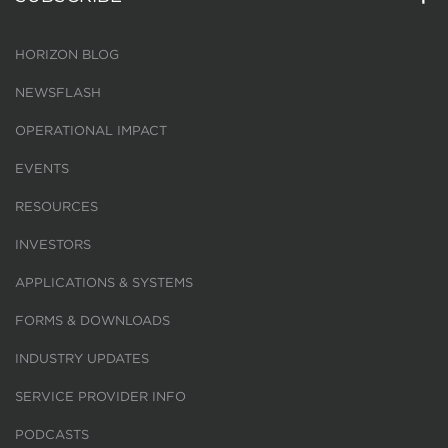
HORIZON BLOG
NEWSFLASH
OPERATIONAL IMPACT
EVENTS
RESOURCES
INVESTORS
APPLICATIONS & SYSTEMS
FORMS & DOWNLOADS
INDUSTRY UPDATES
SERVICE PROVIDER INFO
PODCASTS