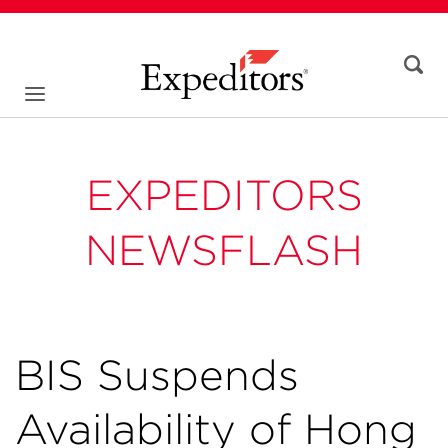
EXPEDITORS
NEWSFLASH
BIS Suspends
Availability of Hong