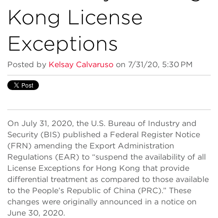
Kong License
Exceptions
Posted by
Kelsay Calvaruso
on 7/31/20, 5:30 PM
On July 31, 2020, the U.S. Bureau of Industry and
Security (BIS) published a Federal Register Notice
(FRN) amending the Export Administration
Regulations (EAR) to “suspend the availability of all
License Exceptions for Hong Kong that provide
differential treatment as compared to those available
to the People’s Republic of China (PRC).” These
changes were originally announced in a notice on
June 30, 2020.