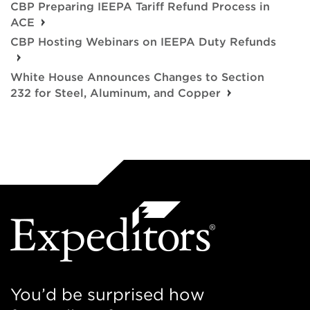
CBP Preparing IEEPA Tariff Refund Process in
ACE
CBP Hosting Webinars on IEEPA Duty Refunds
White House Announces Changes to Section
232 for Steel, Aluminum, and Copper
You’d be surprised how