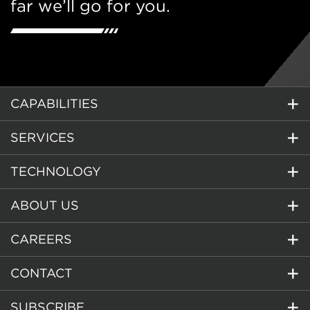
far we’ll go for you.
CAPABILITIES
SERVICES
TECHNOLOGY
ABOUT US
CAREERS
CONTACT
SUBSCRIBE