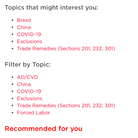
Topics that might interest you:
Brexit
China
COVID-19
Exclusions
Trade Remedies (Sections 201, 232, 301)
Filter by Topic:
AD/CVD
China
COVID-19
Exclusions
Trade Remedies (Sections 201, 232, 301)
Forced Labor
Recommended for you