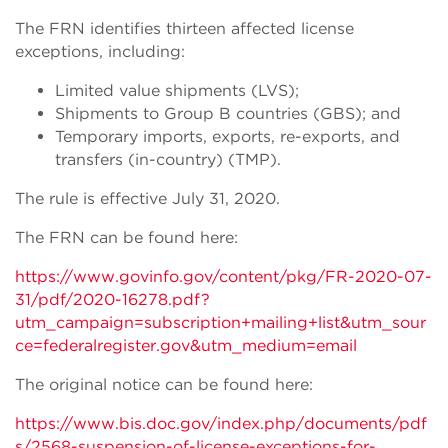
The FRN identifies thirteen affected license
exceptions, including:
Limited value shipments (LVS);
Shipments to Group B countries (GBS); and
Temporary imports, exports, re-exports, and
transfers (in-country) (TMP).
The rule is effective July 31, 2020.
The FRN can be found here:
https://www.govinfo.gov/content/pkg/FR-2020-07-
31/pdf/2020-16278.pdf?
utm_campaign=subscription+mailing+list&utm_sour
ce=federalregister.gov&utm_medium=email
The original notice can be found here:
https://www.bis.doc.gov/index.php/documents/pdf
s/2568-suspension-of-license-exceptions-for-