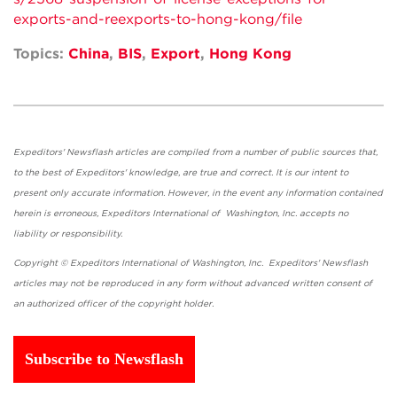
exports-and-reexports-to-hong-kong/file
Topics:
China
,
BIS
,
Export
,
Hong Kong
Expeditors' Newsflash articles are compiled from a number of public sources that,
to the best of Expeditors' knowledge, are true and correct. It is our intent to
present only accurate information. However, in the event any information contained
herein is erroneous, Expeditors International of Washington, Inc. accepts no
liability or responsibility.
Copyright © Expeditors International of Washington, Inc. Expeditors' Newsflash
articles may not be reproduced in any form without advanced written consent of
an authorized officer of the copyright holder.
Subscribe to Newsflash