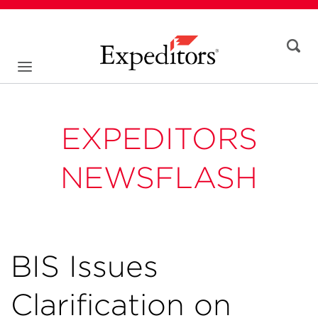
EXPEDITORS
NEWSFLASH
BIS Issues
Clarification on