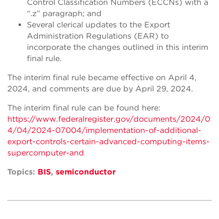
Control Classification Numbers (ECCNs) with a
“.z” paragraph; and
Several clerical updates to the Export
Administration Regulations (EAR) to
incorporate the changes outlined in this interim
final rule.
The interim final rule became effective on April 4,
2024, and comments are due by April 29, 2024.
The interim final rule can be found here:
https://www.federalregister.gov/documents/2024/0
4/04/2024-07004/implementation-of-additional-
export-controls-certain-advanced-computing-items-
supercomputer-and
Topics:
BIS
,
semiconductor