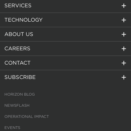
SERVICES
TECHNOLOGY
ABOUT US
CAREERS
CONTACT
SUBSCRIBE
HORIZON BLOG
NEWSFLASH
OPERATIONAL IMPACT
EVENTS