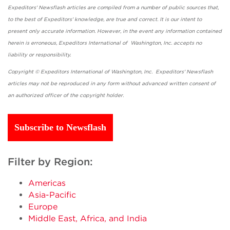
Expeditors' Newsflash articles are compiled from a number of public sources that,
to the best of Expeditors' knowledge, are true and correct. It is our intent to
present only accurate information. However, in the event any information contained
herein is erroneous, Expeditors International of Washington, Inc. accepts no
liability or responsibility.
Copyright © Expeditors International of Washington, Inc. Expeditors' Newsflash
articles may not be reproduced in any form without advanced written consent of
an authorized officer of the copyright holder.
Subscribe to Newsflash
Filter by Region:
Americas
Asia-Pacific
Europe
Middle East, Africa, and India