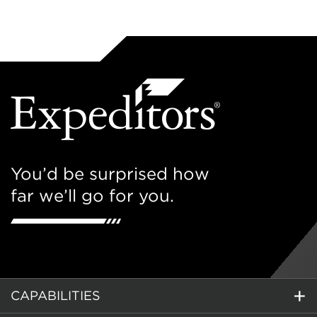
You’d be surprised how
far we’ll go for you.
CAPABILITIES