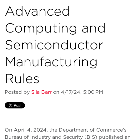
Advanced
Computing and
Semiconductor
Manufacturing
Rules
Posted by
Sila Barr
on 4/17/24, 5:00 PM
On April 4, 2024, the Department of Commerce’s
Bureau of Industry and Security (BIS) published an