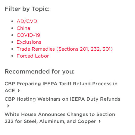
Filter by Topic:
AD/CVD
China
COVID-19
Exclusions
Trade Remedies (Sections 201, 232, 301)
Forced Labor
Recommended for you:
CBP Preparing IEEPA Tariff Refund Process in
ACE
CBP Hosting Webinars on IEEPA Duty Refunds
White House Announces Changes to Section
232 for Steel, Aluminum, and Copper