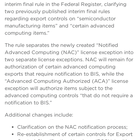
interim final rule in the Federal Register, clarifying
two previously published interim final rules
regarding export controls on “semiconductor
manufacturing items” and “certain advanced
computing items.”
The rule separates the newly created “Notified
Advanced Computing (NAC)” license exception into
two separate license exceptions. NAC will remain for
authorization of certain advanced computing
exports that require notification to BIS, while the
“Advanced Computing Authorized (ACA)” license
exception will authorize items subject to the
advanced computing controls “that do not require a
notification to BIS.”
Additional changes include:
Clarification on the NAC notification process;
Re-establishment of certain controls for Export