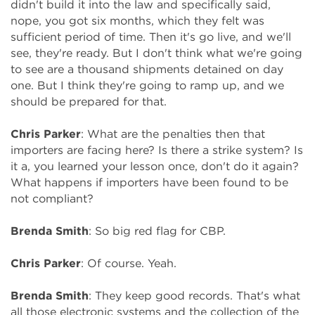
didn't build it into the law and specifically said,
nope, you got six months, which they felt was
sufficient period of time. Then it's go live, and we'll
see, they're ready. But I don't think what we're going
to see are a thousand shipments detained on day
one. But I think they're going to ramp up, and we
should be prepared for that.
Chris Parker
: What are the penalties then that
importers are facing here? Is there a strike system? Is
it a, you learned your lesson once, don't do it again?
What happens if importers have been found to be
not compliant?
Brenda Smith
: So big red flag for CBP.
Chris Parker
: Of course. Yeah.
Brenda Smith
: They keep good records. That's what
all those electronic systems and the collection of the