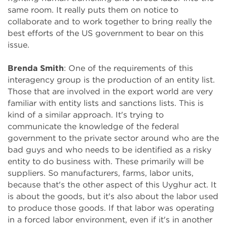
same room. It really puts them on notice to
collaborate and to work together to bring really the
best efforts of the US government to bear on this
issue.
Brenda Smith
: One of the requirements of this
interagency group is the production of an entity list.
Those that are involved in the export world are very
familiar with entity lists and sanctions lists. This is
kind of a similar approach. It's trying to
communicate the knowledge of the federal
government to the private sector around who are the
bad guys and who needs to be identified as a risky
entity to do business with. These primarily will be
suppliers. So manufacturers, farms, labor units,
because that's the other aspect of this Uyghur act. It
is about the goods, but it's also about the labor used
to produce those goods. If that labor was operating
in a forced labor environment, even if it's in another