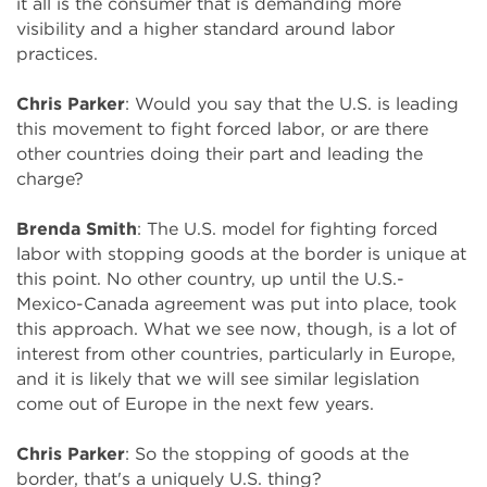
it all is the consumer that is demanding more
visibility and a higher standard around labor
practices.
Chris Parker
: Would you say that the U.S. is leading
this movement to fight forced labor, or are there
other countries doing their part and leading the
charge?
Brenda Smith
: The U.S. model for fighting forced
labor with stopping goods at the border is unique at
this point. No other country, up until the U.S.-
Mexico-Canada agreement was put into place, took
this approach. What we see now, though, is a lot of
interest from other countries, particularly in Europe,
and it is likely that we will see similar legislation
come out of Europe in the next few years.
Chris Parker
: So the stopping of goods at the
border, that's a uniquely U.S. thing?