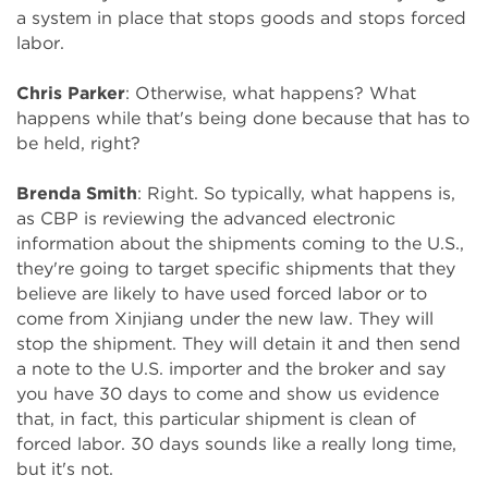
a system in place that stops goods and stops forced
labor.
Chris Parker
: Otherwise, what happens? What
happens while that's being done because that has to
be held, right?
Brenda Smith
: Right. So typically, what happens is,
as CBP is reviewing the advanced electronic
information about the shipments coming to the U.S.,
they're going to target specific shipments that they
believe are likely to have used forced labor or to
come from Xinjiang under the new law. They will
stop the shipment. They will detain it and then send
a note to the U.S. importer and the broker and say
you have 30 days to come and show us evidence
that, in fact, this particular shipment is clean of
forced labor. 30 days sounds like a really long time,
but it's not.