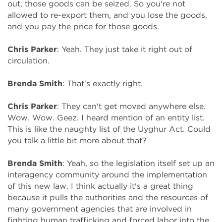
out, those goods can be seized. So you're not
allowed to re-export them, and you lose the goods,
and you pay the price for those goods.
Chris Parker
: Yeah. They just take it right out of
circulation.
Brenda Smith
: That's exactly right.
Chris Parker
: They can't get moved anywhere else.
Wow. Wow. Geez. I heard mention of an entity list.
This is like the naughty list of the Uyghur Act. Could
you talk a little bit more about that?
Brenda Smith
: Yeah, so the legislation itself set up an
interagency community around the implementation
of this new law. I think actually it's a great thing
because it pulls the authorities and the resources of
many government agencies that are involved in
fighting human trafficking and forced labor into the