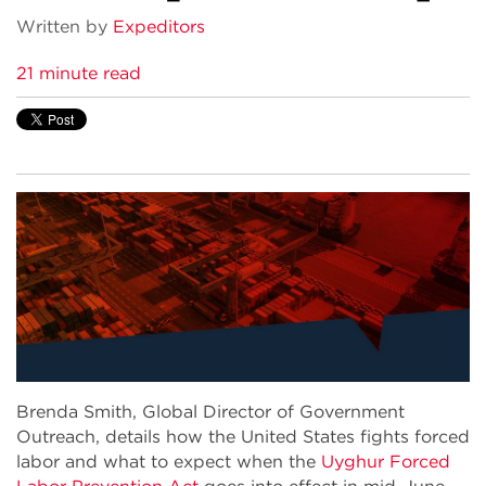
Written by
Expeditors
21 minute read
Brenda Smith, Global Director of Government
Outreach, details how the United States fights forced
labor and what to expect when the
Uyghur Forced