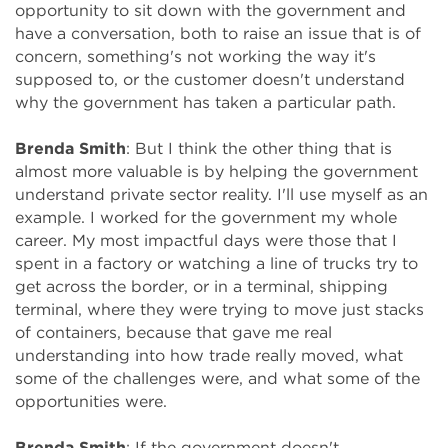
opportunity to sit down with the government and
have a conversation, both to raise an issue that is of
concern, something's not working the way it's
supposed to, or the customer doesn't understand
why the government has taken a particular path.
Brenda Smith
: But I think the other thing that is
almost more valuable is by helping the government
understand private sector reality. I'll use myself as an
example. I worked for the government my whole
career. My most impactful days were those that I
spent in a factory or watching a line of trucks try to
get across the border, or in a terminal, shipping
terminal, where they were trying to move just stacks
of containers, because that gave me real
understanding into how trade really moved, what
some of the challenges were, and what some of the
opportunities were.
Brenda Smith
: If the government doesn't