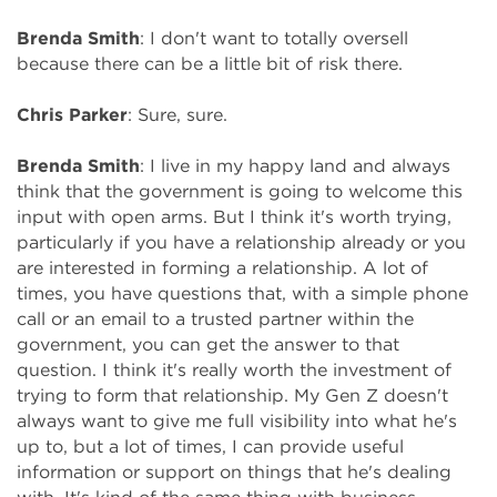
Brenda Smith
: I don't want to totally oversell
because there can be a little bit of risk there.
Chris Parker
: Sure, sure.
Brenda Smith
: I live in my happy land and always
think that the government is going to welcome this
input with open arms. But I think it's worth trying,
particularly if you have a relationship already or you
are interested in forming a relationship. A lot of
times, you have questions that, with a simple phone
call or an email to a trusted partner within the
government, you can get the answer to that
question. I think it's really worth the investment of
trying to form that relationship. My Gen Z doesn't
always want to give me full visibility into what he's
up to, but a lot of times, I can provide useful
information or support on things that he's dealing