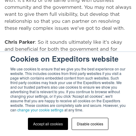
with. It's kind of the same thing with business
community and the government. You may not always
want to give them full visibility, but develop that
relationship so that you can partner on resolving
these really complex issues we've got to deal with.
Chris Parker
: So it sounds ultimately like it's okay
and beneficial for both the government and for
imports to have a relationship with each other, and
Cookies on Expeditors website
also a really good reminder to just call your parents,
We use cookies to ensure that we give you the best experience on our
it sounds like.
website. This includes cookies from third party websites if you visit a
page which contains embedded content from such websites. Such
third party cookies may track your use of the Expeditors website. We
Brenda Smith
: That's great. Yes.
and our trusted partners also use cookies to ensure we show you
advertising that is relevant to you. If you continue to browse without
changing your settings, or if you click “Accept all cookies”, we'll
Chris Parker
: All right. So when it comes to an
assume that you are happy to receive all cookies on the Expeditors
importer looking at themselves, what would you say
website. These cookies are completely safe and secure. However, you
can
change your cookie settings
at any time.
are the kind of conversations that they need to be
having, or even with their logistics partners?
Accept all cookies
Disable cookies
Brenda Smith
: What we've seen is that addressing