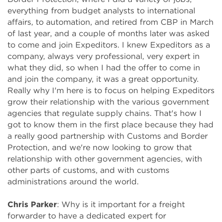
everything from budget analysts to international
affairs, to automation, and retired from CBP in March
of last year, and a couple of months later was asked
to come and join Expeditors. I knew Expeditors as a
company, always very professional, very expert in
what they did, so when I had the offer to come in
and join the company, it was a great opportunity.
Really why I'm here is to focus on helping Expeditors
grow their relationship with the various government
agencies that regulate supply chains. That's how I
got to know them in the first place because they had
a really good partnership with Customs and Border
Protection, and we're now looking to grow that
relationship with other government agencies, with
other parts of customs, and with customs
administrations around the world.
Chris Parker
: Why is it important for a freight
forwarder to have a dedicated expert for