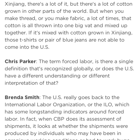
Xinjiang, there's a lot of it, but there's a lot of cotton
grown in other parts of the world. But when you
make thread, or you make fabric, a lot of times, that
cotton is all thrown into one big vat and mixed up
together. If it's mixed with cotton grown in Xinjiang,
those t-shirts or pair of blue jeans are not able to
come into the U.S.
Chris Parker
: The term forced labor, is there a single
definition that's recognized globally, or does the U.S.
have a different understanding or different
interpretation of that?
Brenda Smith
: The U.S. really goes back to the
International Labor Organization, or the ILO, which
has some longstanding indicators around forced
labor. In fact, when CBP does its assessment of
shipments, it looks at whether the shipments were
produced by individuals who may have been in