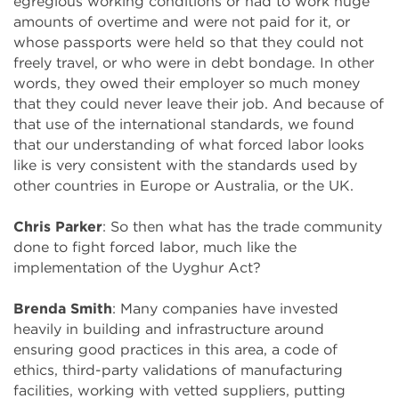
egregious working conditions or had to work huge
amounts of overtime and were not paid for it, or
whose passports were held so that they could not
freely travel, or who were in debt bondage. In other
words, they owed their employer so much money
that they could never leave their job. And because of
that use of the international standards, we found
that our understanding of what forced labor looks
like is very consistent with the standards used by
other countries in Europe or Australia, or the UK.
Chris Parker
: So then what has the trade community
done to fight forced labor, much like the
implementation of the Uyghur Act?
Brenda Smith
: Many companies have invested
heavily in building and infrastructure around
ensuring good practices in this area, a code of
ethics, third-party validations of manufacturing
facilities, working with vetted suppliers, putting