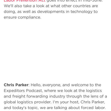
Labor Prevention Act
goes into effect in mid-June.
We'll also take a look at what other countries are
doing, as well as developments in technology to
ensure compliance.
Chris Parker
: Hello, everyone, and welcome to the
Expeditors Podcast, where we look at the logistics
and freight forwarding industry through the lens of a
global logistics provider. I'm your host, Chris Parker,
and today's topic, we are talking about forced labor.