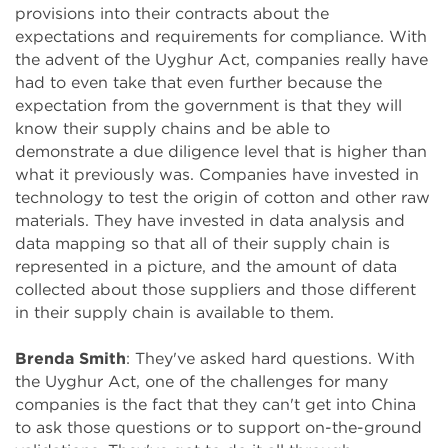
provisions into their contracts about the
expectations and requirements for compliance. With
the advent of the Uyghur Act, companies really have
had to even take that even further because the
expectation from the government is that they will
know their supply chains and be able to
demonstrate a due diligence level that is higher than
what it previously was. Companies have invested in
technology to test the origin of cotton and other raw
materials. They have invested in data analysis and
data mapping so that all of their supply chain is
represented in a picture, and the amount of data
collected about those suppliers and those different
in their supply chain is available to them.
Brenda Smith
: They've asked hard questions. With
the Uyghur Act, one of the challenges for many
companies is the fact that they can't get into China
to ask those questions or to support on-the-ground