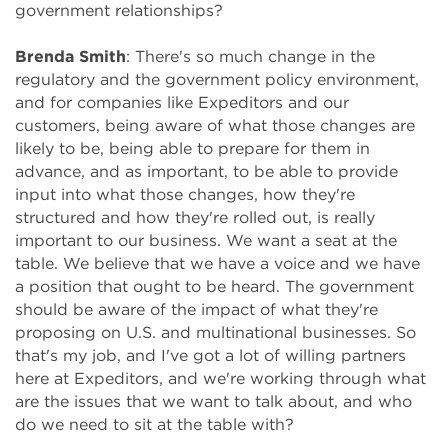
government relationships?
Brenda Smith
: There's so much change in the
regulatory and the government policy environment,
and for companies like Expeditors and our
customers, being aware of what those changes are
likely to be, being able to prepare for them in
advance, and as important, to be able to provide
input into what those changes, how they're
structured and how they're rolled out, is really
important to our business. We want a seat at the
table. We believe that we have a voice and we have
a position that ought to be heard. The government
should be aware of the impact of what they're
proposing on U.S. and multinational businesses. So
that's my job, and I've got a lot of willing partners
here at Expeditors, and we're working through what
are the issues that we want to talk about, and who
do we need to sit at the table with?