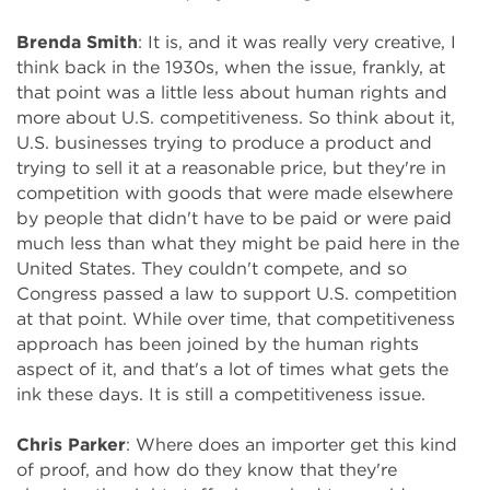
Brenda Smith
: It is, and it was really very creative, I
think back in the 1930s, when the issue, frankly, at
that point was a little less about human rights and
more about U.S. competitiveness. So think about it,
U.S. businesses trying to produce a product and
trying to sell it at a reasonable price, but they're in
competition with goods that were made elsewhere
by people that didn't have to be paid or were paid
much less than what they might be paid here in the
United States. They couldn't compete, and so
Congress passed a law to support U.S. competition
at that point. While over time, that competitiveness
approach has been joined by the human rights
aspect of it, and that's a lot of times what gets the
ink these days. It is still a competitiveness issue.
Chris Parker
: Where does an importer get this kind
of proof, and how do they know that they're