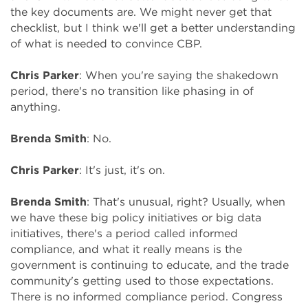
the key documents are. We might never get that
checklist, but I think we'll get a better understanding
of what is needed to convince CBP.
Chris Parker
: When you're saying the shakedown
period, there's no transition like phasing in of
anything.
Brenda Smith
: No.
Chris Parker
: It's just, it's on.
Brenda Smith
: That's unusual, right? Usually, when
we have these big policy initiatives or big data
initiatives, there's a period called informed
compliance, and what it really means is the
government is continuing to educate, and the trade
community's getting used to those expectations.
There is no informed compliance period. Congress