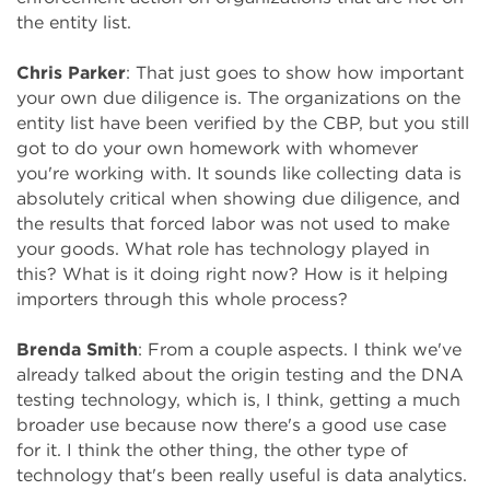
the entity list.
Chris Parker
: That just goes to show how important
your own due diligence is. The organizations on the
entity list have been verified by the CBP, but you still
got to do your own homework with whomever
you're working with. It sounds like collecting data is
absolutely critical when showing due diligence, and
the results that forced labor was not used to make
your goods. What role has technology played in
this? What is it doing right now? How is it helping
importers through this whole process?
Brenda Smith
: From a couple aspects. I think we've
already talked about the origin testing and the DNA
testing technology, which is, I think, getting a much
broader use because now there's a good use case
for it. I think the other thing, the other type of
technology that's been really useful is data analytics.