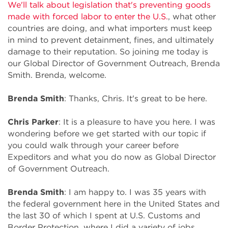
We'll talk about legislation that's preventing goods
made with forced labor to enter the U.S.
, what other
countries are doing, and what importers must keep
in mind to prevent detainment, fines, and ultimately
damage to their reputation. So joining me today is
our Global Director of Government Outreach, Brenda
Smith. Brenda, welcome.
Brenda Smith
: Thanks, Chris. It's great to be here.
Chris Parker
: It is a pleasure to have you here. I was
wondering before we get started with our topic if
you could walk through your career before
Expeditors and what you do now as Global Director
of Government Outreach.
Brenda Smith
: I am happy to. I was 35 years with
the federal government here in the United States and
the last 30 of which I spent at U.S. Customs and
Border Protection, where I did a variety of jobs,