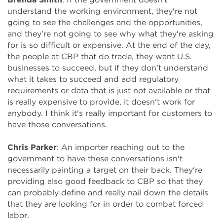
understand the working environment, they're not
going to see the challenges and the opportunities,
and they're not going to see why what they're asking
for is so difficult or expensive. At the end of the day,
the people at CBP that do trade, they want U.S.
businesses to succeed, but if they don't understand
what it takes to succeed and add regulatory
requirements or data that is just not available or that
is really expensive to provide, it doesn't work for
anybody. I think it's really important for customers to
have those conversations.
Chris Parker
: An importer reaching out to the
government to have these conversations isn't
necessarily painting a target on their back. They're
providing also good feedback to CBP so that they
can probably define and really nail down the details
that they are looking for in order to combat forced
labor.