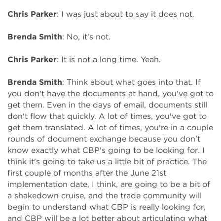
Chris Parker
: I was just about to say it does not.
Brenda Smith
: No, it's not.
Chris Parker
: It is not a long time. Yeah.
Brenda Smith
: Think about what goes into that. If
you don't have the documents at hand, you've got to
get them. Even in the days of email, documents still
don't flow that quickly. A lot of times, you've got to
get them translated. A lot of times, you're in a couple
rounds of document exchange because you don't
know exactly what CBP's going to be looking for. I
think it's going to take us a little bit of practice. The
first couple of months after the June 21st
implementation date, I think, are going to be a bit of
a shakedown cruise, and the trade community will
begin to understand what CBP is really looking for,
and CBP will be a lot better about articulating what