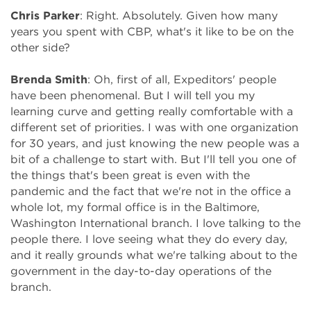
Chris Parker
: Right. Absolutely. Given how many
years you spent with CBP, what's it like to be on the
other side?
Brenda Smith
: Oh, first of all, Expeditors' people
have been phenomenal. But I will tell you my
learning curve and getting really comfortable with a
different set of priorities. I was with one organization
for 30 years, and just knowing the new people was a
bit of a challenge to start with. But I'll tell you one of
the things that's been great is even with the
pandemic and the fact that we're not in the office a
whole lot, my formal office is in the Baltimore,
Washington International branch. I love talking to the
people there. I love seeing what they do every day,
and it really grounds what we're talking about to the
government in the day-to-day operations of the
branch.