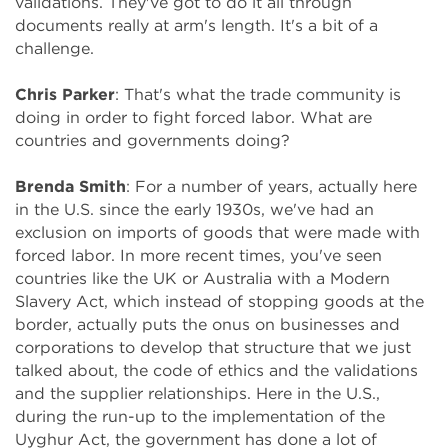
validations. They've got to do it all through
documents really at arm's length. It's a bit of a
challenge.
Chris Parker
: That's what the trade community is
doing in order to fight forced labor. What are
countries and governments doing?
Brenda Smith
: For a number of years, actually here
in the U.S. since the early 1930s, we've had an
exclusion on imports of goods that were made with
forced labor. In more recent times, you've seen
countries like the UK or Australia with a Modern
Slavery Act, which instead of stopping goods at the
border, actually puts the onus on businesses and
corporations to develop that structure that we just
talked about, the code of ethics and the validations
and the supplier relationships. Here in the U.S.,
during the run-up to the implementation of the
Uyghur Act, the government has done a lot of