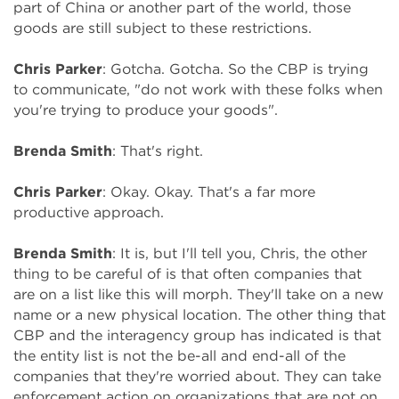
part of China or another part of the world, those
goods are still subject to these restrictions.
Chris Parker
: Gotcha. Gotcha. So the CBP is trying
to communicate, "do not work with these folks when
you're trying to produce your goods".
Brenda Smith
: That's right.
Chris Parker
: Okay. Okay. That's a far more
productive approach.
Brenda Smith
: It is, but I'll tell you, Chris, the other
thing to be careful of is that often companies that
are on a list like this will morph. They'll take on a new
name or a new physical location. The other thing that
CBP and the interagency group has indicated is that
the entity list is not the be-all and end-all of the
companies that they're worried about. They can take
enforcement action on organizations that are not on