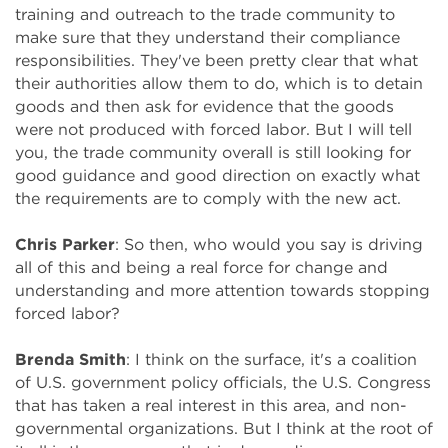
training and outreach to the trade community to
make sure that they understand their compliance
responsibilities. They've been pretty clear that what
their authorities allow them to do, which is to detain
goods and then ask for evidence that the goods
were not produced with forced labor. But I will tell
you, the trade community overall is still looking for
good guidance and good direction on exactly what
the requirements are to comply with the new act.
Chris Parker
: So then, who would you say is driving
all of this and being a real force for change and
understanding and more attention towards stopping
forced labor?
Brenda Smith
: I think on the surface, it's a coalition
of U.S. government policy officials, the U.S. Congress
that has taken a real interest in this area, and non-
governmental organizations. But I think at the root of