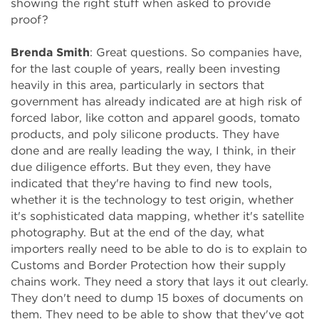
showing the right stuff when asked to provide
proof?
Brenda Smith
: Great questions. So companies have,
for the last couple of years, really been investing
heavily in this area, particularly in sectors that
government has already indicated are at high risk of
forced labor, like cotton and apparel goods, tomato
products, and poly silicone products. They have
done and are really leading the way, I think, in their
due diligence efforts. But they even, they have
indicated that they're having to find new tools,
whether it is the technology to test origin, whether
it's sophisticated data mapping, whether it's satellite
photography. But at the end of the day, what
importers really need to be able to do is to explain to
Customs and Border Protection how their supply
chains work. They need a story that lays it out clearly.
They don't need to dump 15 boxes of documents on
them. They need to be able to show that they've got