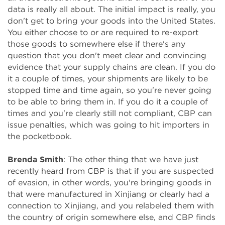
data is really all about. The initial impact is really, you
don't get to bring your goods into the United States.
You either choose to or are required to re-export
those goods to somewhere else if there's any
question that you don't meet clear and convincing
evidence that your supply chains are clean. If you do
it a couple of times, your shipments are likely to be
stopped time and time again, so you're never going
to be able to bring them in. If you do it a couple of
times and you're clearly still not compliant, CBP can
issue penalties, which was going to hit importers in
the pocketbook.
Brenda Smith
: The other thing that we have just
recently heard from CBP is that if you are suspected
of evasion, in other words, you're bringing goods in
that were manufactured in Xinjiang or clearly had a
connection to Xinjiang, and you relabeled them with
the country of origin somewhere else, and CBP finds