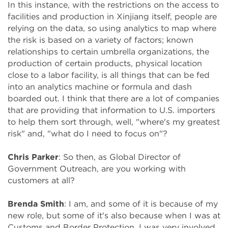
In this instance, with the restrictions on the access to
facilities and production in Xinjiang itself, people are
relying on the data, so using analytics to map where
the risk is based on a variety of factors; known
relationships to certain umbrella organizations, the
production of certain products, physical location
close to a labor facility, is all things that can be fed
into an analytics machine or formula and dash
boarded out. I think that there are a lot of companies
that are providing that information to U.S. importers
to help them sort through, well, "where's my greatest
risk" and, "what do I need to focus on"?
Chris Parker
: So then, as Global Director of
Government Outreach, are you working with
customers at all?
Brenda Smith
: I am, and some of it is because of my
new role, but some of it's also because when I was at
Customs and Border Protection, I was very involved