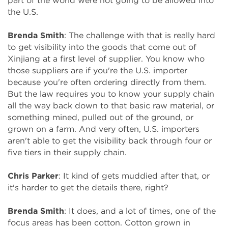
part of the world were not going to be allowed into
the U.S.
Brenda Smith
: The challenge with that is really hard
to get visibility into the goods that come out of
Xinjiang at a first level of supplier. You know who
those suppliers are if you're the U.S. importer
because you're often ordering directly from them.
But the law requires you to know your supply chain
all the way back down to that basic raw material, or
something mined, pulled out of the ground, or
grown on a farm. And very often, U.S. importers
aren't able to get the visibility back through four or
five tiers in their supply chain.
Chris Parker
: It kind of gets muddied after that, or
it's harder to get the details there, right?
Brenda Smith
: It does, and a lot of times, one of the
focus areas has been cotton. Cotton grown in