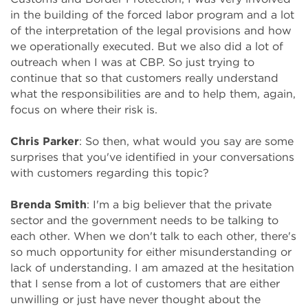
in the building of the forced labor program and a lot
of the interpretation of the legal provisions and how
we operationally executed. But we also did a lot of
outreach when I was at CBP. So just trying to
continue that so that customers really understand
what the responsibilities are and to help them, again,
focus on where their risk is.
Chris Parker
: So then, what would you say are some
surprises that you've identified in your conversations
with customers regarding this topic?
Brenda Smith
: I'm a big believer that the private
sector and the government needs to be talking to
each other. When we don't talk to each other, there's
so much opportunity for either misunderstanding or
lack of understanding. I am amazed at the hesitation
that I sense from a lot of customers that are either
unwilling or just have never thought about the