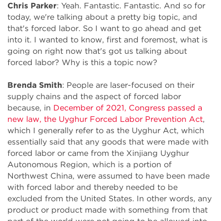
Chris Parker
: Yeah. Fantastic. Fantastic. And so for
today, we're talking about a pretty big topic, and
that's forced labor. So I want to go ahead and get
into it. I wanted to know, first and foremost, what is
going on right now that's got us talking about
forced labor? Why is this a topic now?
Brenda Smith
: People are laser-focused on their
supply chains and the aspect of forced labor
because, in
December of 2021, Congress passed a
new law, the Uyghur Forced Labor Prevention Act
,
which I generally refer to as the Uyghur Act, which
essentially said that any goods that were made with
forced labor or came from the Xinjiang Uyghur
Autonomous Region, which is a portion of
Northwest China, were assumed to have been made
with forced labor and thereby needed to be
excluded from the United States. In other words, any
product or product made with something from that