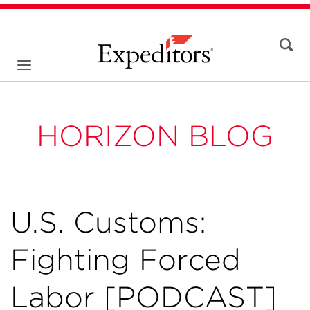
HORIZON BLOG
U.S. Customs:
Fighting Forced
Labor [PODCAST]