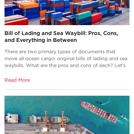
Bill of Lading and Sea Waybill: Pros, Cons,
and Everything in Between
There are two primary types of documents that
move all ocean cargo: original bills of lading and sea
waybills. What are the pros and cons of each? Let's
Read More