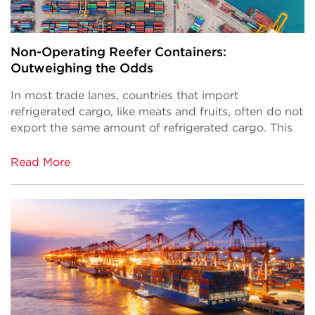
Non-Operating Reefer Containers:
Outweighing the Odds
In most trade lanes, countries that import
refrigerated cargo, like meats and fruits, often do not
export the same amount of refrigerated cargo. This
Read More