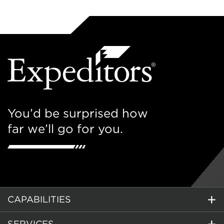
You’d be surprised how
far we’ll go for you.
CAPABILITIES
SERVICES