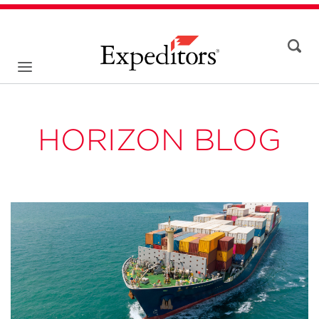
HORIZON BLOG