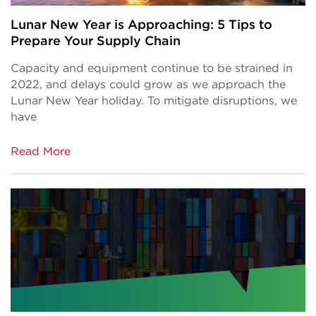
Lunar New Year is Approaching: 5 Tips to
Prepare Your Supply Chain
Capacity and equipment continue to be strained in
2022, and delays could grow as we approach the
Lunar New Year holiday. To mitigate disruptions, we
have
Read More