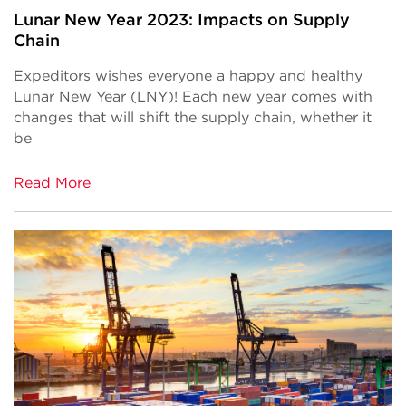
Lunar New Year 2023: Impacts on Supply
Chain
Expeditors wishes everyone a happy and healthy
Lunar New Year (LNY)! Each new year comes with
changes that will shift the supply chain, whether it
be
Read More