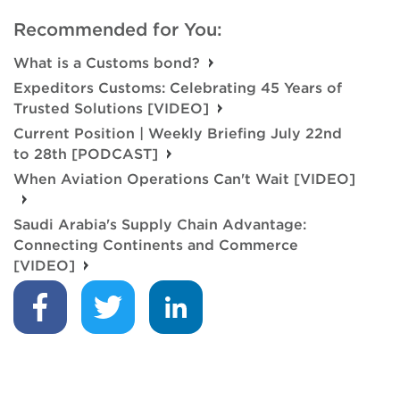
Recommended for You:
What is a Customs bond?
Expeditors Customs: Celebrating 45 Years of
Trusted Solutions [VIDEO]
Current Position | Weekly Briefing July 22nd
to 28th [PODCAST]
When Aviation Operations Can't Wait [VIDEO]
Saudi Arabia's Supply Chain Advantage:
Connecting Continents and Commerce
[VIDEO]