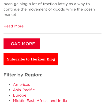
been gaining a lot of traction lately as a way to
continue the movement of goods while the ocean
market
Read More
LOAD MORE
Subscribe to Horizon Blog
Filter by Region:
Americas
Asia-Pacific
Europe
Middle East, Africa, and India