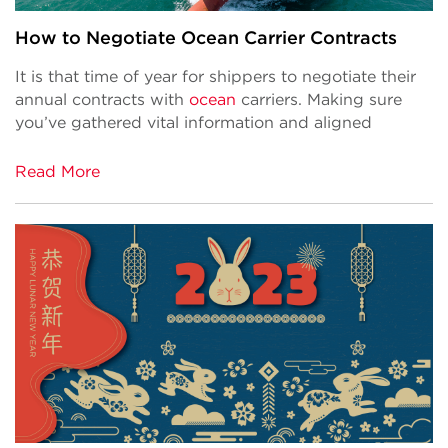
How to Negotiate Ocean Carrier Contracts
It is that time of year for shippers to negotiate their
annual contracts with
ocean
carriers. Making sure
you’ve gathered vital information and aligned
Read More