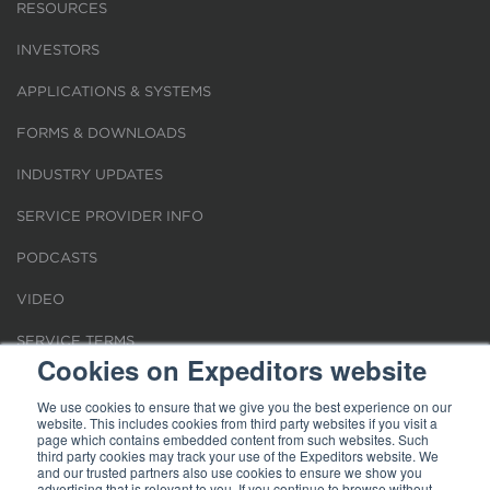
RESOURCES
INVESTORS
APPLICATIONS & SYSTEMS
FORMS & DOWNLOADS
INDUSTRY UPDATES
SERVICE PROVIDER INFO
PODCASTS
VIDEO
SERVICE TERMS
Cookies on Expeditors website
LOCATIONS
We use cookies to ensure that we give you the best experience on our
website. This includes cookies from third party websites if you visit a
REQUEST FOR VERIFICATION EMPLOYMENT
page which contains embedded content from such websites. Such
third party cookies may track your use of the Expeditors website. We
and our trusted partners also use cookies to ensure we show you
advertising that is relevant to you. If you continue to browse without