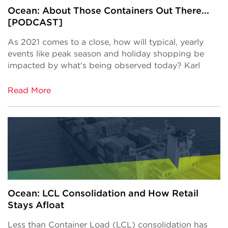
Ocean: About Those Containers Out There...
[PODCAST]
As 2021 comes to a close, how will typical, yearly
events like peak season and holiday shopping be
impacted by what's being observed today? Karl
Read More
Ocean: LCL Consolidation and How Retail
Stays Afloat
Less than Container Load (LCL) consolidation has