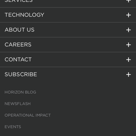
TECHNOLOGY
ABOUT US
CAREERS
CONTACT
SUBSCRIBE
HORIZON BLOG
NEWSFLASH
OPERATIONAL IMPACT
EVENTS