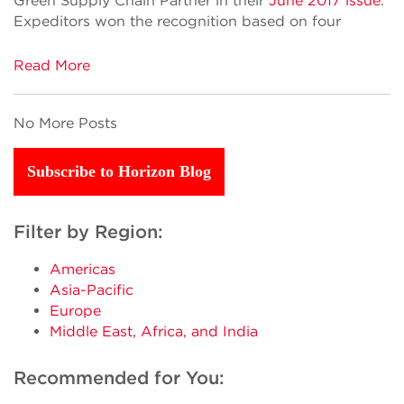
Green Supply Chain Partner in their
June 2017 issue
.
Expeditors won the recognition based on four
Read More
No More Posts
Subscribe to Horizon Blog
Filter by Region:
Americas
Asia-Pacific
Europe
Middle East, Africa, and India
Recommended for You: