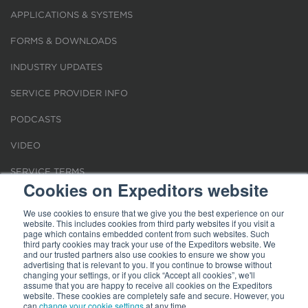
APPLICATIONS & SYSTEMS
FORMS & DOWNLOADS
INDUSTRY UPDATES
SERVICE PROVIDER INFO
PODCASTS
VIDEO
SERVICE TERMS
Cookies on Expeditors website
LOCATIONS
We use cookies to ensure that we give you the best experience on our
website. This includes cookies from third party websites if you visit a
REQUEST FOR VERIFICATION EMPLOYMENT
page which contains embedded content from such websites. Such
third party cookies may track your use of the Expeditors website. We
and our trusted partners also use cookies to ensure we show you
advertising that is relevant to you. If you continue to browse without
changing your settings, or if you click “Accept all cookies”, we'll
assume that you are happy to receive all cookies on the Expeditors
website. These cookies are completely safe and secure. However, you
Terms of Use
|
Privacy Statement
|
Cookies
|
Modern Slavery Act
can
change your cookie settings
at any time.