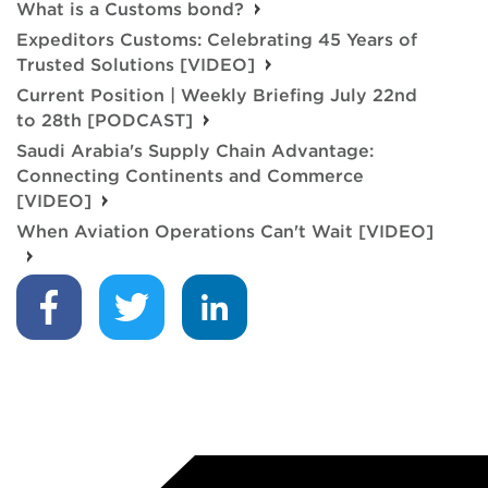
What is a Customs bond?
Expeditors Customs: Celebrating 45 Years of
Trusted Solutions [VIDEO]
Current Position | Weekly Briefing July 22nd
to 28th [PODCAST]
Saudi Arabia's Supply Chain Advantage:
Connecting Continents and Commerce
[VIDEO]
When Aviation Operations Can't Wait [VIDEO]