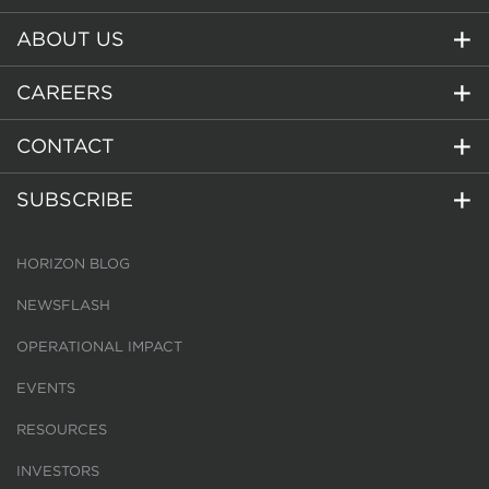
ABOUT US
CAREERS
CONTACT
SUBSCRIBE
HORIZON BLOG
NEWSFLASH
OPERATIONAL IMPACT
EVENTS
RESOURCES
INVESTORS