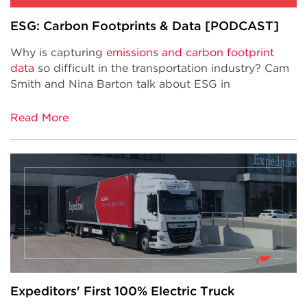
ESG: Carbon Footprints & Data [PODCAST]
Why is capturing
emissions and carbon footprint
data
so difficult in the transportation industry? Cam
Smith and Nina Barton talk about ESG in
Read More
Expeditors' First 100% Electric Truck