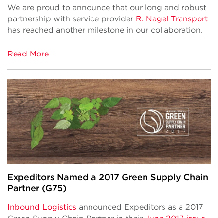
We are proud to announce that our long and robust
partnership with service provider
R. Nagel Transport
has reached another milestone in our collaboration.
Read More
Expeditors Named a 2017 Green Supply Chain
Partner (G75)
Inbound Logistics
announced Expeditors as a 2017