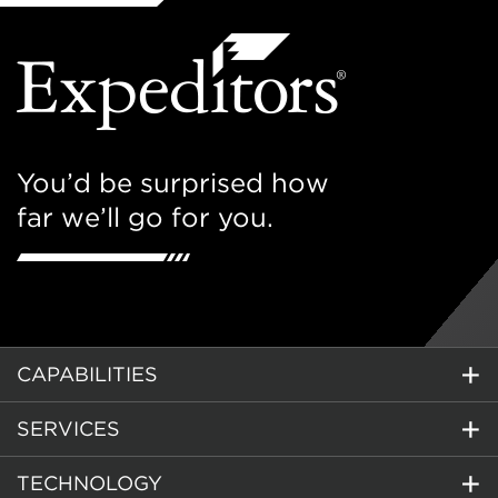
You’d be surprised how
far we’ll go for you.
CAPABILITIES
SERVICES
TECHNOLOGY