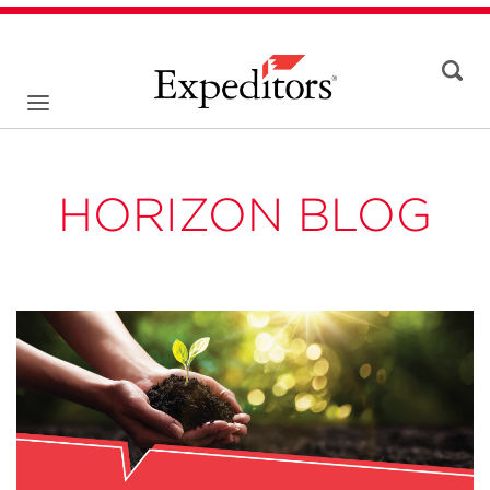
HORIZON BLOG