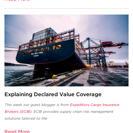
Explaining Declared Value Coverage
This week our guest blogger is from
Expeditors Cargo Insurance
Brokers (ECIB)
. ECIB provides supply chain risk management
solutions tailored to the
Read More