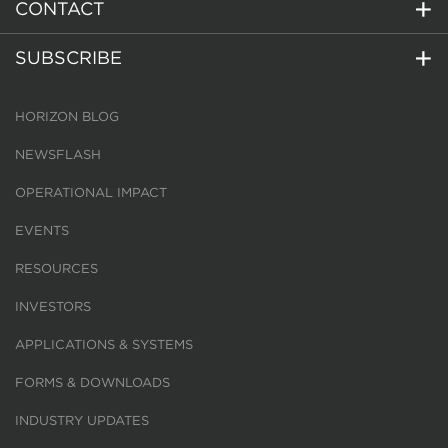
CONTACT
SUBSCRIBE
HORIZON BLOG
NEWSFLASH
OPERATIONAL IMPACT
EVENTS
RESOURCES
INVESTORS
APPLICATIONS & SYSTEMS
FORMS & DOWNLOADS
INDUSTRY UPDATES