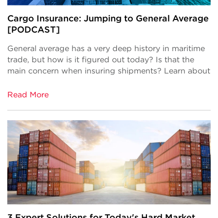
Cargo Insurance: Jumping to General Average
[PODCAST]
General average has a very deep history in maritime
trade, but how is it figured out today? Is that the
main concern when insuring shipments? Learn about
Read More
3 Expert Solutions for Today's Hard Market