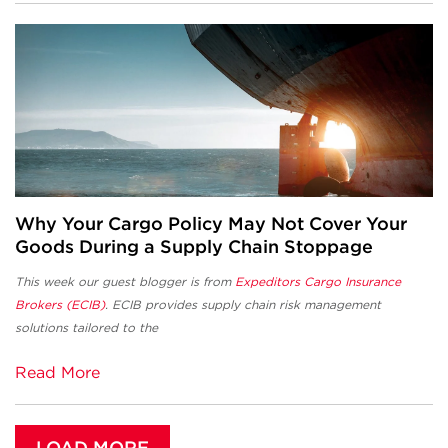
Why Your Cargo Policy May Not Cover Your
Goods During a Supply Chain Stoppage
This week our guest blogger is from
Expeditors Cargo Insurance
Brokers (ECIB)
. ECIB provides supply chain risk management
solutions tailored to the
Read More
LOAD MORE