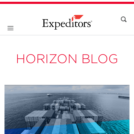
HORIZON BLOG