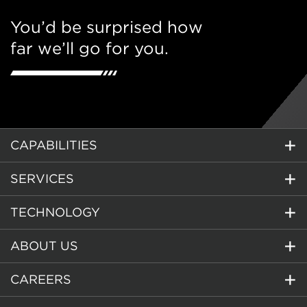
You’d be surprised how
far we’ll go for you.
CAPABILITIES
SERVICES
TECHNOLOGY
ABOUT US
CAREERS