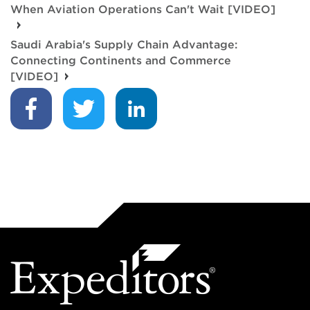
When Aviation Operations Can't Wait [VIDEO]
Saudi Arabia's Supply Chain Advantage:
Connecting Continents and Commerce
[VIDEO]