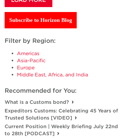
Subscribe to Horizon Blog
Filter by Region:
Americas
Asia-Pacific
Europe
Middle East, Africa, and India
Recommended for You:
What is a Customs bond?
Expeditors Customs: Celebrating 45 Years of
Trusted Solutions [VIDEO]
Current Position | Weekly Briefing July 22nd
to 28th [PODCAST]