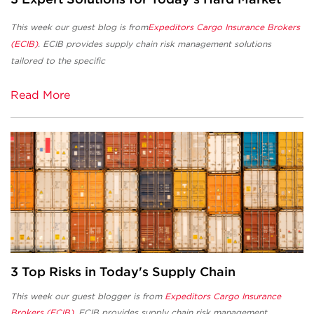
This week our guest blog is from
Expeditors Cargo Insurance Brokers
(ECIB)
. ECIB
provides supply chain risk management solutions
tailored to the specific
Read More
3 Top Risks in Today's Supply Chain
This week our guest blogger is from
Expeditors Cargo Insurance
Brokers (ECIB)
. ECIB provides supply chain risk management