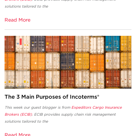
solutions tailored to the
Read More
The 3 Main Purposes of Incoterms®
This week our guest blogger is from
Expeditors Cargo Insurance
Brokers (ECIB)
. ECIB provides supply chain risk management
solutions tailored to the
Read More