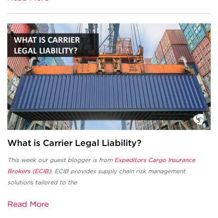
What is Carrier Legal Liability?
This week our guest blogger is from
Expeditors Cargo Insurance
Brokers (ECIB)
. ECIB provides supply chain risk management
solutions tailored to the
Read More