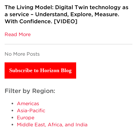
The Living Model: Digital Twin technology as
a service – Understand, Explore, Measure.
With Confidence. [VIDEO]
Read More
No More Posts
Subscribe to Horizon Blog
Filter by Region:
Americas
Asia-Pacific
Europe
Middle East, Africa, and India