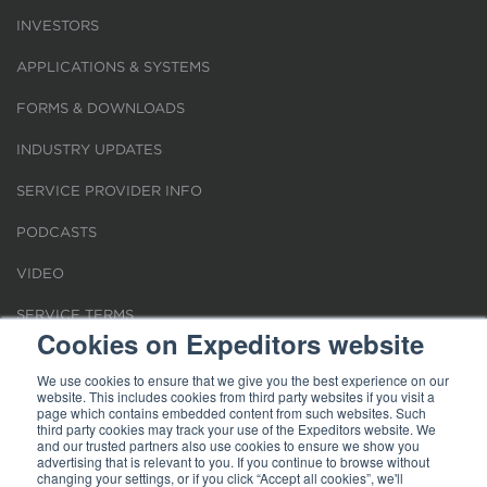
INVESTORS
APPLICATIONS & SYSTEMS
FORMS & DOWNLOADS
INDUSTRY UPDATES
SERVICE PROVIDER INFO
PODCASTS
VIDEO
SERVICE TERMS
Cookies on Expeditors website
LOCATIONS
We use cookies to ensure that we give you the best experience on our
website. This includes cookies from third party websites if you visit a
REQUEST FOR VERIFICATION EMPLOYMENT
page which contains embedded content from such websites. Such
third party cookies may track your use of the Expeditors website. We
and our trusted partners also use cookies to ensure we show you
advertising that is relevant to you. If you continue to browse without
changing your settings, or if you click “Accept all cookies”, we'll