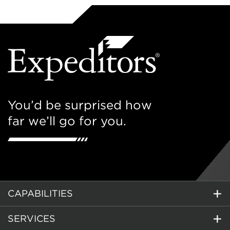
You’d be surprised how
far we’ll go for you.
CAPABILITIES
SERVICES