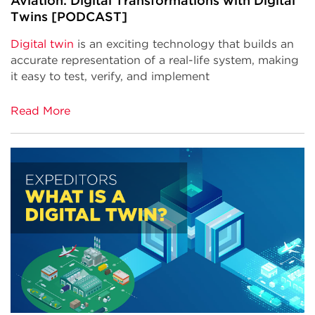
Aviation: Digital Transformations with Digital
Twins [PODCAST]
Digital twin
is an exciting technology that builds an
accurate representation of a real-life system, making
it easy to test, verify, and implement
Read More