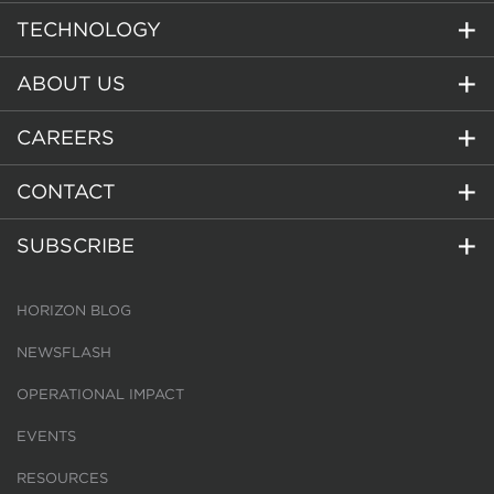
TECHNOLOGY
ABOUT US
CAREERS
CONTACT
SUBSCRIBE
HORIZON BLOG
NEWSFLASH
OPERATIONAL IMPACT
EVENTS
RESOURCES