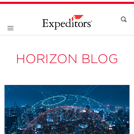
HORIZON BLOG