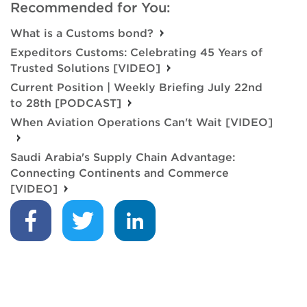
Recommended for You:
What is a Customs bond?
Expeditors Customs: Celebrating 45 Years of
Trusted Solutions [VIDEO]
Current Position | Weekly Briefing July 22nd
to 28th [PODCAST]
When Aviation Operations Can't Wait [VIDEO]
Saudi Arabia's Supply Chain Advantage:
Connecting Continents and Commerce
[VIDEO]