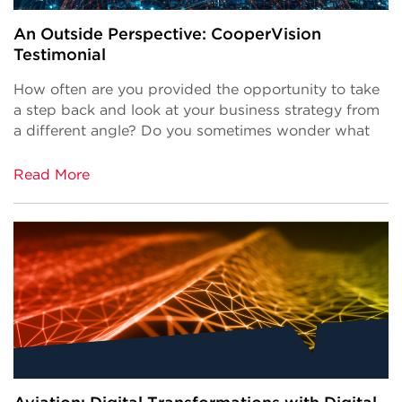
An Outside Perspective: CooperVision
Testimonial
How often are you provided the opportunity to take
a step back and look at your business strategy from
a different angle? Do you sometimes wonder what
Read More