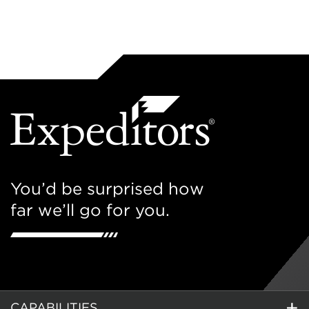
You’d be surprised how
far we’ll go for you.
CAPABILITIES