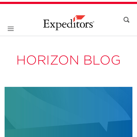
HORIZON BLOG