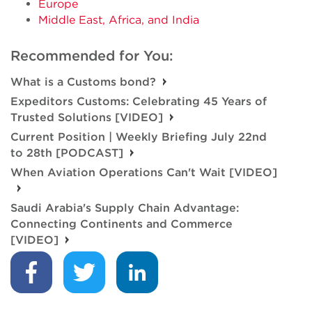
Europe
Middle East, Africa, and India
Recommended for You:
What is a Customs bond?
Expeditors Customs: Celebrating 45 Years of
Trusted Solutions [VIDEO]
Current Position | Weekly Briefing July 22nd
to 28th [PODCAST]
When Aviation Operations Can't Wait [VIDEO]
Saudi Arabia's Supply Chain Advantage:
Connecting Continents and Commerce
[VIDEO]