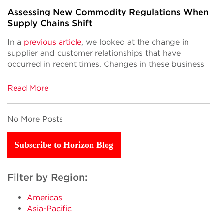
Assessing New Commodity Regulations When
Supply Chains Shift
In a
previous article
, we looked at the change in
supplier and customer relationships that have
occurred in recent times. Changes in these business
Read More
No More Posts
Subscribe to Horizon Blog
Filter by Region:
Americas
Asia-Pacific