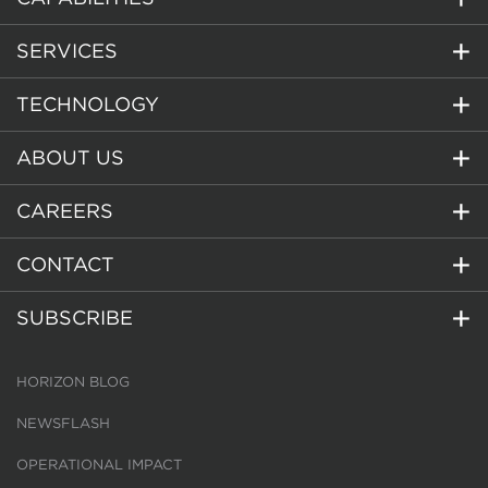
SERVICES
TECHNOLOGY
ABOUT US
CAREERS
CONTACT
SUBSCRIBE
HORIZON BLOG
NEWSFLASH
OPERATIONAL IMPACT