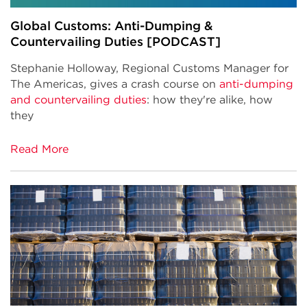
Global Customs: Anti-Dumping &
Countervailing Duties [PODCAST]
S
tephanie Holloway, Regional Customs Manager for
The Americas, gives a crash course on
anti-dumping
and countervailing duties
: how they're alike, how
they
Read More