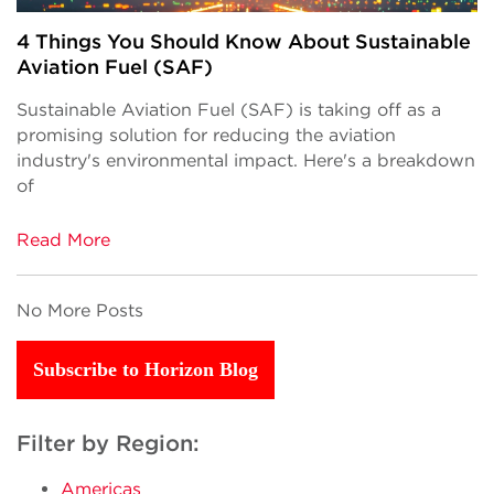
4 Things You Should Know About Sustainable
Aviation Fuel (SAF)
Sustainable Aviation Fuel (SAF) is taking off as a
promising solution for reducing the aviation
industry's environmental impact. Here's a breakdown
of
Read More
No More Posts
Subscribe to Horizon Blog
Filter by Region:
Americas