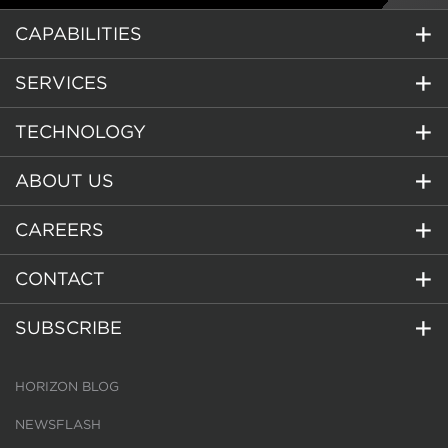
CAPABILITIES
SERVICES
TECHNOLOGY
ABOUT US
CAREERS
CONTACT
SUBSCRIBE
HORIZON BLOG
NEWSFLASH