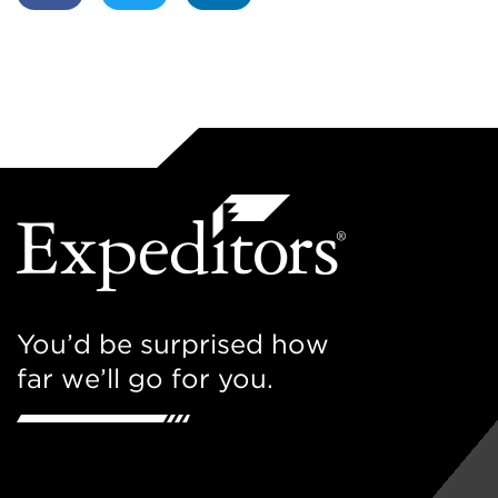
You’d be surprised how
far we’ll go for you.