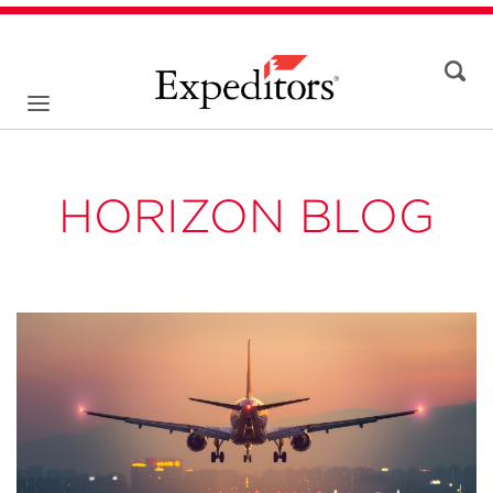
HORIZON BLOG