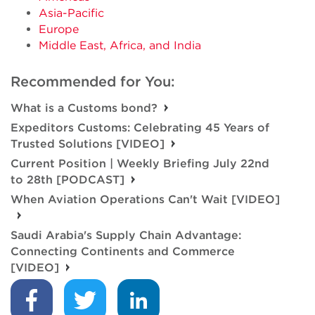
Asia-Pacific
Europe
Middle East, Africa, and India
Recommended for You:
What is a Customs bond?
Expeditors Customs: Celebrating 45 Years of
Trusted Solutions [VIDEO]
Current Position | Weekly Briefing July 22nd
to 28th [PODCAST]
When Aviation Operations Can't Wait [VIDEO]
Saudi Arabia's Supply Chain Advantage:
Connecting Continents and Commerce
[VIDEO]