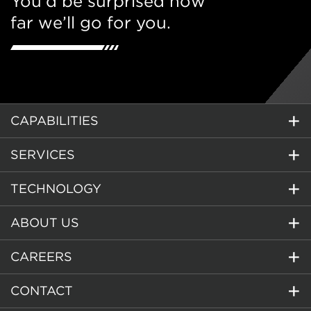
You’d be surprised how
far we’ll go for you.
CAPABILITIES
SERVICES
TECHNOLOGY
ABOUT US
CAREERS
CONTACT