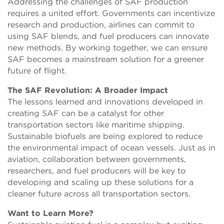
Addressing the challenges of SAF production
requires a united effort. Governments can incentivize
research and production, airlines can commit to
using SAF blends, and fuel producers can innovate
new methods. By working together, we can ensure
SAF becomes a mainstream solution for a greener
future of flight.
The SAF Revolution: A Broader Impact
The lessons learned and innovations developed in
creating SAF can be a catalyst for other
transportation sectors like maritime shipping.
Sustainable biofuels are being explored to reduce
the environmental impact of ocean vessels. Just as in
aviation, collaboration between governments,
researchers, and fuel producers will be key to
developing and scaling up these solutions for a
cleaner future across all transportation sectors.
Want to Learn More?