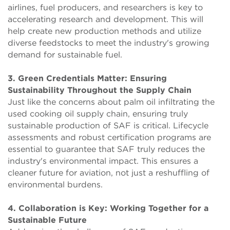
airlines, fuel producers, and researchers is key to
accelerating research and development. This will
help create new production methods and utilize
diverse feedstocks to meet the industry's growing
demand for sustainable fuel.
3. Green Credentials Matter: Ensuring
Sustainability Throughout the Supply Chain
Just like the concerns about palm oil infiltrating the
used cooking oil supply chain, ensuring truly
sustainable production of SAF is critical. Lifecycle
assessments and robust certification programs are
essential to guarantee that SAF truly reduces the
industry's environmental impact. This ensures a
cleaner future for aviation, not just a reshuffling of
environmental burdens.
4. Collaboration is Key: Working Together for a
Sustainable Future