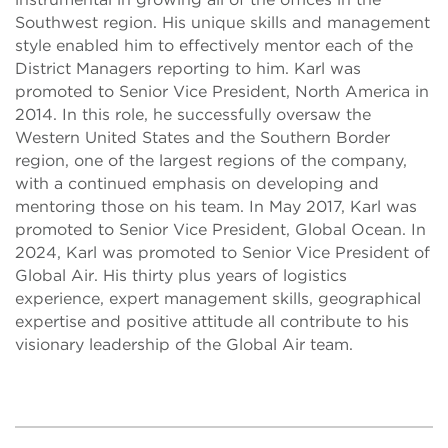
Southwest region. His unique skills and management
style enabled him to effectively mentor each of the
District Managers reporting to him. Karl was
promoted to Senior Vice President, North America in
2014. In this role, he successfully oversaw the
Western United States and the Southern Border
region, one of the largest regions of the company,
with a continued emphasis on developing and
mentoring those on his team. In May 2017, Karl was
promoted to Senior Vice President, Global Ocean. In
2024, Karl was promoted to Senior Vice President of
Global Air. His thirty plus years of logistics
experience, expert management skills, geographical
expertise and positive attitude all contribute to his
visionary leadership of the Global Air team.