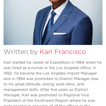
Written by
Karl Francisco
Karl started his career at Expeditors in 1984 when he
was hired as a runner in the Los Angeles office. In
1992, he became the Los Angeles Import Manager
and in 1994 was promoted to District Manager due
to his great attitude, strong work ethic, and
management skills. After five years as District
Manager, Karl was promoted to Regional Vice
President of the Southwest Region where he was
instrumental in growing all of the offices in the