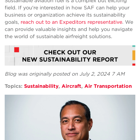
Sustainable aviation fuel is a complex but exciting
field. If you're interested in how SAF can help your
business or organization achieve its sustainability
goals,
reach out to an Expeditors representative
. We
can provide valuable insights and help you navigate
the world of sustainable airfreight solutions.
Blog was originally posted on July 2, 2024 7 AM
Topics:
Sustainability
,
Aircraft
,
Air Transportation