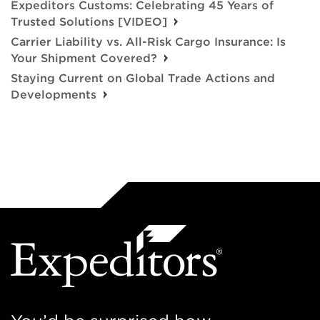
Expeditors Customs: Celebrating 45 Years of
Trusted Solutions [VIDEO]
Carrier Liability vs. All-Risk Cargo Insurance: Is
Your Shipment Covered?
Staying Current on Global Trade Actions and
Developments