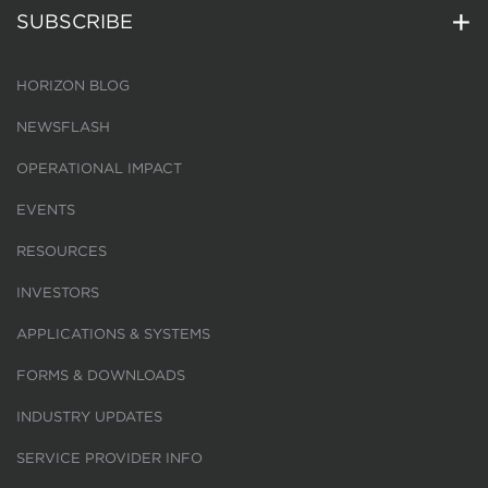
SUBSCRIBE
HORIZON BLOG
NEWSFLASH
OPERATIONAL IMPACT
EVENTS
RESOURCES
INVESTORS
APPLICATIONS & SYSTEMS
FORMS & DOWNLOADS
INDUSTRY UPDATES
SERVICE PROVIDER INFO