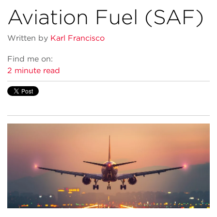
Aviation Fuel (SAF)
Written by
Karl Francisco
Find me on:
2 minute read