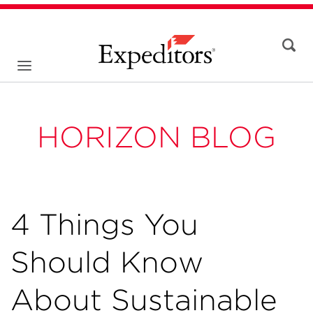
HORIZON BLOG
4 Things You
Should Know
About Sustainable