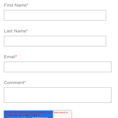
First Name
*
Last Name
*
Email
*
Comment
*