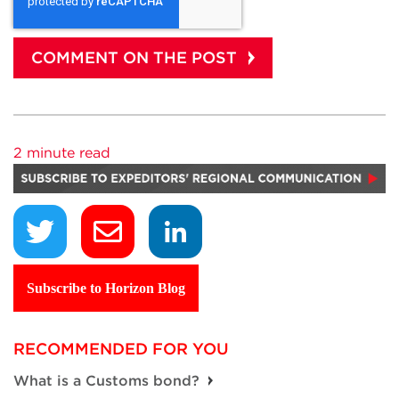
2 minute read
Subscribe to Horizon Blog
RECOMMENDED FOR YOU
What is a Customs bond?