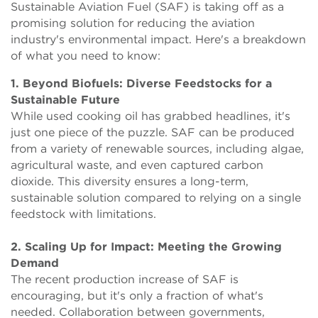
Sustainable Aviation Fuel (SAF) is taking off as a
promising solution for reducing the aviation
industry's environmental impact. Here's a breakdown
of what you need to know:
1. Beyond Biofuels: Diverse Feedstocks for a
Sustainable Future
While used cooking oil has grabbed headlines, it's
just one piece of the puzzle. SAF can be produced
from a variety of renewable sources, including algae,
agricultural waste, and even captured carbon
dioxide. This diversity ensures a long-term,
sustainable solution compared to relying on a single
feedstock with limitations.
2. Scaling Up for Impact: Meeting the Growing
Demand
The recent production increase of SAF is
encouraging, but it's only a fraction of what's
needed. Collaboration between governments,