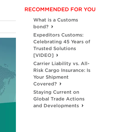
RECOMMENDED FOR YOU
What is a Customs
bond?
Expeditors Customs:
Celebrating 45 Years of
Trusted Solutions
[VIDEO]
Carrier Liability vs. All-
Risk Cargo Insurance: Is
Your Shipment
Covered?
Staying Current on
Global Trade Actions
and Developments