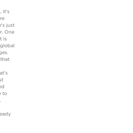
 it's
re
's just
er. One
 is
 global
ges.
that
at's
st
ed
 to
.
ready