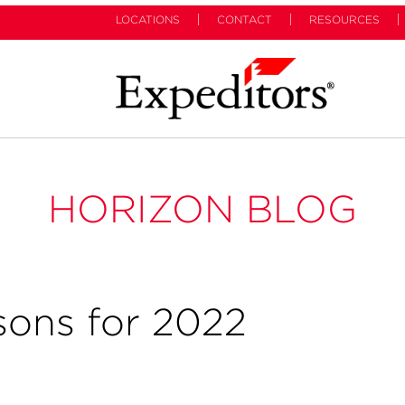
LOCATIONS
CONTACT
RESOURCES
HORIZON BLOG
sons for 2022