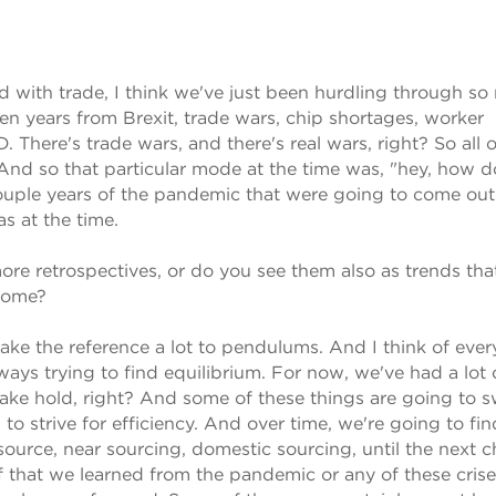
d with trade, I think we've just been hurdling through s
even years from Brexit, trade wars, chip shortages, worker
 There's trade wars, and there's real wars, right? So all o
 And so that particular mode at the time was, "hey, how 
uple years of the pandemic that were going to come out 
 at the time.
re retrospectives, or do you see them also as trends tha
 come?
 I make the reference a lot to pendulums. And I think of eve
ways trying to find equilibrium. For now, we've had a lot 
ake hold, right? And some of these things are going to 
to strive for efficiency. And over time, we're going to fin
source, near sourcing, domestic sourcing, until the next 
ff that we learned from the pandemic or any of these crise