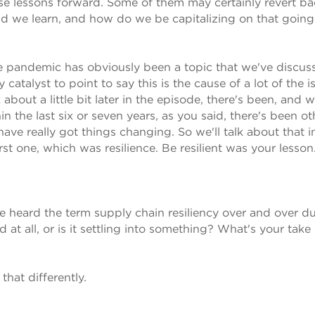
those lessons forward. Some of them may certainly revert ba
id we learn, and how do we be capitalizing on that going
the pandemic has obviously been a topic that we've discu
atalyst to point to say this is the cause of a lot of the i
 about a little bit later in the episode, there's been, and 
in the last six or seven years, as you said, there's been ot
ve really got things changing. So we'll talk about that in
rst one, which was resilience. Be resilient was your lesson
e heard the term supply chain resiliency over and over d
d at all, or is it settling into something? What's your take
hat differently.