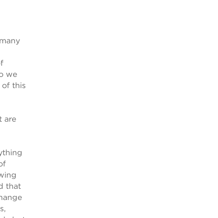
o many
f
do we
of this
t are
rything
of
swing
d that
change
s,