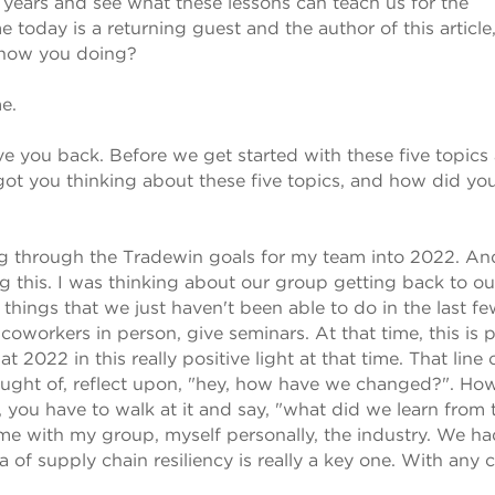
 years and see what these lessons can teach us for the
oday is a returning guest and the author of this article
, how you doing?
e.
have you back. Before we get started with these five topics
 got you thinking about these five topics, and how did you
ng through the Tradewin goals for my team into 2022. And
ng this. I was thinking about our group getting back to ou
 things that we just haven't been able to do in the last f
 coworkers in person, give seminars. At that time, this is 
t 2022 in this really positive light at that time. That line 
hought of, reflect upon, "hey, how have we changed?". Ho
s, you have to walk at it and say, "what did we learn from t
me with my group, myself personally, the industry. We ha
a of supply chain resiliency is really a key one. With any cr