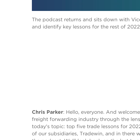
The podcast returns and sits down with Vic
and identify key lessons for the rest of 2022:
Chris Parker
:
Hello, everyone. And welcome 
freight forwarding industry through the lens 
today's topic: top five trade lessons for 202
of our subsidiaries, Tradewin, and in there