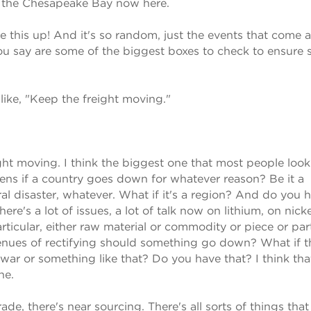
n the Chesapeake Bay now here.
 this up! And it's so random, just the events that come 
you say are some of the biggest boxes to check to ensure
like, "Keep the freight moving."
ght moving. I think the biggest one that most people look 
ens if a country goes down for whatever reason? Be it a
ral disaster, whatever. What if it's a region? And do you 
's a lot of issues, a lot of talk now on lithium, on nicke
particular, either raw material or commodity or piece or pa
enues of rectifying should something go down? What if t
d war or something like that? Do you have that? I think tha
ne.
ade, there's near sourcing. There's all sorts of things that