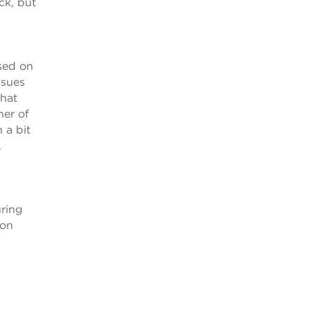
ck, but
ssed on
ssues
what
her of
 a bit
.
uring
 on