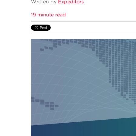
Written by
Expeditors
19 minute read