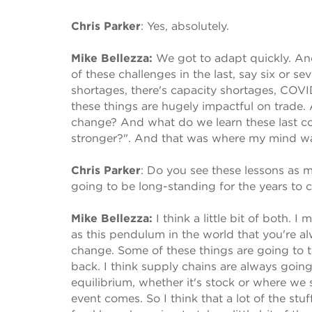
Chris Parker
:
Yes, absolutely.
Mike Bellezza:
We got to adapt quickly. An
of these challenges in the last, say six or s
shortages, there's capacity shortages, COVID.
these things are hugely impactful on trade.
change? And what do we learn these last co
stronger?". And that was where my mind was
Chris Parker
:
Do you see these lessons as mo
going to be long-standing for the years to
Mike Bellezza:
I think a little bit of both.
as this pendulum in the world that you're al
change. Some of these things are going to t
back. I think supply chains are always going 
equilibrium, whether it's stock or where we 
event comes. So I think that a lot of the stu