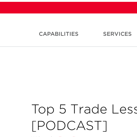
CAPABILITIES
SERVICES
Top 5 Trade Les
[PODCAST]