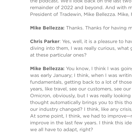
the podcast. We'll look back on the last two
remainder of 2022 and beyond. And with me t
President of Tradewin, Mike Bellezza. Mike
Mike Bellezza:
Thanks. Thanks for having m
Chris Parker
:
Yes, well, it is a pleasure to 
diving into them, I was really curious, what
at these particular ones?
Mike Bellezza:
You know, I think I was goi
was early January; I think, when I was writi
fundamentals, getting back to a lot of those
years, like travel, see our customers, see our
Omicron, obviously, but I was really looking a
thought automatically brings you to this t
our industry changed? I think, like any crisi
At some point, I think, we had to improve—
improve in the last few years. I think this ide
we all have to adapt, right?