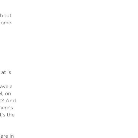
about.
 some
at is
have a
l, on
rt? And
here's
t's the
 are in