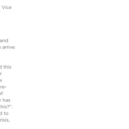
, Vice
 and
 arrive
 this
r
ew
pre-
of
w has
his?".
d to
isis,