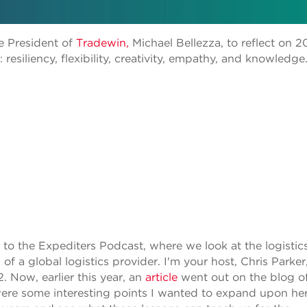
e President of
Tradewin,
Michael Bellezza, to reflect on 2
 resiliency, flexibility, creativity, empathy, and knowledge
to the Expediters Podcast, where we look at the logistic
of a global logistics provider. I'm your host, Chris Parker
2. Now, earlier this year, an
article
went out on the blog o
 were some interesting points I wanted to expand upon he