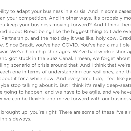
bility to adapt your business in a crisis. And in some cases,
han your competition. And in other ways, it's probably mo
 you keep your business moving forward? And I think there
ed about Brexit being like the biggest thing to trade ev
Partnership, and the next day it was like, holy cow, Brexit
w. Since Brexit, you've had COVID. You've had a multiple
l war. We've had chip shortages. We've had worker shorta
nd got stuck in the Suez Canal. I mean, we forget about 
lling scenario of crisis around that. And I think that we're
th each one in terms of understanding our resiliency, and th
bout it for a while now. And every time I do, I feel like ju
 stop talking about it. But I think it's really deep-seat
re going to happen, and we have to be agile, and we have
w we can be flexible and move forward with our business
brought up, you're right. There are some of these I've al
ning sideways.