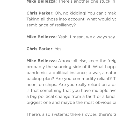
Mike Bellezza:
There's another one stuck i
Chris Parker
:
Oh, no kidding! You can't make
Taking all those into account, what would 
semblance of resiliency?
Mike Bellezza:
Yeah. I mean, we always say 
Chris Parker
:
Yes.
Mike Bellezza:
Above all else, keep the frei
probably the sourcing side of it. What happ
pandemic, a political instance, a war, a natu
backup plan? Are you commodity reliant? There
neon, on chips. Are you really reliant on a 
is that something that you have multiple av
a big political change from a tariff or a lan
biggest one and maybe the most obvious o
There's also systems; there's cyber, there's tr