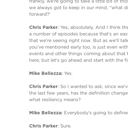
frankly, we're going to take a little bit of 
we always got to keep in our mind, "what d
forward?'
Chris Parker
:
Yes, absolutely. And I think 
a number of episodes because that's an easy c
that we're seeing right now. But as we'll talk
you've mentioned early too, is just even with
events and other things coming about that ha
here, but let's go ahead and start with the fi
Mike Bellezza:
Yes.
Chris Parker
:
So I wanted to ask, since we'v
the last few years, has the definition change
what resiliency means?
Mike Bellezza:
Everybody's going to define t
Chris Parker
:
Sure.