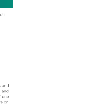
021
.
s and
, and
f one
re on