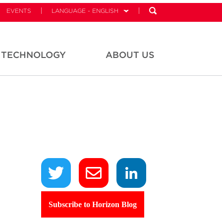
EVENTS
LANGUAGE - ENGLISH
TECHNOLOGY
ABOUT US
Subscribe to Horizon Blog