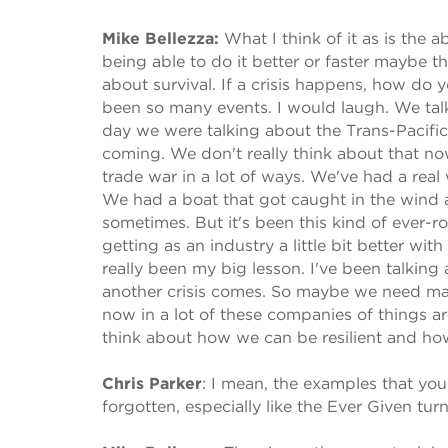
Mike Bellezza:
What I think of it as is the a
being able to do it better or faster maybe t
about survival. If a crisis happens, how do
been so many events. I would laugh. We talk
day we were talking about the Trans-Pacific 
coming. We don't really think about that no
trade war in a lot of ways. We've had a rea
We had a boat that got caught in the wind a
sometimes. But it's been this kind of ever-ro
getting as an industry a little bit better wi
really been my big lesson. I've been talking a
another crisis comes. So maybe we need maybe
now in a lot of these companies of things a
think about how we can be resilient and ho
Chris Parker
:
I mean, the examples that you 
forgotten, especially like the Ever Given tur