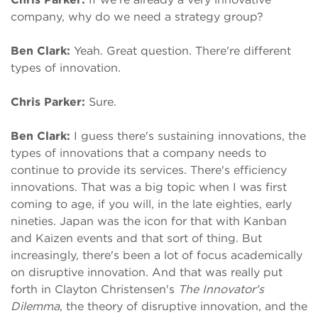
company, why do we need a strategy group?
Ben Clark:
Yeah. Great question. There're different
types of innovation.
Chris Parker:
Sure.
Ben Clark:
I guess there's sustaining innovations, the
types of innovations that a company needs to
continue to provide its services. There's efficiency
innovations. That was a big topic when I was first
coming to age, if you will, in the late eighties, early
nineties. Japan was the icon for that with Kanban
and Kaizen events and that sort of thing. But
increasingly, there's been a lot of focus academically
on disruptive innovation. And that was really put
forth in Clayton Christensen's
The Innovator's
Dilemma
, the theory of disruptive innovation, and the