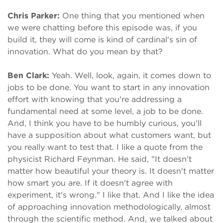
Chris Parker:
One thing that you mentioned when
we were chatting before this episode was, if you
build it, they will come is kind of cardinal's sin of
innovation. What do you mean by that?
Ben Clark:
Yeah. Well, look, again, it comes down to
jobs to be done. You want to start in any innovation
effort with knowing that you're addressing a
fundamental need at some level, a job to be done.
And, I think you have to be humbly curious, you'll
have a supposition about what customers want, but
you really want to test that. I like a quote from the
physicist Richard Feynman. He said, "It doesn't
matter how beautiful your theory is. It doesn't matter
how smart you are. If it doesn't agree with
experiment, it's wrong." I like that. And I like the idea
of approaching innovation methodologically, almost
through the scientific method. And, we talked about