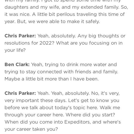
daughters and my wife, and my extended family. So,
it was nice. A little bit perilous traveling this time of
year. But, we were able to make it safely.
Chris Parker:
Yeah, absolutely. Any big thoughts or
resolutions for 2022? What are you focusing on in
your life?
Ben Clark:
Yeah, trying to drink more water and
trying to stay connected with friends and family.
Maybe a little bit more than I have been.
Chris Parker:
Yeah. Yeah, absolutely. No, it's very,
very important these days. Let's get to know you
before we talk about today's topic here. Walk me
through your career here. Where did you start?
When did you come into Expeditors, and where's
your career taken you?