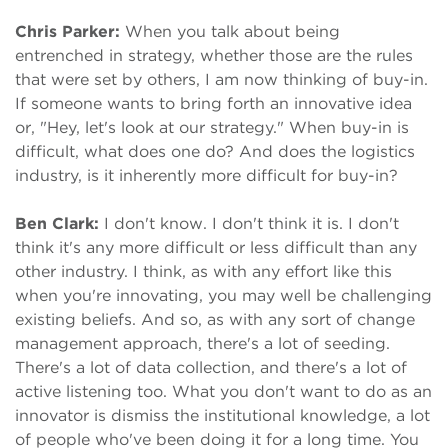
Chris Parker:
When you talk about being
entrenched in strategy, whether those are the rules
that were set by others, I am now thinking of buy-in.
If someone wants to bring forth an innovative idea
or, "Hey, let's look at our strategy." When buy-in is
difficult, what does one do? And does the logistics
industry, is it inherently more difficult for buy-in?
Ben Clark:
I don't know. I don't think it is. I don't
think it's any more difficult or less difficult than any
other industry. I think, as with any effort like this
when you're innovating, you may well be challenging
existing beliefs. And so, as with any sort of change
management approach, there's a lot of seeding.
There's a lot of data collection, and there's a lot of
active listening too. What you don't want to do as an
innovator is dismiss the institutional knowledge, a lot
of people who've been doing it for a long time. You