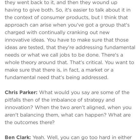
they went back to it, and then they wound up
having to give both. So, it's easier to talk about it in
the context of consumer products, but I think that
approach can arise when you've got a group that's
charged with continually cranking out new
innovative ideas. You have to make sure that those
ideas are tested, that they're addressing fundamental
needs or what we call jobs to be done. There's a
whole theory around that. That's critical. You want to
make sure that there is, in fact, a market or a
fundamental need that's being addressed.
Chris Parker:
What would you say are some of the
pitfalls then of the imbalance of strategy and
innovation? When the two aren't aligned, when you
aren't balancing them, what can happen? What are
the outcomes there?
Ben Clark:
Yeah. Well, you can go too hard in either