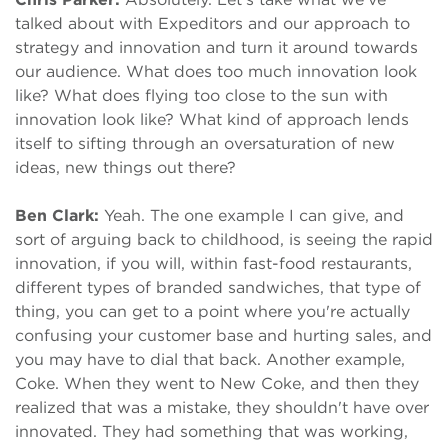
talked about with Expeditors and our approach to
strategy and innovation and turn it around towards
our audience. What does too much innovation look
like? What does flying too close to the sun with
innovation look like? What kind of approach lends
itself to sifting through an oversaturation of new
ideas, new things out there?
Ben Clark:
Yeah. The one example I can give, and
sort of arguing back to childhood, is seeing the rapid
innovation, if you will, within fast-food restaurants,
different types of branded sandwiches, that type of
thing, you can get to a point where you're actually
confusing your customer base and hurting sales, and
you may have to dial that back. Another example,
Coke. When they went to New Coke, and then they
realized that was a mistake, they shouldn't have over
innovated. They had something that was working,