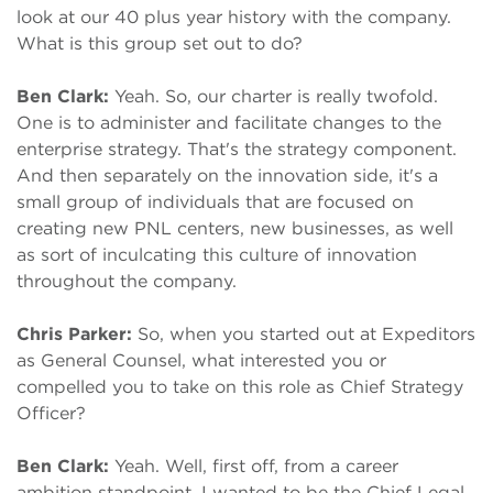
look at our 40 plus year history with the company.
What is this group set out to do?
Ben Clark:
Yeah. So, our charter is really twofold.
One is to administer and facilitate changes to the
enterprise strategy. That's the strategy component.
And then separately on the innovation side, it's a
small group of individuals that are focused on
creating new PNL centers, new businesses, as well
as sort of inculcating this culture of innovation
throughout the company.
Chris Parker:
So, when you started out at Expeditors
as General Counsel, what interested you or
compelled you to take on this role as Chief Strategy
Officer?
Ben Clark:
Yeah. Well, first off, from a career
ambition standpoint, I wanted to be the Chief Legal