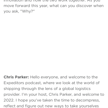
innovation and how the two work together. As you
move forward this year, what can you discover when
you ask, "Why?"
Chris Parker:
Hello everyone, and welcome to the
Expeditors podcast, where we look at the world of
shipping through the lens of a global logistics
provider. I'm your host, Chris Parker, and welcome to
2022. I hope you've taken the time to decompress,
reflect and figure out new ways to take yourselves