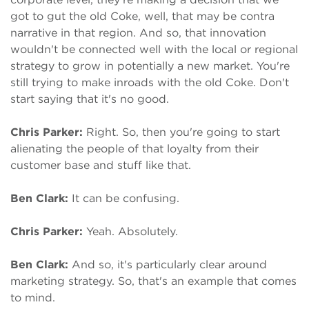
got to gut the old Coke, well, that may be contra
narrative in that region. And so, that innovation
wouldn't be connected well with the local or regional
strategy to grow in potentially a new market. You're
still trying to make inroads with the old Coke. Don't
start saying that it's no good.
Chris Parker:
Right. So, then you're going to start
alienating the people of that loyalty from their
customer base and stuff like that.
Ben Clark:
It can be confusing.
Chris Parker:
Yeah. Absolutely.
Ben Clark:
And so, it's particularly clear around
marketing strategy. So, that's an example that comes
to mind.