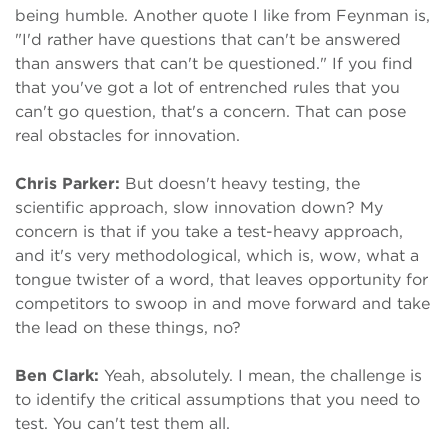
being humble. Another quote I like from Feynman is,
"I'd rather have questions that can't be answered
than answers that can't be questioned." If you find
that you've got a lot of entrenched rules that you
can't go question, that's a concern. That can pose
real obstacles for innovation.
Chris Parker:
But doesn't heavy testing, the
scientific approach, slow innovation down? My
concern is that if you take a test-heavy approach,
and it's very methodological, which is, wow, what a
tongue twister of a word, that leaves opportunity for
competitors to swoop in and move forward and take
the lead on these things, no?
Ben Clark:
Yeah, absolutely. I mean, the challenge is
to identify the critical assumptions that you need to
test. You can't test them all.