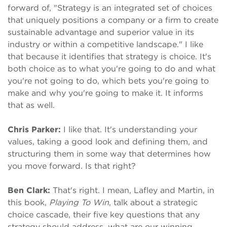
forward of, "Strategy is an integrated set of choices
that uniquely positions a company or a firm to create
sustainable advantage and superior value in its
industry or within a competitive landscape." I like
that because it identifies that strategy is choice. It's
both choice as to what you're going to do and what
you're not going to do, which bets you're going to
make and why you're going to make it. It informs
that as well.
Chris Parker:
I like that. It's understanding your
values, taking a good look and defining them, and
structuring them in some way that determines how
you move forward. Is that right?
Ben Clark:
That's right. I mean, Lafley and Martin, in
this book,
Playing To Win
, talk about a strategic
choice cascade, their five key questions that any
strategy should address, what are our winning