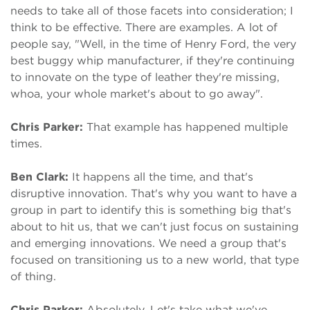
needs to take all of those facets into consideration; I
think to be effective. There are examples. A lot of
people say, "Well, in the time of Henry Ford, the very
best buggy whip manufacturer, if they're continuing
to innovate on the type of leather they're missing,
whoa, your whole market's about to go away".
Chris Parker:
That example has happened multiple
times.
Ben Clark:
It happens all the time, and that's
disruptive innovation. That's why you want to have a
group in part to identify this is something big that's
about to hit us, that we can't just focus on sustaining
and emerging innovations. We need a group that's
focused on transitioning us to a new world, that type
of thing.
Chris Parker:
Absolutely. Let's take what we've