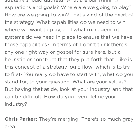
aspirations and goals? Where are we going to play?
How are we going to win? That's kind of the heart of
the strategy. What capabilities do we need to win
where we want to play, and what management
systems do we need in place to ensure that we have
those capabilities? In terms of, I don't think there's
any one right way or gospel for sure here, but a
heuristic or construct that they put forth that I like is
this concept of a strategy logic flow, which is to try
to first- You really do have to start with, what do you
stand for, to your question. What are your values?
But having that aside, look at your industry, and that
can be difficult. How do you even define your
industry?
Chris Parker:
They're merging. There's so much gray
area.