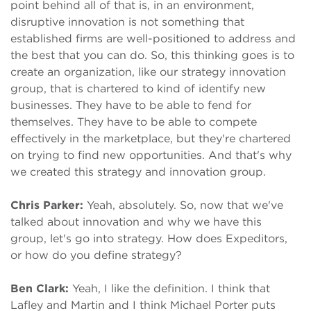
point behind all of that is, in an environment,
disruptive innovation is not something that
established firms are well-positioned to address and
the best that you can do. So, this thinking goes is to
create an organization, like our strategy innovation
group, that is chartered to kind of identify new
businesses. They have to be able to fend for
themselves. They have to be able to compete
effectively in the marketplace, but they're chartered
on trying to find new opportunities. And that's why
we created this strategy and innovation group.
Chris Parker:
Yeah, absolutely. So, now that we've
talked about innovation and why we have this
group, let's go into strategy. How does Expeditors,
or how do you define strategy?
Ben Clark:
Yeah, I like the definition. I think that
Lafley and Martin and I think Michael Porter puts