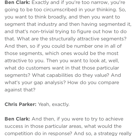
Ben Clark:
Exactly and if you're too narrow, you're
going to be too circumscribed in your thinking. So,
you want to think broadly, and then you want to
segment that industry and then having segmented it,
and that's non-trivial trying to figure out how to do
that. What are the structurally attractive segments?
And then, so if you could be number one in all of
those segments, which ones would be the most
attractive to you. Then you want to look at, well,
what do customers want in that those particular
segments? What capabilities do they value? And
what's your gap analysis? How do you compare
against that?
Chris Parker:
Yeah, exactly.
Ben Clark:
And then, if you were to try to achieve
success in those particular areas, what would the
competition do in response? And so, a strategy really