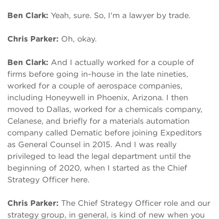
Ben Clark:
Yeah, sure. So, I'm a lawyer by trade.
Chris Parker:
Oh, okay.
Ben Clark:
And I actually worked for a couple of
firms before going in-house in the late nineties,
worked for a couple of aerospace companies,
including Honeywell in Phoenix, Arizona. I then
moved to Dallas, worked for a chemicals company,
Celanese, and briefly for a materials automation
company called Dematic before joining Expeditors
as General Counsel in 2015. And I was really
privileged to lead the legal department until the
beginning of 2020, when I started as the Chief
Strategy Officer here.
Chris Parker:
The Chief Strategy Officer role and our
strategy group, in general, is kind of new when you