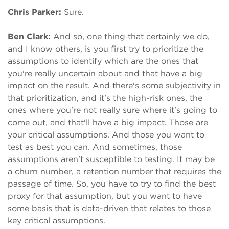
Chris Parker:
Sure.
Ben Clark:
And so, one thing that certainly we do,
and I know others, is you first try to prioritize the
assumptions to identify which are the ones that
you're really uncertain about and that have a big
impact on the result. And there's some subjectivity in
that prioritization, and it's the high-risk ones, the
ones where you're not really sure where it's going to
come out, and that'll have a big impact. Those are
your critical assumptions. And those you want to
test as best you can. And sometimes, those
assumptions aren't susceptible to testing. It may be
a churn number, a retention number that requires the
passage of time. So, you have to try to find the best
proxy for that assumption, but you want to have
some basis that is data-driven that relates to those
key critical assumptions.