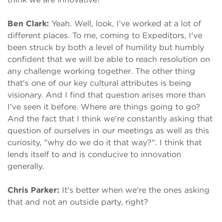
Ben Clark:
Yeah. Well, look, I've worked at a lot of
different places. To me, coming to Expeditors, I've
been struck by both a level of humility but humbly
confident that we will be able to reach resolution on
any challenge working together. The other thing
that's one of our key cultural attributes is being
visionary. And I find that question arises more than
I've seen it before. Where are things going to go?
And the fact that I think we're constantly asking that
question of ourselves in our meetings as well as this
curiosity, "why do we do it that way?". I think that
lends itself to and is conducive to innovation
generally.
Chris Parker:
It's better when we're the ones asking
that and not an outside party, right?