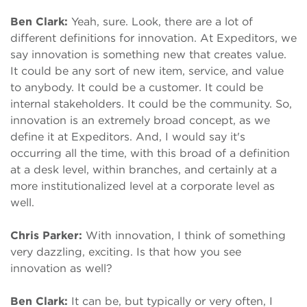
Ben Clark:
Yeah, sure. Look, there are a lot of
different definitions for innovation. At Expeditors, we
say innovation is something new that creates value.
It could be any sort of new item, service, and value
to anybody. It could be a customer. It could be
internal stakeholders. It could be the community. So,
innovation is an extremely broad concept, as we
define it at Expeditors. And, I would say it's
occurring all the time, with this broad of a definition
at a desk level, within branches, and certainly at a
more institutionalized level at a corporate level as
well.
Chris Parker:
With innovation, I think of something
very dazzling, exciting. Is that how you see
innovation as well?
Ben Clark:
It can be, but typically or very often, I