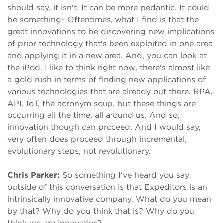
should say, it isn't. It can be more pedantic. It could
be something- Oftentimes, what I find is that the
great innovations to be discovering new implications
of prior technology that's been exploited in one area
and applying it in a new area. And, you can look at
the iPod. I like to think right now, there's almost like
a gold rush in terms of finding new applications of
various technologies that are already out there. RPA,
API, IoT, the acronym soup, but these things are
occurring all the time, all around us. And so,
innovation though can proceed. And I would say,
very often does proceed through incremental,
evolutionary steps, not revolutionary.
Chris Parker:
So something I've heard you say
outside of this conversation is that Expeditors is an
intrinsically innovative company. What do you mean
by that? Why do you think that is? Why do you
think we are innovative?