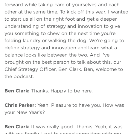
forward while taking care of yourselves and each
other at the same time. To kick off this year, I wanted
to start us all on the right foot and get a deeper
understanding of strategy and innovation to give
you something to chew on the next time you're
folding laundry or walking the dog. We're going to
define strategy and innovation and learn what a
balance looks like between the two. And I've
brought on the best person to talk about this, our
Chief Strategy Officer, Ben Clark. Ben, welcome to
the podcast.
Ben Clark:
Thanks. Happy to be here.
Chris Parker:
Yeah. Pleasure to have you. How was
your New Year's?
Ben Clark:
It was really good. Thanks. Yeah, it was
with my family. I got to spend some time with my