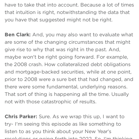
have to take that into account. Because a lot of times
that intuition is right, notwithstanding the data that
you have that suggested might not be right.
Ben Clark:
And, you may also want to evaluate what
are some of the changing circumstances that might
give rise to why that was right in the past. And,
maybe won't be right going forward. For example,
the 2008 crash. How collateralized debt obligations
and mortgage-backed securities, while at one point,
prior to 2008 were a sure bet that had changed, and
there were some fundamental, underlying reasons.
That sort of thing is happening all the time. Usually
not with those catastrophic of results.
Chris Parker:
Sure. As we wrap this up, I want to
try- I'm seeing this episode as like something to
listen to as you think about your New Year's
resolutions or going forth into 2022. So, I'm thinking