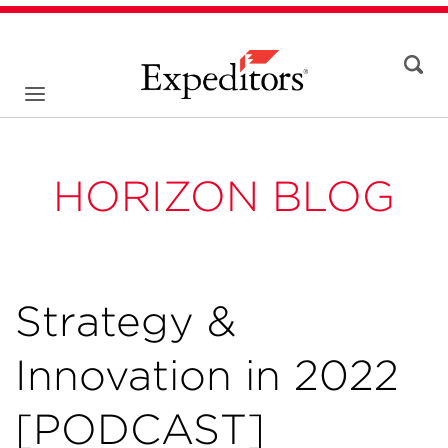
HORIZON BLOG
Strategy &
Innovation in 2022
[PODCAST]