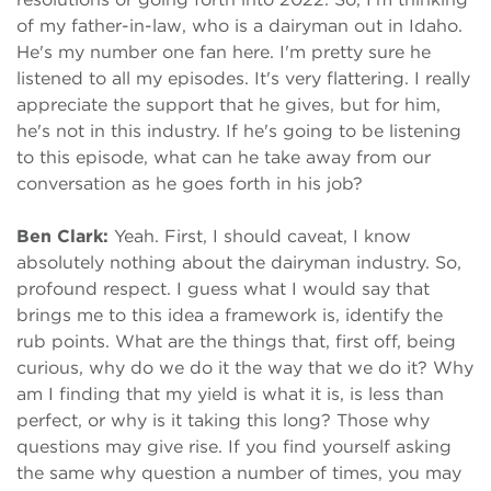
of my father-in-law, who is a dairyman out in Idaho.
He's my number one fan here. I'm pretty sure he
listened to all my episodes. It's very flattering. I really
appreciate the support that he gives, but for him,
he's not in this industry. If he's going to be listening
to this episode, what can he take away from our
conversation as he goes forth in his job?
Ben Clark:
Yeah. First, I should caveat, I know
absolutely nothing about the dairyman industry. So,
profound respect. I guess what I would say that
brings me to this idea a framework is, identify the
rub points. What are the things that, first off, being
curious, why do we do it the way that we do it? Why
am I finding that my yield is what it is, is less than
perfect, or why is it taking this long? Those why
questions may give rise. If you find yourself asking
the same why question a number of times, you may