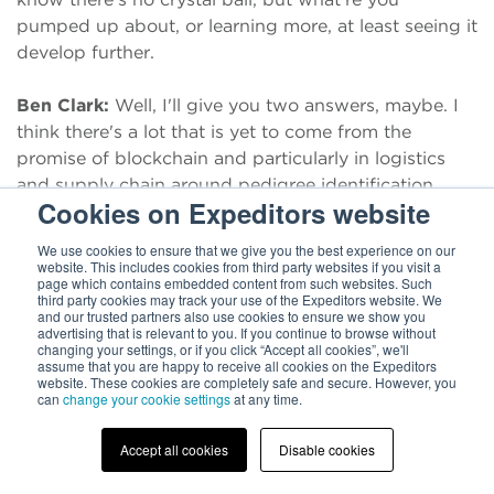
pumped up about, or learning more, at least seeing it
develop further.
Ben Clark:
Well, I'll give you two answers, maybe. I
think there's a lot that is yet to come from the
promise of blockchain and particularly in logistics
and supply chain around pedigree identification.
Cookies on Expeditors website
There've been some efforts there, but that really
requires, for a full innovation, some trust among
We use cookies to ensure that we give you the best experience on our
ecosystem partners that maybe isn't there yet, but I
website. This includes cookies from third party websites if you visit a
page which contains embedded content from such websites. Such
think there's a lot yet that can happen.
third party cookies may track your use of the Expeditors website. We
and our trusted partners also use cookies to ensure we show you
advertising that is relevant to you. If you continue to browse without
Ben Clark:
Two other areas, I think, though, that are
changing your settings, or if you click “Accept all cookies”, we'll
assume that you are happy to receive all cookies on the Expeditors
kind of related. Cognitive automation and quantum
website. These cookies are completely safe and secure. However, you
computing. I think, and this may be out there a bit,
can
change your cookie settings
at any time.
but I do think that's going to lead to a whole host of
benefits for logistics and an example, as in dynamic
Accept all cookies
Disable cookies
route optimization. I think there's always going to be