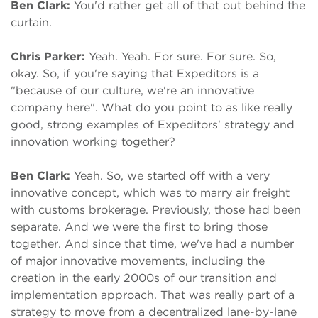
Ben Clark:
You'd rather get all of that out behind the
curtain.
Chris Parker:
Yeah. Yeah. For sure. For sure. So,
okay. So, if you're saying that Expeditors is a
"because of our culture, we're an innovative
company here". What do you point to as like really
good, strong examples of Expeditors' strategy and
innovation working together?
Ben Clark:
Yeah. So, we started off with a very
innovative concept, which was to marry air freight
with customs brokerage. Previously, those had been
separate. And we were the first to bring those
together. And since that time, we've had a number
of major innovative movements, including the
creation in the early 2000s of our transition and
implementation approach. That was really part of a
strategy to move from a decentralized lane-by-lane