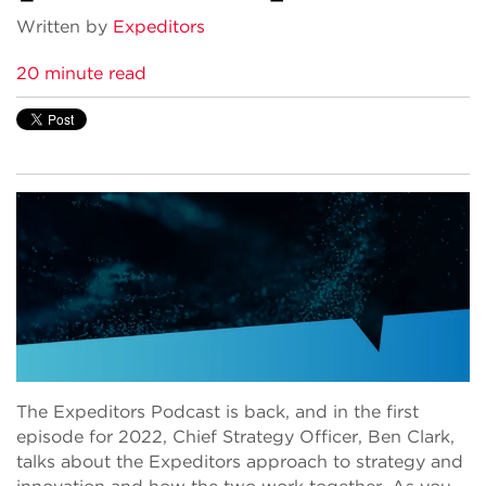
Written by
Expeditors
20 minute read
The Expeditors Podcast is back, and in the first
episode for 2022, Chief Strategy Officer, Ben Clark,
talks about the Expeditors approach to strategy and