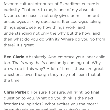
favorite cultural attributes of Expeditors culture is
curiosity. That one, to me, is one of my absolute
favorites because it not only gives permission but it
encourages asking questions. It encourages taking
things apart, seeing how things work, and
understanding not only the why but the how, and
then what do you do with it? Where do you go from
there? It's great.
Ben Clark:
Absolutely. And embrace your inner child
too. That's why that's constantly coming out. Why
do we do it this way? A lot of times, those are great
questions, even though they may not seem that at
the time.
Chris Parker:
For sure. For sure. All right. So final
question to you. What do you think is the next
frontier for logistics? What excites you the most? I
know there's no crystal ball, but what're you