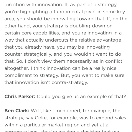
direction with innovation. If, as part of a strategy,
you're highlighting a fundamental pivot in some key
area, you should be innovating toward that. If, on the
other hand, your strategy is doubling down on
certain core capabilities, and you're innovating in a
way that actually undercuts the relative advantage
that you already have, you may be innovating
counter strategically, and you wouldn't want to do
that. So, I don't view them necessarily as in conflict
altogether. I think innovation can be a really nice
compliment to strategy. But, you want to make sure
that innovation isn't contra-strategy.
Chris Parker:
Could you give us an example of that?
Ben Clark:
Well, like I mentioned, for example, the
strategy, say Coke, for example, was to expand sales
within a particular market region and yet at a
corporate level, they're making a decision that we