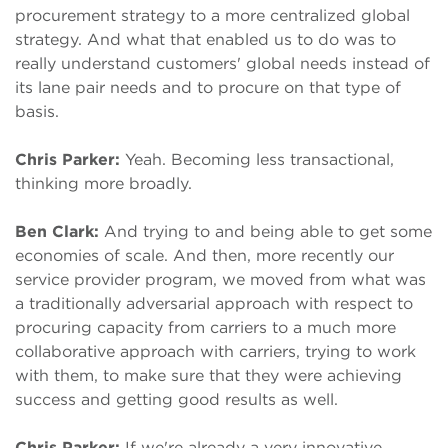
procurement strategy to a more centralized global
strategy. And what that enabled us to do was to
really understand customers' global needs instead of
its lane pair needs and to procure on that type of
basis.
Chris Parker:
Yeah. Becoming less transactional,
thinking more broadly.
Ben Clark:
And trying to and being able to get some
economies of scale. And then, more recently our
service provider program, we moved from what was
a traditionally adversarial approach with respect to
procuring capacity from carriers to a much more
collaborative approach with carriers, trying to work
with them, to make sure that they were achieving
success and getting good results as well.
Chris Parker:
If we're already a very innovative