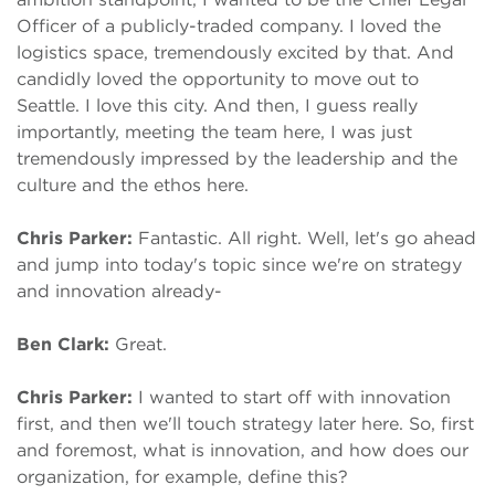
Officer of a publicly-traded company. I loved the
logistics space, tremendously excited by that. And
candidly loved the opportunity to move out to
Seattle. I love this city. And then, I guess really
importantly, meeting the team here, I was just
tremendously impressed by the leadership and the
culture and the ethos here.
Chris Parker:
Fantastic. All right. Well, let's go ahead
and jump into today's topic since we're on strategy
and innovation already-
Ben Clark:
Great.
Chris Parker:
I wanted to start off with innovation
first, and then we'll touch strategy later here. So, first
and foremost, what is innovation, and how does our
organization, for example, define this?