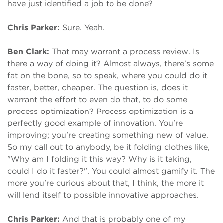
have just identified a job to be done?
Chris Parker:
Sure. Yeah.
Ben Clark:
That may warrant a process review. Is
there a way of doing it? Almost always, there's some
fat on the bone, so to speak, where you could do it
faster, better, cheaper. The question is, does it
warrant the effort to even do that, to do some
process optimization? Process optimization is a
perfectly good example of innovation. You're
improving; you're creating something new of value.
So my call out to anybody, be it folding clothes like,
"Why am I folding it this way? Why is it taking,
could I do it faster?". You could almost gamify it. The
more you're curious about that, I think, the more it
will lend itself to possible innovative approaches.
Chris Parker:
And that is probably one of my