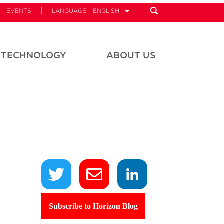
EVENTS
LANGUAGE - ENGLISH
TECHNOLOGY
ABOUT US
Subscribe to Horizon Blog