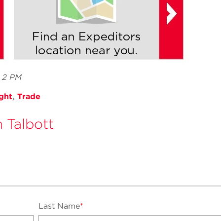
7 2 PM
ght
,
Trade
n Talbott
Last Name
*