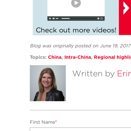
Blog was originally posted on June 19, 201
Topics:
China
,
Intra-China
,
Regional highli
Written by
Eri
First Name
*