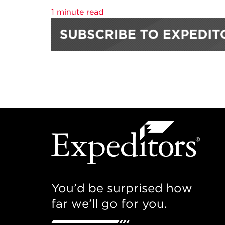
1 minute read
You’d be surprised how
far we’ll go for you.