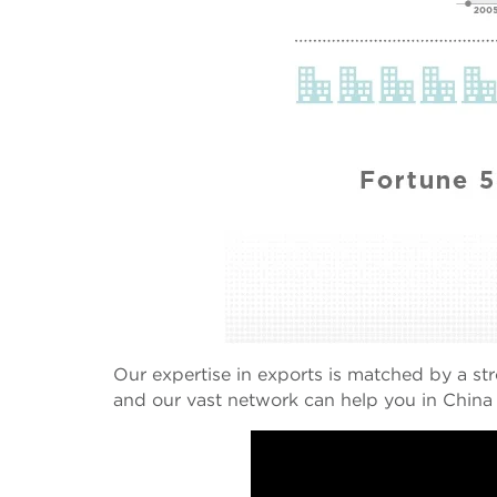
Our expertise in exports is matched by a st
and our vast network can help you in China