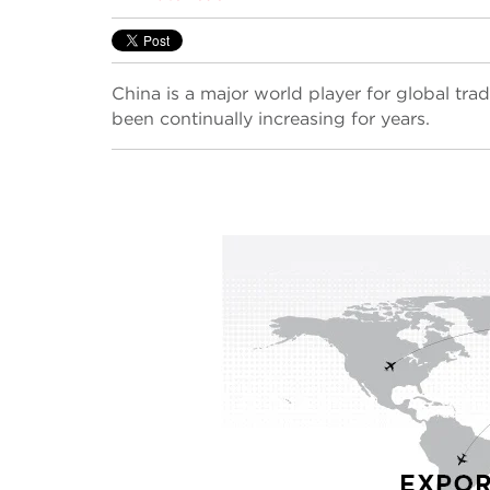
China is a major world player for global trad
been continually increasing for years.