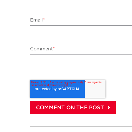
Email
*
Comment
*