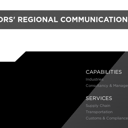
CAPABILITIES
Industries
Consultancy & Manage
SERVICES
Supply Chain
Transportation
Customs & Compliance