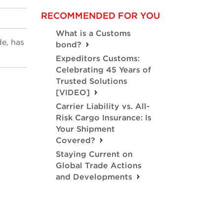
RECOMMENDED FOR YOU
What is a Customs
de, has
bond?
Expeditors Customs:
Celebrating 45 Years of
Trusted Solutions
[VIDEO]
Carrier Liability vs. All-
Risk Cargo Insurance: Is
Your Shipment
Covered?
Staying Current on
Global Trade Actions
and Developments