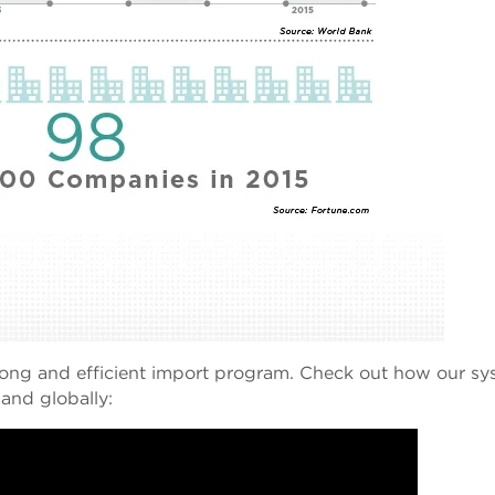
rong and efficient import program.
Check out how our sy
 and globally: