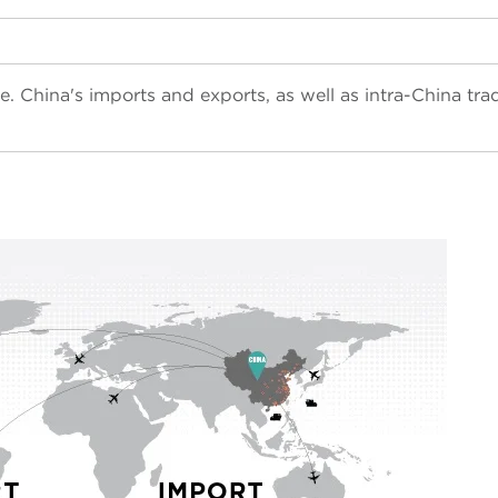
e. China's imports and exports, as well as i
ntra-China tra