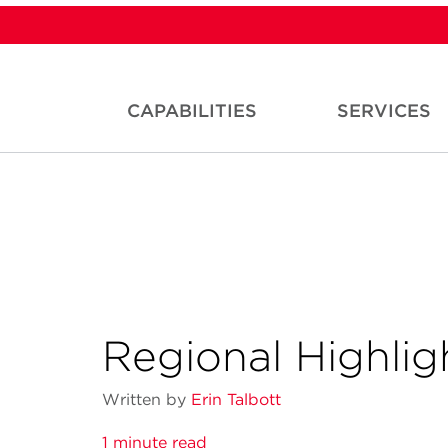
CAPABILITIES
SERVICES
Regional Highlig
Written by
Erin Talbott
1 minute read