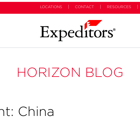
LOCATIONS
CONTACT
RESOURCES
HORIZON BLOG
ht: China