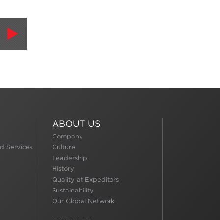
ABOUT US
Company
d Services
Culture
Leadership
History
Quality at Expeditors
Sustainability
Our Global Network