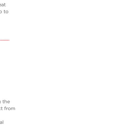
eat
p to
g the
ct from
al