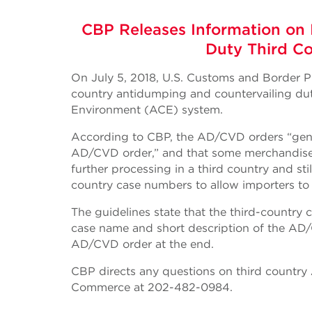
CBP Releases Information on 
Duty Third C
On July 5, 2018, U.S. Customs and Border Pr
country antidumping and countervailing d
Environment (ACE) system.
According to CBP, the AD/CVD orders “gener
AD/CVD order,” and that some merchandise
further processing in a third country and st
country case numbers to allow importers to
The guidelines state that the third-country
case name and short description of the AD/C
AD/CVD order at the end.
CBP directs any questions on third countr
Commerce at 202-482-0984.