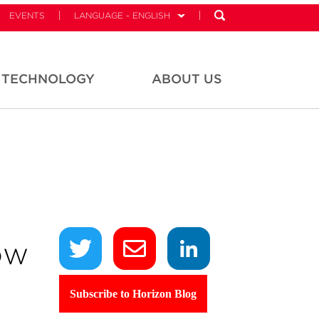
EVENTS
LANGUAGE - ENGLISH
TECHNOLOGY
ABOUT US
ow
Subscribe to Horizon Blog