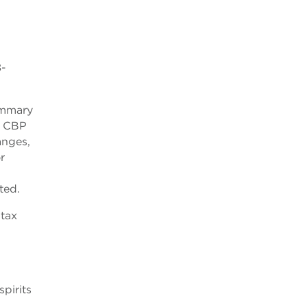
8-
summary
w CBP
anges,
r
ted.
 tax
pirits