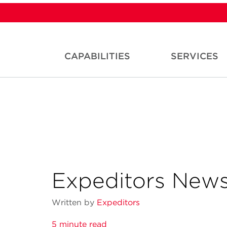
CAPABILITIES
SERVICES
Expeditors News
Written by
Expeditors
5 minute read