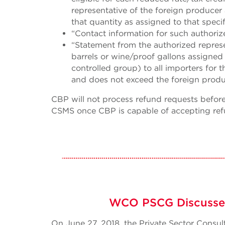
representative of the foreign producer
that quantity as assigned to that specif
“Contact information for such authoriz
“Statement from the authorized represe
barrels or wine/proof gallons assigne
controlled group) to all importers for 
and does not exceed the foreign produ
CBP will not process refund requests before 
CSMS once CBP is capable of accepting ref
WCO PSCG Discusses
On June 27, 2018, the Private Sector Cons