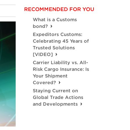
RECOMMENDED FOR YOU
What is a Customs
bond?
Expeditors Customs:
Celebrating 45 Years of
Trusted Solutions
[VIDEO]
Carrier Liability vs. All-
Risk Cargo Insurance: Is
Your Shipment
Covered?
Staying Current on
Global Trade Actions
and Developments