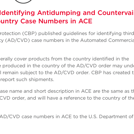
Identifying Antidumping and Countervai
ountry Case Numbers in ACE
otection (CBP) published guidelines for identifying thir
uty (AD/CVD) case numbers in the Automated Commercia
ally cover products from the country identified in the
 produced in the country of the AD/CVD order may und
ill remain subject to the AD/CVD order. CBP has created t
 report such shipments.
 case name and short description in ACE are the same as t
VD order, and will have a reference to the country of th
y AD/CVD case numbers in ACE to the U.S. Department of