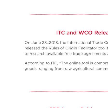
ITC and WCO Release
On June 28, 2018, the International Trade
released the Rules of Origin Facilitator to
to research available free trade agreements 
According to ITC, “The online tool is compre
goods, ranging from raw agricultural commod