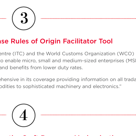
 Rules of Origin Facilitator Tool
 Centre (ITC) and the World Customs Organization (WCO)
ol to enable micro, small and medium-sized enterprises (M
and benefits from lower duty rates.
hensive in its coverage providing information on all trad
ities to sophisticated machinery and electronics.”