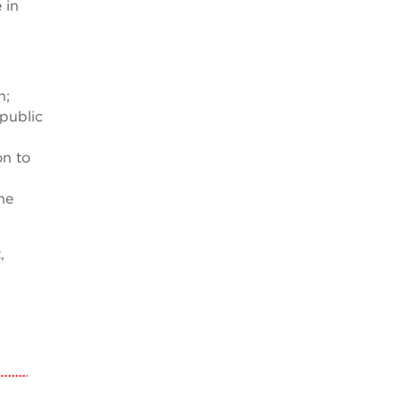
 in
n;
 public
on to
he
,