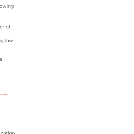
howing
er of
by law
a
ization