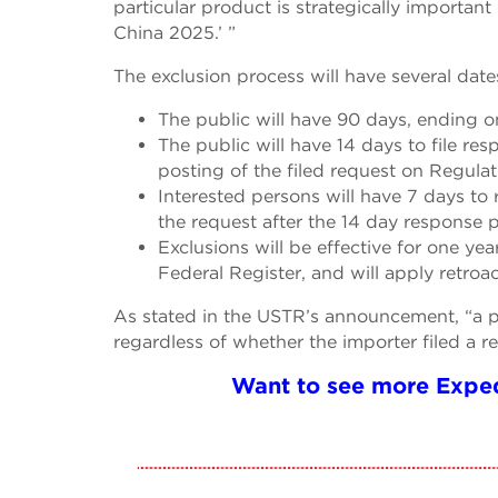
particular product is strategically important
China 2025.’ ”
The exclusion process will have several date
The public will have 90 days, ending on
The public will have 14 days to file re
posting of the filed request on Regulat
Interested persons will have 7 days to 
the request after the 14 day response p
Exclusions will be effective for one ye
Federal Register, and will apply retroac
As stated in the USTR’s announcement, “a par
regardless of whether the importer filed a r
Want to see more Exped