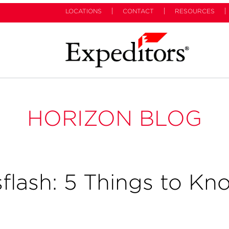
LOCATIONS
CONTACT
RESOURCES
HORIZON BLOG
flash: 5 Things to Kn