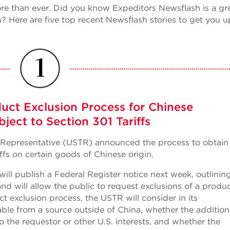
ore than ever. Did you know Expeditors Newsflash is a gr
? Here are five top recent Newsflash stories to get you u
uct Exclusion Process for Chinese
ject to Section 301 Tariffs
de Representative (USTR) announced the process to obtain
ffs on certain goods of Chinese origin.
l publish a Federal Register notice next week, outlinin
and will allow the public to request exclusions of a produ
t exclusion process, the USTR will consider in its
able from a source outside of China, whether the addition
the requestor or other U.S. interests, and whether the