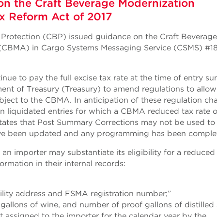
on the Craft Beverage Modernization
x Reform Act of 2017
 Protection (CBP) issued guidance on the Craft Beverage
 (CBMA) in Cargo Systems Messaging Service (CSMS) #1
nue to pay the full excise tax rate at the time of entry 
ment of Treasury (Treasury) to amend regulations to allo
bject to the CBMA. In anticipation of these regulation ch
on liquidated entries for which a CBMA reduced tax rate o
 states that Post Summary Corrections may not be used to
 have been updated and any programming has been comple
n importer may substantiate its eligibility for a reduced
ormation in their internal records:
ility address and FSMA registration number;”
allons of wine, and number of proof gallons of distilled s
it assigned to the importer for the calendar year by the