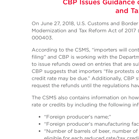
CBP Issues Guidance 
and Ta
On June 27, 2018, U.S. Customs and Border
Modernization and Tax Reform Act of 2017
000403.
According to the CSMS, “importers will conti
filing” and CBP is working with the Depart
to issue refunds owed on entries that are su
CBP suggests that importers “file protests 
credit rate may be due.” Additionally, CBP
request the refunds until the regulations
The CSMS also contains information on how a
rate or credits by including the following inf
“Foreign producer’s name;”
“Foreign producer’s manufacturing fac
“Number of barrels of beer, number of g
eligible for each reduced rate/tax cred