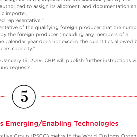
 authorized to assign its allotment, and documentation s
ic importer;”
ed representative;”
ntative of the qualifying foreign producer that the numb
d by the foreign producer (including any members of a
the calendar year does not exceed the quantities allowed 
cers capacity.”
January 15, 2019. CBP will publish further instructions vi
und requests.
 Emerging/Enabling Technologies
ultative Group (PSCG) met with the World Customs Organ