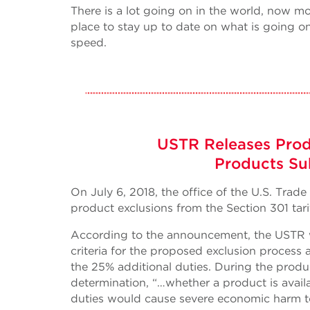
There is a lot going on in the world, now m
place to stay up to date on what is going on
speed.
USTR Releases Prod
Products Sub
On July 6, 2018, the office of the U.S. Tra
product exclusions from the Section 301 tari
According to the announcement, the USTR wil
criteria for the proposed exclusion process 
the 25% additional duties. During the produc
determination, “…whether a product is avail
duties would cause severe economic harm to 