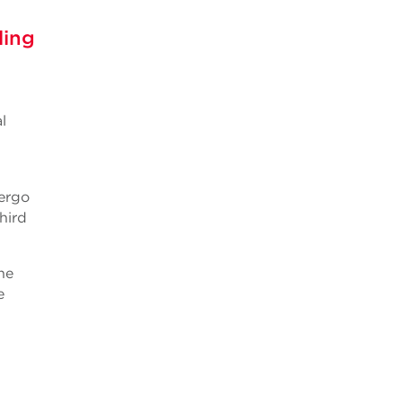
ling
d
l
ergo
hird
he
e