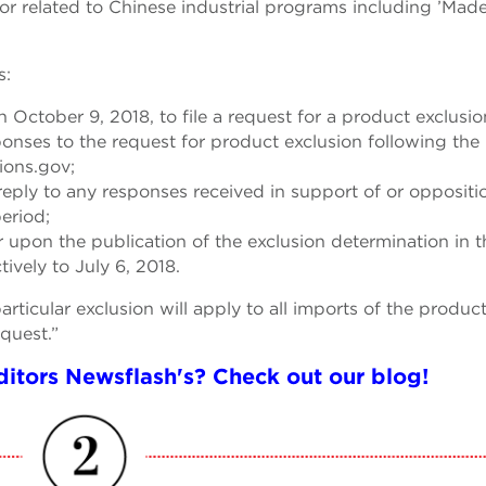
 or related to Chinese industrial programs including ’Made
s:
 October 9, 2018, to file a request for a product exclusio
sponses to the request for product exclusion following the
ions.gov;
reply to any responses received in support of or oppositi
eriod;
ar upon the publication of the exclusion determination in t
tively to July 6, 2018.
ticular exclusion will apply to all imports of the product
equest.”
itors Newsflash's? Check out our blog!