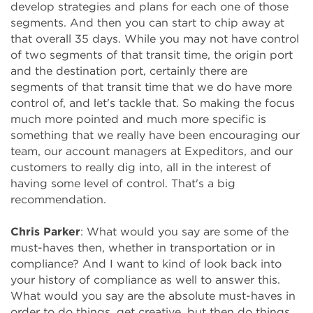
develop strategies and plans for each one of those
segments. And then you can start to chip away at
that overall 35 days. While you may not have control
of two segments of that transit time, the origin port
and the destination port, certainly there are
segments of that transit time that we do have more
control of, and let's tackle that. So making the focus
much more pointed and much more specific is
something that we really have been encouraging our
team, our account managers at Expeditors, and our
customers to really dig into, all in the interest of
having some level of control. That's a big
recommendation.
Chris Parker
: What would you say are some of the
must-haves then, whether in transportation or in
compliance? And I want to kind of look back into
your history of compliance as well to answer this.
What would you say are the absolute must-haves in
order to do things, get creative, but then do things