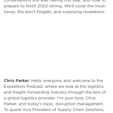
conversations she was having this year, and how to
prepare to finish 2022 strong. We'll cover the must-
haves, the don't-forgets, and surprising revelations.
Chris Parker
:
Hello, everyone, and welcome to the
Expeditors Podcast, where we look at the logistics
and freight-forwarding industry through the lens of
a global logistics provider. I'm your host, Chris
Parker, and today's topic, disruption management.
To quote Vice President of Supply Chain Solutions,