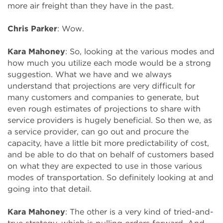
more air freight than they have in the past.
Chris Parker
: Wow.
Kara Mahoney
: So, looking at the various modes and
how much you utilize each mode would be a strong
suggestion. What we have and we always
understand that projections are very difficult for
many customers and companies to generate, but
even rough estimates of projections to share with
service providers is hugely beneficial. So then we, as
a service provider, can go out and procure the
capacity, have a little bit more predictability of cost,
and be able to do that on behalf of customers based
on what they are expected to use in those various
modes of transportation. So definitely looking at and
going into that detail.
Kara Mahoney
: The other is a very kind of tried-and-