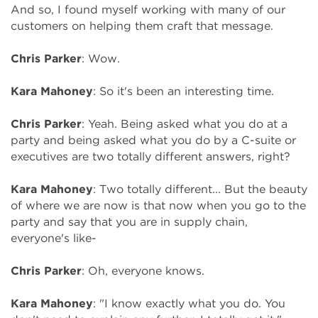
And so, I found myself working with many of our
customers on helping them craft that message.
Chris Parker
: Wow.
Kara Mahoney
: So it's been an interesting time.
Chris Parker
: Yeah. Being asked what you do at a
party and being asked what you do by a C-suite or
executives are two totally different answers, right?
Kara Mahoney
: Two totally different... But the beauty
of where we are now is that now when you go to the
party and say that you are in supply chain,
everyone's like-
Chris Parker
: Oh, everyone knows.
Kara Mahoney
: "I know exactly what you do. You