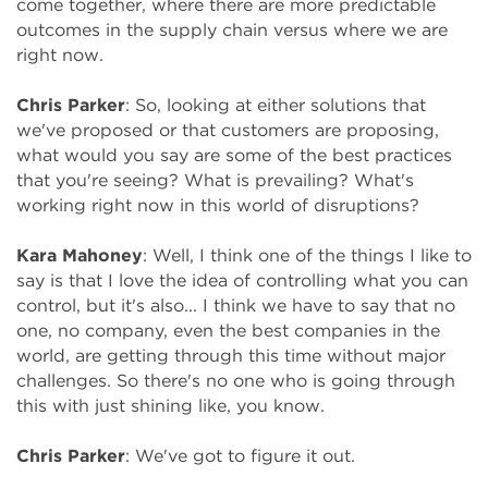
come together, where there are more predictable
outcomes in the supply chain versus where we are
right now.
Chris Parker
: So, looking at either solutions that
we've proposed or that customers are proposing,
what would you say are some of the best practices
that you're seeing? What is prevailing? What's
working right now in this world of disruptions?
Kara Mahoney
: Well, I think one of the things I like to
say is that I love the idea of controlling what you can
control, but it's also... I think we have to say that no
one, no company, even the best companies in the
world, are getting through this time without major
challenges. So there's no one who is going through
this with just shining like, you know.
Chris Parker
: We've got to figure it out.