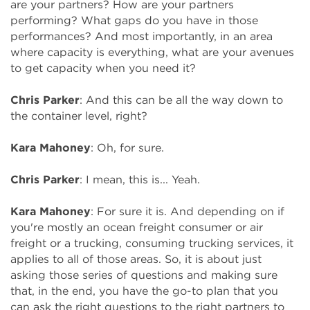
are your partners? How are your partners
performing? What gaps do you have in those
performances? And most importantly, in an area
where capacity is everything, what are your avenues
to get capacity when you need it?
Chris Parker
: And this can be all the way down to
the container level, right?
Kara Mahoney
: Oh, for sure.
Chris Parker
: I mean, this is... Yeah.
Kara Mahoney
: For sure it is. And depending on if
you're mostly an ocean freight consumer or air
freight or a trucking, consuming trucking services, it
applies to all of those areas. So, it is about just
asking those series of questions and making sure
that, in the end, you have the go-to plan that you
can ask the right questions to the right partners to