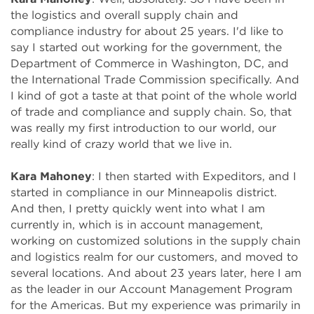
the logistics and overall supply chain and
compliance industry for about 25 years. I'd like to
say I started out working for the government, the
Department of Commerce in Washington, DC, and
the International Trade Commission specifically. And
I kind of got a taste at that point of the whole world
of trade and compliance and supply chain. So, that
was really my first introduction to our world, our
really kind of crazy world that we live in.
Kara Mahoney
:
I then started with Expeditors, and I
started in compliance in our Minneapolis district.
And then, I pretty quickly went into what I am
currently in, which is in account management,
working on customized solutions in the supply chain
and logistics realm for our customers, and moved to
several locations. And about 23 years later, here I am
as the leader in our Account Management Program
for the Americas. But my experience was primarily in