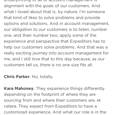
alignment with the goals of our customers. And
what I loved about that is, by nature, I'm someone
that kind of likes to solve problems and provide
options and solutions. And in account management,
our obligation to our customers is to listen, number
one, and then number two, apply some of the
experience and perspective that Expeditors has to
help our customers solve problems. And that was a
really exciting journey into account management for
me, and I still love that to this day because, as our
customers tell us, there is no one size fits all.
Chris Parker
: No, totally.
Kara Mahoney
: They experience things differently
depending on the footprint of where they are
sourcing from and where their customers are, et
cetera. They expect from Expeditors to have a
customized experience. And what our role is in the