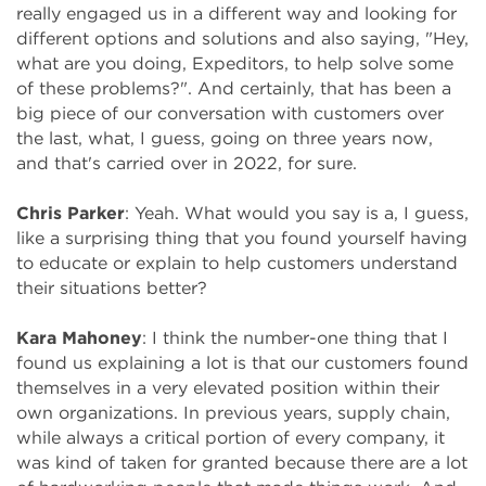
really engaged us in a different way and looking for
different options and solutions and also saying, "Hey,
what are you doing, Expeditors, to help solve some
of these problems?". And certainly, that has been a
big piece of our conversation with customers over
the last, what, I guess, going on three years now,
and that's carried over in 2022, for sure.
Chris Parker
: Yeah. What would you say is a, I guess,
like a surprising thing that you found yourself having
to educate or explain to help customers understand
their situations better?
Kara Mahoney
: I think the number-one thing that I
found us explaining a lot is that our customers found
themselves in a very elevated position within their
own organizations. In previous years, supply chain,
while always a critical portion of every company, it
was kind of taken for granted because there are a lot