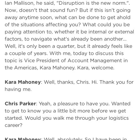
Ian Mallison, he said, "Disruption is the new norm.".
Now, doesn't that sound fun? But if this isn't going
away anytime soon, what can be done to get ahold
of the situations affecting you? What could you be
paying attention to, whether it be internal or external
factors, to navigate what's already been another...
Well, it's only been a quarter, but it already feels like
a couple of years. With me, today to discuss this
topic is Vice President of Account Management in
the Americas, Kara Mahoney. Kara, welcome.
Kara Mahoney
:
Well, thanks, Chris. Hi. Thank you for
having me.
Chris Parker
:
Yeah, a pleasure to have you. Wanted
to get to know you a little bit more before we get
started. Would you walk me through your logistics
career?
Kara Mahoney
:
Well, absolutely. So I have been in