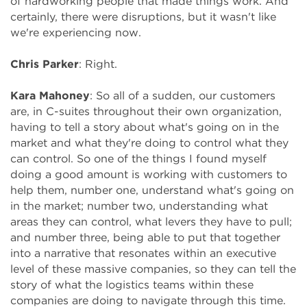
of hardworking people that made things work. And
certainly, there were disruptions, but it wasn't like
we're experiencing now.
Chris Parker
: Right.
Kara Mahoney
: So all of a sudden, our customers
are, in C-suites throughout their own organization,
having to tell a story about what's going on in the
market and what they're doing to control what they
can control. So one of the things I found myself
doing a good amount is working with customers to
help them, number one, understand what's going on
in the market; number two, understanding what
areas they can control, what levers they have to pull;
and number three, being able to put that together
into a narrative that resonates within an executive
level of these massive companies, so they can tell the
story of what the logistics teams within these
companies are doing to navigate through this time.