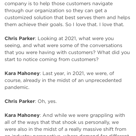
company is to help those customers navigate
through our organization so they can get a
customized solution that best serves them and helps
them achieve their goals. So I love that. I love that.
Chris Parker
: Looking at 2021, what were you
seeing, and what were some of the conversations
that you were having with customers? What did you
start to notice coming from customers?
Kara Mahoney
: Last year, in 2021, we were, of
course, already in the midst of an unprecedented
pandemic.
Chris Parker
: Oh, yes.
Kara Mahoney
: And while we were grappling with
all of the ways that that shook us personally, we
were also in the midst of a really massive shift from