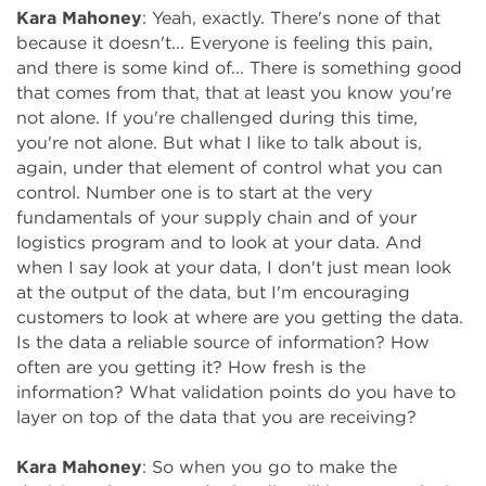
Kara Mahoney
: Yeah, exactly. There's none of that
because it doesn't... Everyone is feeling this pain,
and there is some kind of... There is something good
that comes from that, that at least you know you're
not alone. If you're challenged during this time,
you're not alone. But what I like to talk about is,
again, under that element of control what you can
control. Number one is to start at the very
fundamentals of your supply chain and of your
logistics program and to look at your data. And
when I say look at your data, I don't just mean look
at the output of the data, but I'm encouraging
customers to look at where are you getting the data.
Is the data a reliable source of information? How
often are you getting it? How fresh is the
information? What validation points do you have to
layer on top of the data that you are receiving?
Kara Mahoney
: So when you go to make the