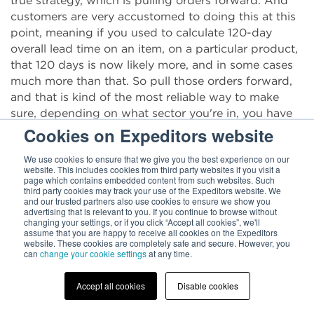
true strategy, which is pulling orders forward. And
customers are very accustomed to doing this at this
point, meaning if you used to calculate 120-day
overall lead time on an item, on a particular product,
that 120 days is now likely more, and in some cases
much more than that. So pull those orders forward,
and that is kind of the most reliable way to make
sure, depending on what sector you're in, you have
the right product to your customers at the right time
Cookies on Expeditors website
in the right place, is just by simply overestimating
We use cookies to ensure that we give you the best experience on our
the amount of time that you're going to need. We
website. This includes cookies from third party websites if you visit a
don't want our customers to get into a situation
page which contains embedded content from such websites. Such
third party cookies may track your use of the Expeditors website. We
where they have too much inventory. Certainly, that
and our trusted partners also use cookies to ensure we show you
is a risk that you have when you pull inventory
advertising that is relevant to you. If you continue to browse without
changing your settings, or if you click “Accept all cookies”, we'll
forward. We don't want to go there.
assume that you are happy to receive all cookies on the Expeditors
website. These cookies are completely safe and secure. However, you
can
change your cookie settings
at any time.
Chris Parker
: No.
Accept all cookies
Disable cookies
Kara Mahoney
: But we have to plan for these
additional days that have now become a standard in