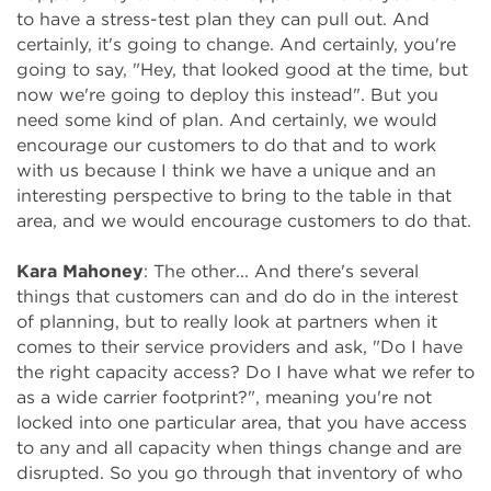
to have a stress-test plan they can pull out. And
certainly, it's going to change. And certainly, you're
going to say, "Hey, that looked good at the time, but
now we're going to deploy this instead". But you
need some kind of plan. And certainly, we would
encourage our customers to do that and to work
with us because I think we have a unique and an
interesting perspective to bring to the table in that
area, and we would encourage customers to do that.
Kara Mahoney
: The other... And there's several
things that customers can and do do in the interest
of planning, but to really look at partners when it
comes to their service providers and ask, "Do I have
the right capacity access? Do I have what we refer to
as a wide carrier footprint?", meaning you're not
locked into one particular area, that you have access
to any and all capacity when things change and are
disrupted. So you go through that inventory of who