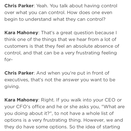
Chris Parker
: Yeah. You talk about having control
over what you can control. How does one even
begin to understand what they can control?
Kara Mahoney
: That's a great question because I
think one of the things that we hear from a lot of
customers is that they feel an absolute absence of
control, and that can be a very frustrating feeling
for-
Chris Parker
: And when you're put in front of
executives, that's not the answer you want to be
giving.
Kara Mahoney
: Right. If you walk into your CEO or
your CFO's office and he or she asks you, "What are
you doing about it?", to not have a whole list of
options is a very frustrating thing. However, we and
they do have some options. So the idea of starting