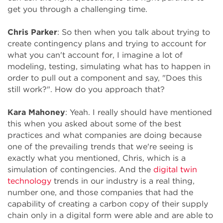
get you through a challenging time.
Chris Parker
: So then when you talk about trying to
create contingency plans and trying to account for
what you can't account for, I imagine a lot of
modeling, testing, simulating what has to happen in
order to pull out a component and say, "Does this
still work?". How do you approach that?
Kara Mahoney
: Yeah. I really should have mentioned
this when you asked about some of the best
practices and what companies are doing because
one of the prevailing trends that we're seeing is
exactly what you mentioned, Chris, which is a
simulation of contingencies. And the
digital twin
technology
trends in our industry is a real thing,
number one, and those companies that had the
capability of creating a carbon copy of their supply
chain only in a digital form were able and are able to