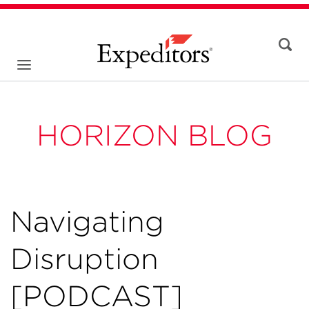
HORIZON BLOG
Navigating
Disruption
[PODCAST]