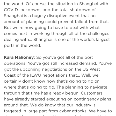
the world. Of course, the situation in Shanghai with
COVID lockdowns and the total shutdown of
Shanghai is a hugely disruptive event that no
amount of planning could prevent fallout from that.
But we're now going to have to deal with what
comes next in working through all of the challenges
dealing with... Shanghai is one of the world's largest
ports in the world.
Kara Mahoney
: So you've got all of the port
operations. You've got still increased demand. You've
got the upcoming negotiations on the US West
Coast of the ILWU negotiations that... Well, we
certainly don't know how that's going to go or
where that's going to go. The planning to navigate
through that time has already begun. Customers
have already started executing on contingency plans
around that. We do know that our industry is
targeted in large part from cyber attacks. We have to