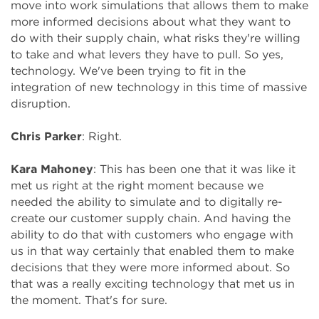
move into work simulations that allows them to make
more informed decisions about what they want to
do with their supply chain, what risks they're willing
to take and what levers they have to pull. So yes,
technology. We've been trying to fit in the
integration of new technology in this time of massive
disruption.
Chris Parker
: Right.
Kara Mahoney
: This has been one that it was like it
met us right at the right moment because we
needed the ability to simulate and to digitally re-
create our customer supply chain. And having the
ability to do that with customers who engage with
us in that way certainly that enabled them to make
decisions that they were more informed about. So
that was a really exciting technology that met us in
the moment. That's for sure.