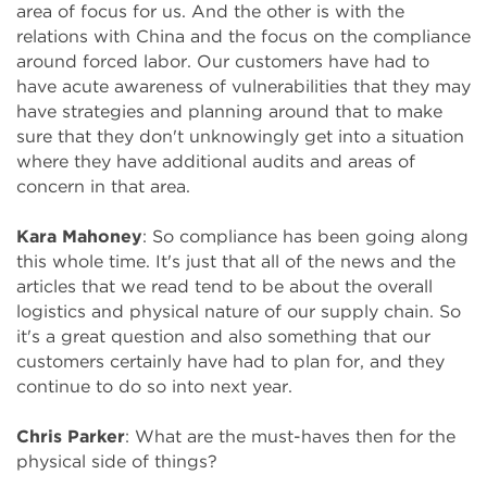
area of focus for us. And the other is with the
relations with China and the focus on the compliance
around forced labor. Our customers have had to
have acute awareness of vulnerabilities that they may
have strategies and planning around that to make
sure that they don't unknowingly get into a situation
where they have additional audits and areas of
concern in that area.
Kara Mahoney
: So compliance has been going along
this whole time. It's just that all of the news and the
articles that we read tend to be about the overall
logistics and physical nature of our supply chain. So
it's a great question and also something that our
customers certainly have had to plan for, and they
continue to do so into next year.
Chris Parker
: What are the must-haves then for the
physical side of things?