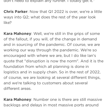
don't need to explain any further. I totally get it."
Chris Parker
: Now that Q1 2022 is over, we're a little
ways into Q2; what does the rest of the year look
like?
Kara Mahoney
: Well, we're still in the grips of some
of the fallout, if you will, of the change in demand
and in sourcing of the pandemic. Of course, we are
working our way through the pandemic. We're so
encouraged with where we are, but I do like Ian's
quote that "disruption is now the norm". And it is the
foundation from which all planning is done in
logistics and in supply chain. So in the rest of 2022,
of course, we are looking at several different things,
and we're talking to customers about several
different areas.
Kara Mahoney
: Number one is there are still massive
backlogs and delays in most massive ports around