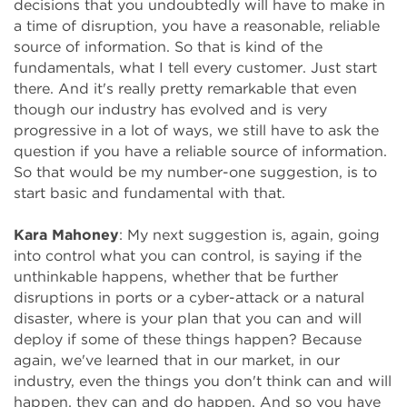
decisions that you undoubtedly will have to make in
a time of disruption, you have a reasonable, reliable
source of information. So that is kind of the
fundamentals, what I tell every customer. Just start
there. And it's really pretty remarkable that even
though our industry has evolved and is very
progressive in a lot of ways, we still have to ask the
question if you have a reliable source of information.
So that would be my number-one suggestion, is to
start basic and fundamental with that.
Kara Mahoney
: My next suggestion is, again, going
into control what you can control, is saying if the
unthinkable happens, whether that be further
disruptions in ports or a cyber-attack or a natural
disaster, where is your plan that you can and will
deploy if some of these things happen? Because
again, we've learned that in our market, in our
industry, even the things you don't think can and will
happen, they can and do happen. And so you have