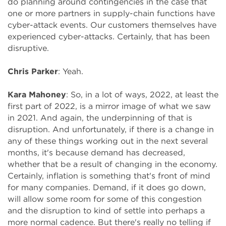
do planning around contingencies in the case that
one or more partners in supply-chain functions have
cyber-attack events. Our customers themselves have
experienced cyber-attacks. Certainly, that has been
disruptive.
Chris Parker
: Yeah.
Kara Mahoney
: So, in a lot of ways, 2022, at least the
first part of 2022, is a mirror image of what we saw
in 2021. And again, the underpinning of that is
disruption. And unfortunately, if there is a change in
any of these things working out in the next several
months, it's because demand has decreased,
whether that be a result of changing in the economy.
Certainly, inflation is something that's front of mind
for many companies. Demand, if it does go down,
will allow some room for some of this congestion
and the disruption to kind of settle into perhaps a
more normal cadence. But there's really no telling if