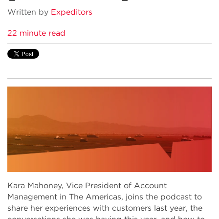
Written by
Expeditors
22 minute read
Kara Mahoney, Vice President of Account
Management in The Americas, joins the podcast to
share her experiences with customers last year, the