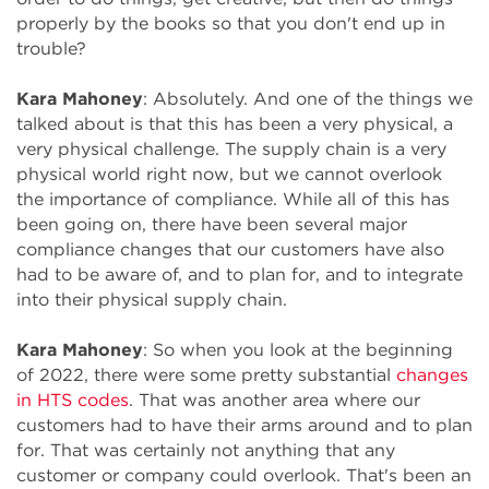
properly by the books so that you don't end up in
trouble?
Kara Mahoney
: Absolutely. And one of the things we
talked about is that this has been a very physical, a
very physical challenge. The supply chain is a very
physical world right now, but we cannot overlook
the importance of compliance. While all of this has
been going on, there have been several major
compliance changes that our customers have also
had to be aware of, and to plan for, and to integrate
into their physical supply chain.
Kara Mahoney
: So when you look at the beginning
of 2022, there were some pretty substantial
changes
in HTS codes
. That was another area where our
customers had to have their arms around and to plan
for. That was certainly not anything that any
customer or company could overlook. That's been an