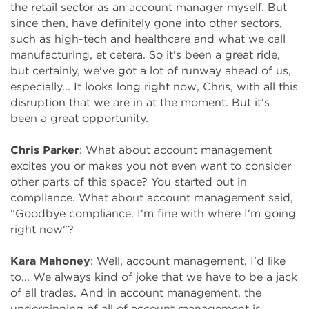
the retail sector as an account manager myself. But
since then, have definitely gone into other sectors,
such as high-tech and healthcare and what we call
manufacturing, et cetera. So it's been a great ride,
but certainly, we've got a lot of runway ahead of us,
especially... It looks long right now, Chris, with all this
disruption that we are in at the moment. But it's
been a great opportunity.
Chris Parker
: What about account management
excites you or makes you not even want to consider
other parts of this space? You started out in
compliance. What about account management said,
"Goodbye compliance. I'm fine with where I'm going
right now"?
Kara Mahoney
: Well, account management, I'd like
to... We always kind of joke that we have to be a jack
of all trades. And in account management, the
underpinning of all of account management is