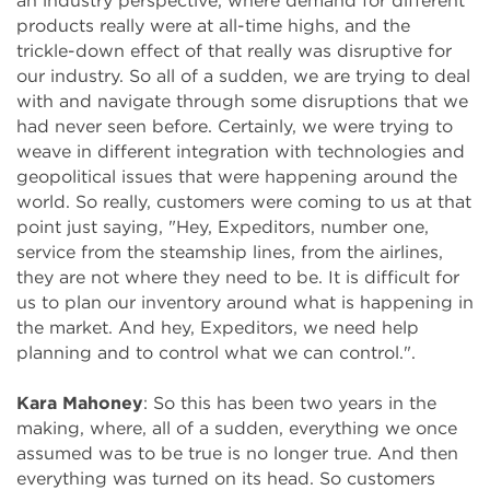
an industry perspective, where demand for different
products really were at all-time highs, and the
trickle-down effect of that really was disruptive for
our industry. So all of a sudden, we are trying to deal
with and navigate through some disruptions that we
had never seen before. Certainly, we were trying to
weave in different integration with technologies and
geopolitical issues that were happening around the
world. So really, customers were coming to us at that
point just saying, "Hey, Expeditors, number one,
service from the steamship lines, from the airlines,
they are not where they need to be. It is difficult for
us to plan our inventory around what is happening in
the market. And hey, Expeditors, we need help
planning and to control what we can control.".
Kara Mahoney
: So this has been two years in the
making, where, all of a sudden, everything we once
assumed was to be true is no longer true. And then
everything was turned on its head. So customers