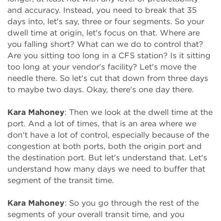
and accuracy. Instead, you need to break that 35
days into, let's say, three or four segments. So your
dwell time at origin, let's focus on that. Where are
you falling short? What can we do to control that?
Are you sitting too long in a CFS station? Is it sitting
too long at your vendor's facility? Let's move the
needle there. So let's cut that down from three days
to maybe two days. Okay, there's one day there.
Kara Mahoney
: Then we look at the dwell time at the
port. And a lot of times, that is an area where we
don't have a lot of control, especially because of the
congestion at both ports, both the origin port and
the destination port. But let's understand that. Let's
understand how many days we need to buffer that
segment of the transit time.
Kara Mahoney
: So you go through the rest of the
segments of your overall transit time, and you