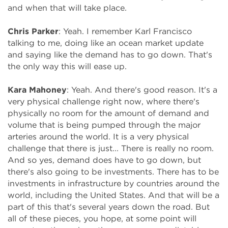
and when that will take place.
Chris Parker
: Yeah. I remember Karl Francisco
talking to me, doing like an ocean market update
and saying like the demand has to go down. That's
the only way this will ease up.
Kara Mahoney
: Yeah. And there's good reason. It's a
very physical challenge right now, where there's
physically no room for the amount of demand and
volume that is being pumped through the major
arteries around the world. It is a very physical
challenge that there is just... There is really no room.
And so yes, demand does have to go down, but
there's also going to be investments. There has to be
investments in infrastructure by countries around the
world, including the United States. And that will be a
part of this that's several years down the road. But
all of these pieces, you hope, at some point will