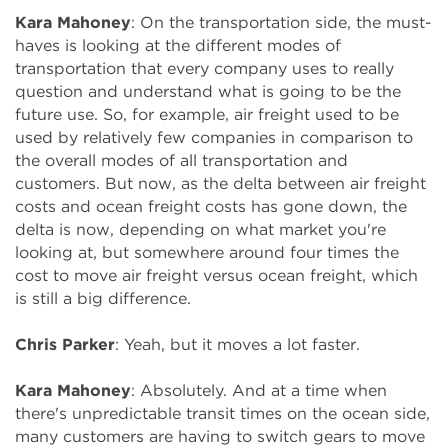
Kara Mahoney
: On the transportation side, the must-
haves is looking at the different modes of
transportation that every company uses to really
question and understand what is going to be the
future use. So, for example, air freight used to be
used by relatively few companies in comparison to
the overall modes of all transportation and
customers. But now, as the delta between air freight
costs and ocean freight costs has gone down, the
delta is now, depending on what market you're
looking at, but somewhere around four times the
cost to move air freight versus ocean freight, which
is still a big difference.
Chris Parker
: Yeah, but it moves a lot faster.
Kara Mahoney
: Absolutely. And at a time when
there's unpredictable transit times on the ocean side,
many customers are having to switch gears to move