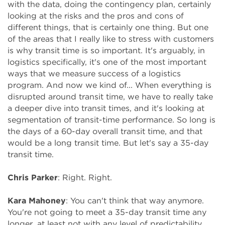
with the data, doing the contingency plan, certainly
looking at the risks and the pros and cons of
different things, that is certainly one thing. But one
of the areas that I really like to stress with customers
is why transit time is so important. It's arguably, in
logistics specifically, it's one of the most important
ways that we measure success of a logistics
program. And now we kind of... When everything is
disrupted around transit time, we have to really take
a deeper dive into transit times, and it's looking at
segmentation of transit-time performance. So long is
the days of a 60-day overall transit time, and that
would be a long transit time. But let's say a 35-day
transit time.
Chris Parker
: Right. Right.
Kara Mahoney
: You can't think that way anymore.
You're not going to meet a 35-day transit time any
longer, at least not with any level of predictability