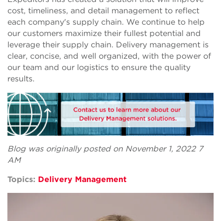
cost, timeliness, and detail management to reflect
each company's supply chain. We continue to help
our customers maximize their fullest potential and
leverage their supply chain. Delivery management is
clear, concise, and well organized, with the power of
our team and our logistics to ensure the quality
results.
Blog was originally posted on November 1, 2022 7
AM
Topics:
Delivery Management