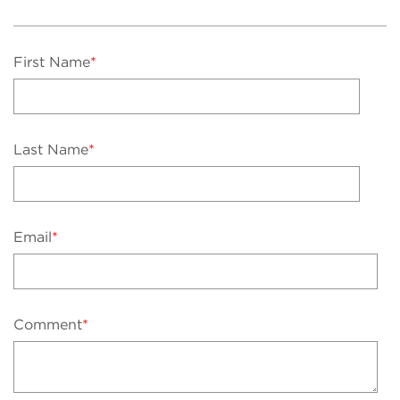
First Name
*
Last Name
*
Email
*
Comment
*