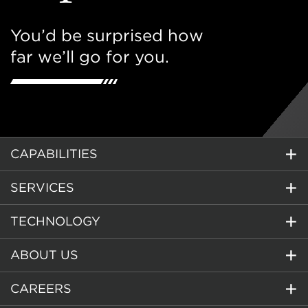
You’d be surprised how
far we’ll go for you.
CAPABILITIES
SERVICES
TECHNOLOGY
ABOUT US
CAREERS