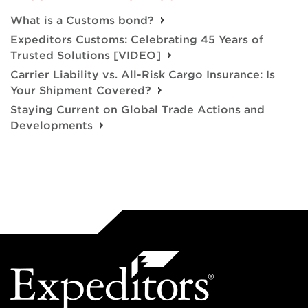
What is a Customs bond?
Expeditors Customs: Celebrating 45 Years of
Trusted Solutions [VIDEO]
Carrier Liability vs. All-Risk Cargo Insurance: Is
Your Shipment Covered?
Staying Current on Global Trade Actions and
Developments