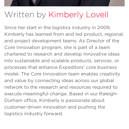
Written by
Kimberly Lovell
Since her start in the logistics industry in 2009,
Kimberly has learned from and led product, regional,
and project development teams. As Director of the
Core Innovation program, she is part of a team
chartered to research and develop innovative ideas
into sustainable and scalable products, services, or
processes that enhance Expeditors’ core business
model. The Core Innovation team enables creativity
and value by connecting ideas across our global
network to the research and resources required to
execute meaningful change. Based in our Raleigh-
Durham office, Kimberly is passionate about
customer-driven innovation and pushing the
logistics industry forward.