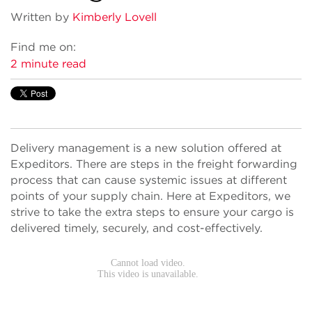
Written by
Kimberly Lovell
Find me on:
2 minute read
Delivery management is a new solution offered at
Expeditors. There are steps in the freight forwarding
process that can cause systemic issues at different
points of your supply chain. Here at Expeditors, we
strive to take the extra steps to ensure your cargo is
delivered timely, securely, and cost-effectively.