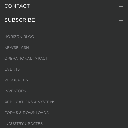
CONTACT
SUBSCRIBE
HORIZON BLOG
NEWSFLASH
OPERATIONAL IMPACT
EVENTS
RESOURCES
INVESTORS
APPLICATIONS & SYSTEMS
FORMS & DOWNLOADS
INDUSTRY UPDATES