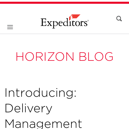
HORIZON BLOG
Introducing:
Delivery
Management