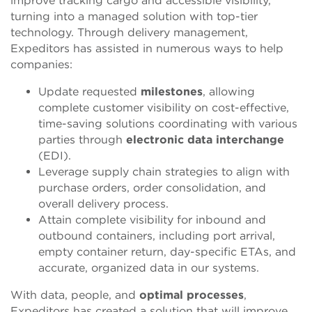
improve tracking cargo and accessible visibility,
turning into a managed solution with top-tier
technology. Through delivery management,
Expeditors has assisted in numerous ways to help
companies:
Update requested
milestones
, allowing
complete customer visibility on cost-effective,
time-saving solutions coordinating with various
parties through
electronic data interchange
(EDI).
Leverage supply chain strategies to align with
purchase orders, order consolidation, and
overall delivery process.
Attain complete visibility for inbound and
outbound containers, including port arrival,
empty container return, day-specific ETAs, and
accurate, organized data in our systems.
With data, people, and
optimal processes
,
Expeditors has created a solution that will improve