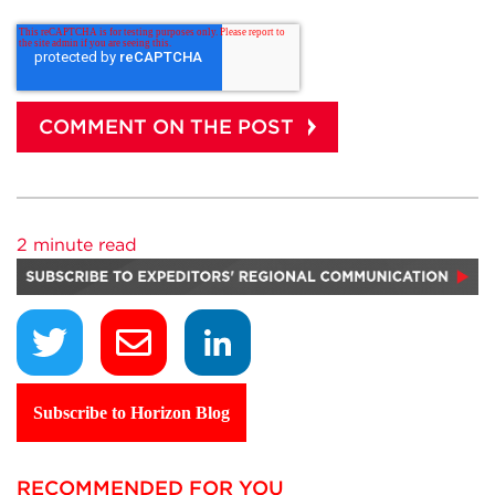
2 minute read
Subscribe to Horizon Blog
RECOMMENDED FOR YOU