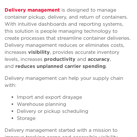
Delivery management
is designed to manage
container pickup, delivery, and return of containers.
With intuitive dashboards and reporting systems,
this solution is people managing technology to
create processes that streamline container deliveries.
Delivery management reduces or eliminates costs,
increases
visibility
,
provides
accurate inventory
levels, increases
productivity
and
accuracy
,
and
reduces unplanned carrier spending
.
Delivery management can help your supply chain
with:
Import and export drayage
Warehouse planning
Delivery or pickup scheduling
Storage
Delivery management started with a mission to