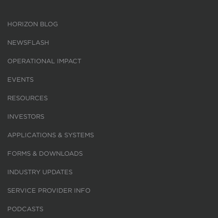
HORIZON BLOG
NEWSFLASH
OPERATIONAL IMPACT
EVENTS
RESOURCES
INVESTORS
APPLICATIONS & SYSTEMS
FORMS & DOWNLOADS
INDUSTRY UPDATES
SERVICE PROVIDER INFO
PODCASTS