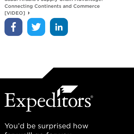
Connecting Continents and Commerce
[VIDEO]
You’d be surprised how