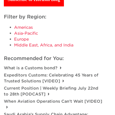
Filter by Region:
Americas
Asia-Pacific
Europe
Middle East, Africa, and India
Recommended for You:
What is a Customs bond?
Expeditors Customs: Celebrating 45 Years of
Trusted Solutions [VIDEO]
Current Position | Weekly Briefing July 22nd
to 28th [PODCAST]
When Aviation Operations Can't Wait [VIDEO]
Saudi Arabia's Supply Chain Advantage: