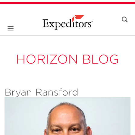
HORIZON BLOG
Bryan Ransford