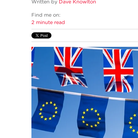
Written by
Dave Knowlton
Find me on:
2 minute read