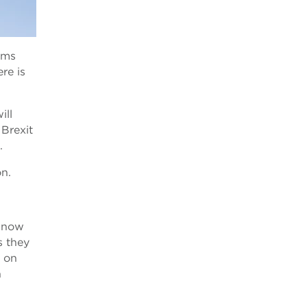
oms
re is
ill
Brexit
.
on.
l now
s they
s on
n