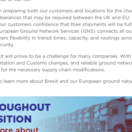
 preparing both our customers and locations for the ch
in clearances that may be required between the UK and EU.
ur customers confidence that their shipments will be full
European Ground Network Services (GNS) connects all ou
rs flexibility in transit times, capacity, and routings acro
curity.
t will prove to be a challenge for many companies. With
rtation and Customs changes, and reliable ground netwo
 for the necessary supply chain modifications.
o learn more about Brexit and our European ground net