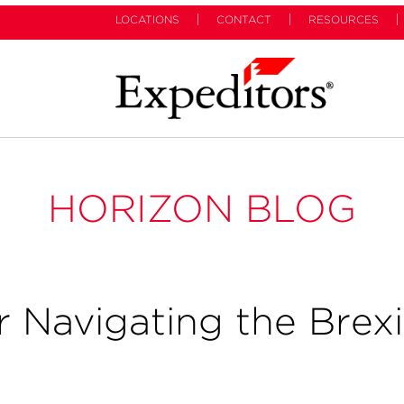
LOCATIONS
CONTACT
RESOURCES
HORIZON BLOG
r Navigating the Brexi