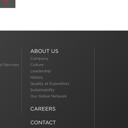
ABOUT US
Company
d Services
Culture
Leadership
History
Quality at Expeditors
Sustainability
Our Global Network
CAREERS
CONTACT