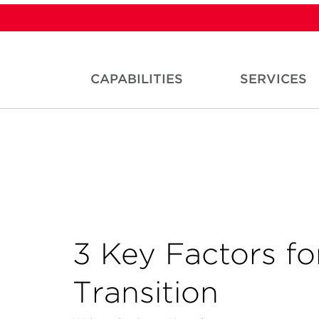
CAPABILITIES
SERVICES
3 Key Factors fo
Transition