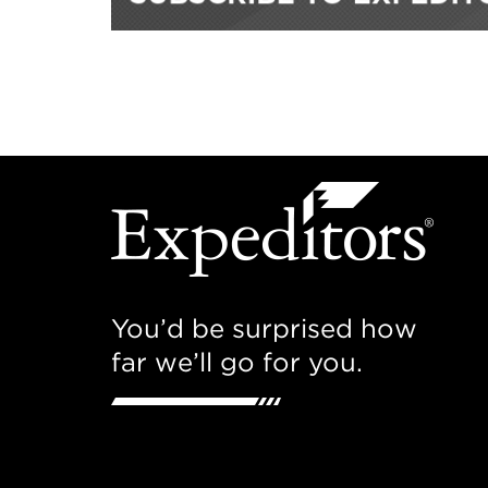
You’d be surprised how
far we’ll go for you.