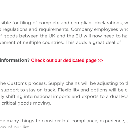
sible for filing of complete and compliant declarations, 
y’s regulations and requirements. Company employees wh
of goods between the UK and the EU will now need to ha
ment of multiple countries. This adds a great deal of
 information?
Check out our dedicated page >>
 the Customs process. Supply chains will be adjusting to 
upport to stay on track. Flexibility and options will be cr
ly shifting international imports and exports to a dual E
 critical goods moving.
 be many things to consider but compliance, experience,
op of our list.