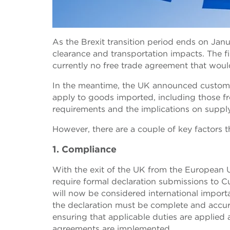
As the Brexit transition period ends on Janu
clearance and transportation impacts. The fi
currently no free trade agreement that woul
In the meantime, the UK announced customs im
apply to goods imported, including those f
requirements and the implications on suppl
However, there are a couple of key factors t
1. Compliance
With the exit of the UK from the European U
require formal declaration submissions to 
will now be considered international import
the declaration must be complete and accurat
ensuring that applicable duties are applied
agreements are implemented.