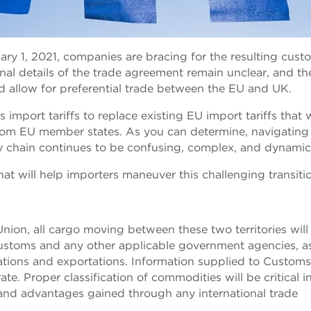
ary 1, 2021, companies are bracing for the resulting cust
nal details of the trade agreement remain unclear, and the
d allow for preferential trade between the EU and UK.
port tariffs to replace existing EU import tariffs that w
rom EU member states. As you can determine, navigating 
y chain continues to be confusing, complex, and dynamic
hat will help importers maneuver this challenging transiti
nion, all cargo moving between these two territories wil
Customs and any other applicable government agencies, a
ations and exportations. Information supplied to Custom
e. Proper classification of commodities will be critical i
 and advantages gained through any international trade