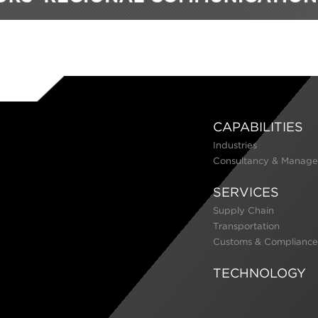
CAPABILITIES
Industries
Consultancy & Manage
SERVICES
Supply Chain
Transportation
Customs & Compliance
TECHNOLOGY