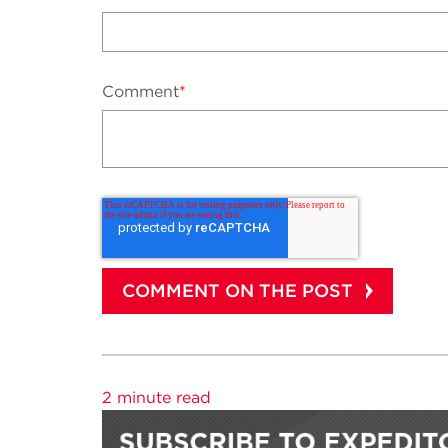
Comment
*
2 minute read