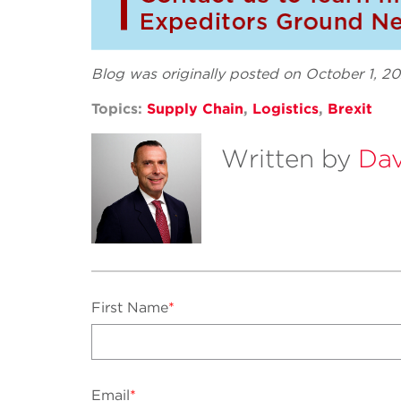
Blog was originally posted on October 1, 2
Topics:
Supply Chain
,
Logistics
,
Brexit
Written by
Dav
First Name
*
Email
*