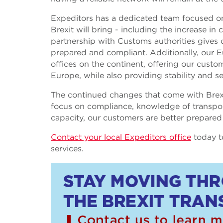
Expeditors has a dedicated team focused on
Brexit will bring - including the increase 
partnership with Customs authorities gives o
prepared and compliant. Additionally, our 
offices on the continent, offering our custome
Europe, while also providing stability and se
The continued changes that come with Brexi
focus on compliance, knowledge of transpo
capacity, our customers are better prepared
Contact your local Expeditors office
today t
services.