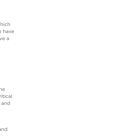
which
o have
ve a
the
itical
U and
 and