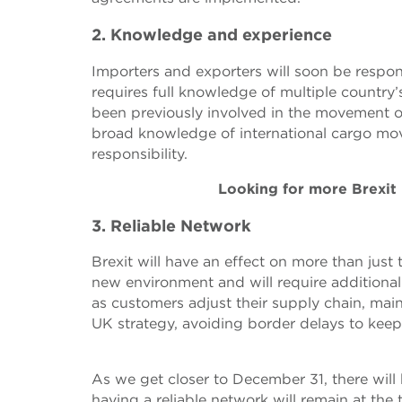
2. Knowledge and experience
Importers and exporters will soon be respon
requires full knowledge of multiple countr
been previously involved in the movement 
broad knowledge of international cargo move
responsibility.
Looking for more Brexit
3. Reliable Network
Brexit will have an effect on more than just
new environment and will require additional s
as customers adjust their supply chain, main
UK strategy, avoiding border delays to keep
As we get closer to December 31, there will
having a reliable network will remain at the t