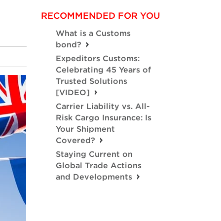
RECOMMENDED FOR YOU
What is a Customs
bond?
Expeditors Customs:
Celebrating 45 Years of
Trusted Solutions
[VIDEO]
Carrier Liability vs. All-
Risk Cargo Insurance: Is
Your Shipment
Covered?
Staying Current on
Global Trade Actions
and Developments