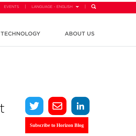
EVENTS
LANGUAGE - ENGLISH
TECHNOLOGY
ABOUT US
t
Subscribe to Horizon Blog