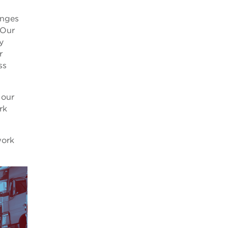
anges
 Our
y
r
ss
 our
rk
work