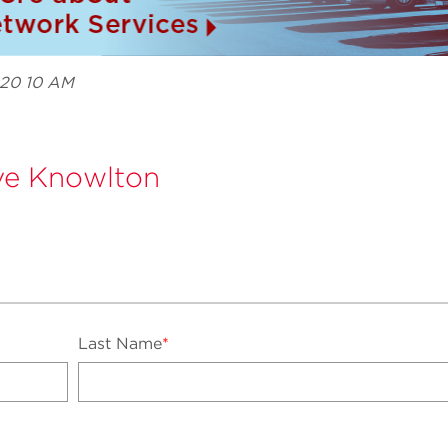
020 10 AM
e Knowlton
Last Name
*