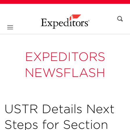
EXPEDITORS
NEWSFLASH
USTR Details Next
Steps for Section