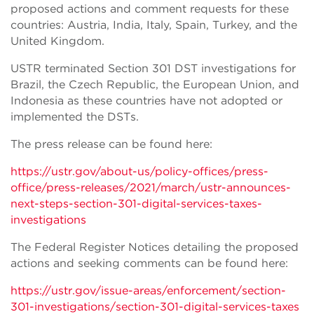
proposed actions and comment requests for these
countries: Austria, India, Italy, Spain, Turkey, and the
United Kingdom.
USTR terminated Section 301 DST investigations for
Brazil, the Czech Republic, the European Union, and
Indonesia as these countries have not adopted or
implemented the DSTs.
The press release can be found here:
https://ustr.gov/about-us/policy-offices/press-
office/press-releases/2021/march/ustr-announces-
next-steps-section-301-digital-services-taxes-
investigations
The Federal Register Notices detailing the proposed
actions and seeking comments can be found here:
https://ustr.gov/issue-areas/enforcement/section-
301-investigations/section-301-digital-services-taxes