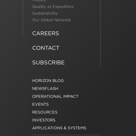
Quality at Expeditors
Sustainability
Our Global Network
CAREERS
CONTACT
SUBSCRIBE
HORIZON BLOG
NEWSFLASH
OPERATIONAL IMPACT
EVENTS
RESOURCES
INVESTORS
APPLICATIONS & SYSTEMS