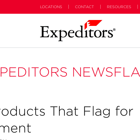
LOCATIONS
CONTACT
RESOURCES
PEDITORS NEWSFL
oducts That Flag for
ement