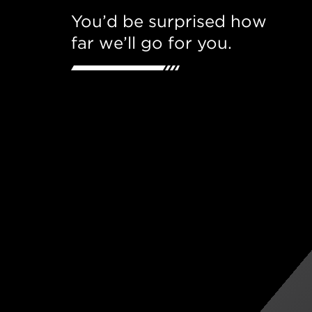
You’d be surprised how
far we’ll go for you.