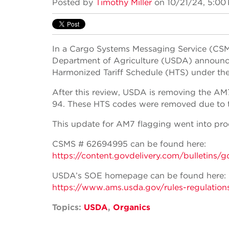
Posted by
Timothy Miller
on 10/21/24, 5:00
In a Cargo Systems Messaging Service (CSMS
Department of Agriculture (USDA) announced
Harmonized Tariff Schedule (HTS) under th
After this review, USDA is removing the AM
94. These HTS codes were removed due to the
This update for AM7 flagging went into pro
CSMS # 62694995 can be found here:
https://content.govdelivery.com/bulle
USDA’s SOE homepage can be found here:
https://www.ams.usda.gov/rules-regulation
Topics:
USDA
,
Organics