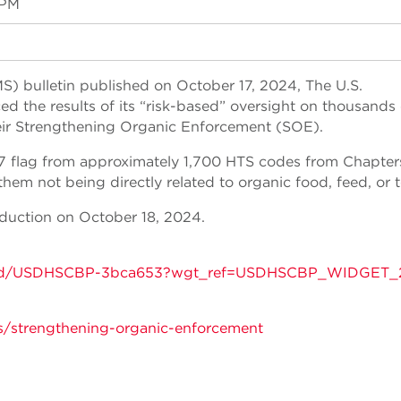
 PM
) bulletin published on October 17, 2024, The U.S.
 the results of its “risk-based” oversight on thousands 
eir Strengthening Organic Enforcement (SOE).
7 flag from approximately 1,700 HTS codes from Chapter
m not being directly related to organic food, feed, or te
duction on October 18, 2024.
tins/gd/USDHSCBP-3bca653?wgt_ref=USDHSCBP_WIDGET_
s/strengthening-organic-enforcement