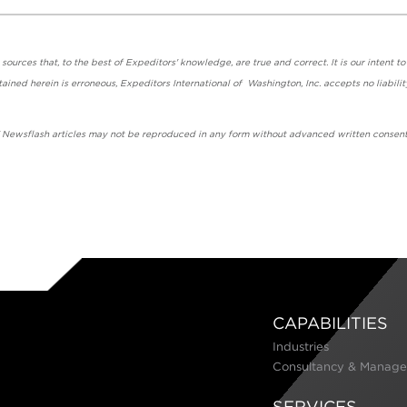
urces that, to the best of Expeditors' knowledge, are true and correct. It is our intent to
ained herein is erroneous, Expeditors International of Washington, Inc. accepts no liabilit
' Newsflash articles may not be reproduced in any form without advanced written consent
CAPABILITIES
Industries
Consultancy & Manage
SERVICES