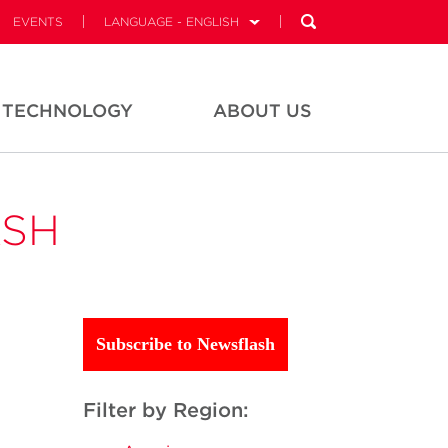
EVENTS
LANGUAGE - ENGLISH
TECHNOLOGY
ABOUT US
ASH
Subscribe to Newsflash
Filter by Region: