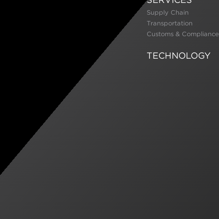
Supply Chain
Transportation
Customs & Compliance
TECHNOLOGY