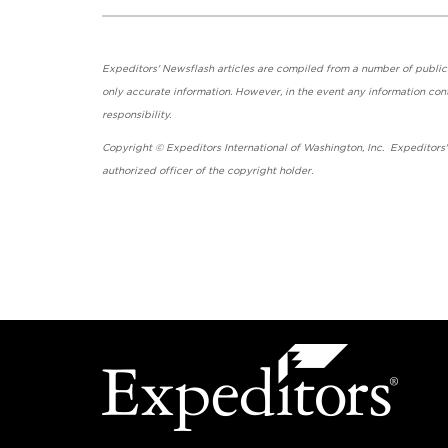
Expeditors' Newsflash articles are compiled from a number of public so
only accurate information. However, in the event any information cont
responsibility.
Copyright © Expeditors International of Washington, Inc. Expeditors
authorized officer of the copyright holder.