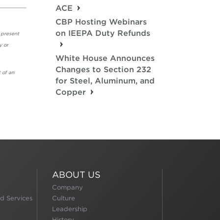
ACE
CBP Hosting Webinars
on IEEPA Duty Refunds
 present
y or
White House Announces
Changes to Section 232
 of an
for Steel, Aluminum, and
Copper
ABOUT US
Company
d Services
Culture
Leadership
History