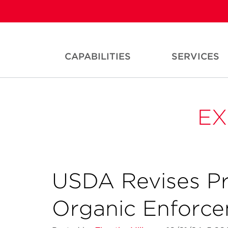
CAPABILITIES
SERVICES
EX
USDA Revises Pr
Organic Enforc