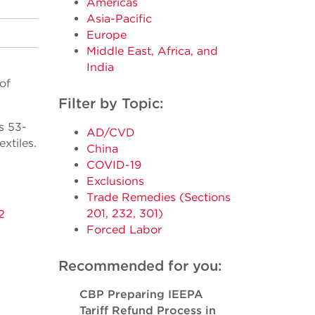
Americas
Asia-Pacific
Europe
Middle East, Africa, and
India
of
Filter by Topic:
s 53-
AD/CVD
xtiles.
China
COVID-19
Exclusions
Trade Remedies (Sections
201, 232, 301)
2
Forced Labor
Recommended for you:
CBP Preparing IEEPA
Tariff Refund Process in