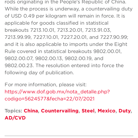
rods originating in the People’s Republic of China.
While the process is underway, a countervailing duty
of USD 0.49 per kilogram will remain in force. It is
applicable for goods classified in statistical
breakouts 7213.10.01, 7213.20.01, 7213.91.03,
7213.99.99, 7227.10.01, 7227.20.01, and 7227.90.99;
and it is also applicable to imports under the Eight
Rule covered in statistical breakouts 9802.00.01,
9802.00.07, 9802.00.13, 9802.00.19, and
9802.00.23. The resolution entered into force the
following day of publication.
For more information, please visit:
https://www.dof.gob.mx/nota_detalle.php?
codigo=5624577&fecha=22/07/2021
Topics:
China
,
Countervailing
,
Steel
,
Mexico
,
Duty
,
AD/CVD