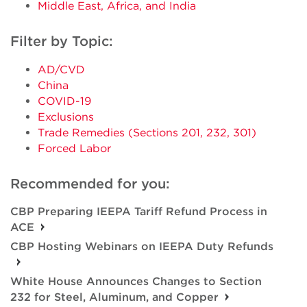
Middle East, Africa, and India
Filter by Topic:
AD/CVD
China
COVID-19
Exclusions
Trade Remedies (Sections 201, 232, 301)
Forced Labor
Recommended for you:
CBP Preparing IEEPA Tariff Refund Process in
ACE
CBP Hosting Webinars on IEEPA Duty Refunds
White House Announces Changes to Section
232 for Steel, Aluminum, and Copper