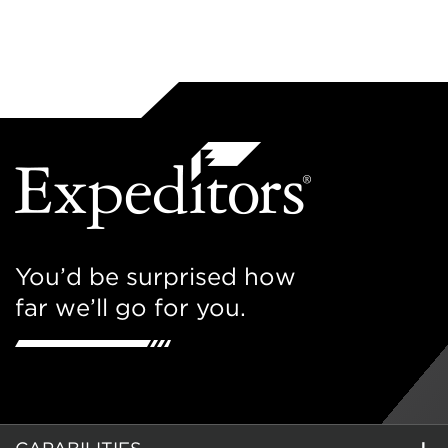
You’d be surprised how
far we’ll go for you.