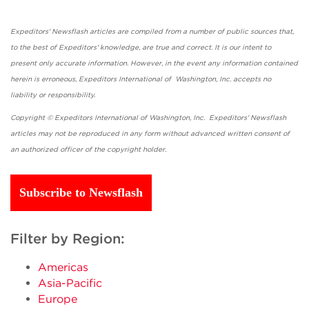
Expeditors' Newsflash articles are compiled from a number of public sources that,
to the best of Expeditors' knowledge, are true and correct. It is our intent to
present only accurate information. However, in the event any information contained
herein is erroneous, Expeditors International of Washington, Inc. accepts no
liability or responsibility.
Copyright © Expeditors International of Washington, Inc. Expeditors' Newsflash
articles may not be reproduced in any form without advanced written consent of
an authorized officer of the copyright holder.
Subscribe to Newsflash
Filter by Region:
Americas
Asia-Pacific
Europe