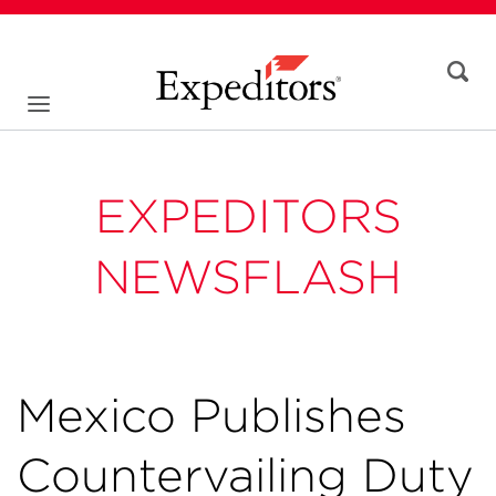
EXPEDITORS
NEWSFLASH
Mexico Publishes
Countervailing Duty