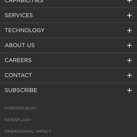
CAPABILITIES
SERVICES
TECHNOLOGY
ABOUT US
CAREERS
CONTACT
SUBSCRIBE
HORIZON BLOG
NEWSFLASH
OPERATIONAL IMPACT