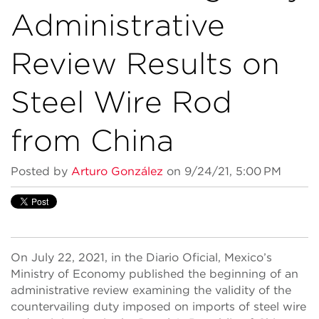
Administrative
Review Results on
Steel Wire Rod
from China
Posted by
Arturo González
on 9/24/21, 5:00 PM
On July 22, 2021, in the Diario Oficial, Mexico’s
Ministry of Economy published the beginning of an
administrative review examining the validity of the
countervailing duty imposed on imports of steel wire