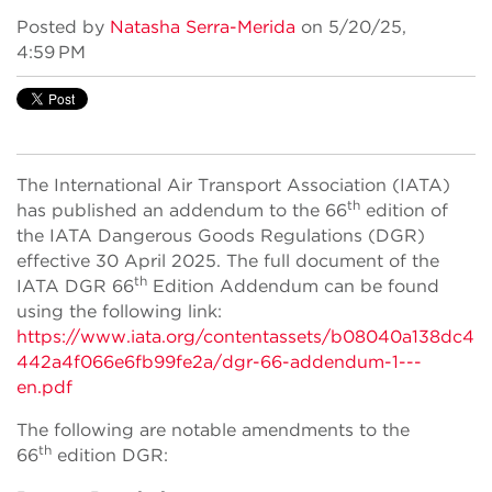
Posted by
Natasha Serra-Merida
on 5/20/25,
4:59 PM
The International Air Transport Association (IATA)
th
has published an addendum to the 66
edition of
the IATA Dangerous Goods Regulations (DGR)
effective 30 April 2025. The full document of the
th
IATA DGR 66
Edition Addendum can be found
using the following link:
https://www.iata.org/contentassets/b08040a138dc4
442a4f066e6fb99fe2a/dgr-66-addendum-1---
en.pdf
The following are notable amendments to the
th
66
edition DGR: