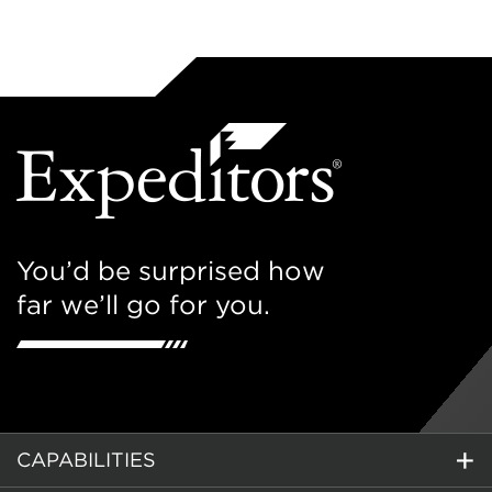
You’d be surprised how
far we’ll go for you.
CAPABILITIES