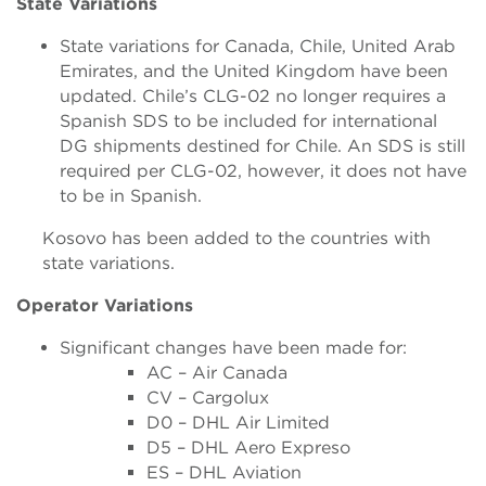
State Variations
State variations for Canada, Chile, United Arab
Emirates, and the United Kingdom have been
updated. Chile’s CLG-02 no longer requires a
Spanish SDS to be included for international
DG shipments destined for Chile. An SDS is still
required per CLG-02, however, it does not have
to be in Spanish.
Kosovo has been added to the countries with
state variations.
Operator Variations
Significant changes have been made for:
AC – Air Canada
CV – Cargolux
D0 – DHL Air Limited
D5 – DHL Aero Expreso
ES – DHL Aviation