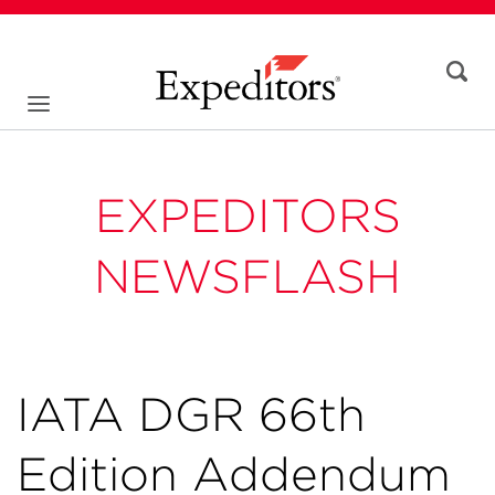
EXPEDITORS
NEWSFLASH
IATA DGR 66th
Edition Addendum