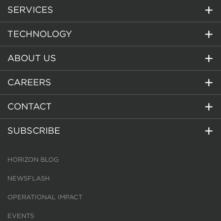
SERVICES
TECHNOLOGY
ABOUT US
CAREERS
CONTACT
SUBSCRIBE
HORIZON BLOG
NEWSFLASH
OPERATIONAL IMPACT
EVENTS