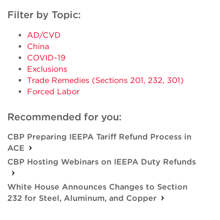
Filter by Topic:
AD/CVD
China
COVID-19
Exclusions
Trade Remedies (Sections 201, 232, 301)
Forced Labor
Recommended for you:
CBP Preparing IEEPA Tariff Refund Process in
ACE
CBP Hosting Webinars on IEEPA Duty Refunds
White House Announces Changes to Section
232 for Steel, Aluminum, and Copper