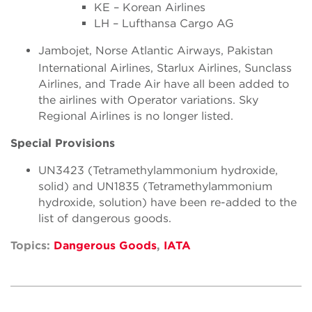
KE – Korean Airlines
LH – Lufthansa Cargo AG
Jambojet, Norse Atlantic Airways, Pakistan
International Airlines, Starlux Airlines, Sunclass
Airlines, and Trade Air have all been added to
the airlines with Operator variations. Sky
Regional Airlines is no longer listed.
Special Provisions
UN3423 (Tetramethylammonium hydroxide,
solid) and UN1835 (Tetramethylammonium
hydroxide, solution) have been re-added to the
list of dangerous goods.
Topics:
Dangerous Goods
,
IATA