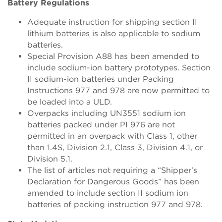
Battery Regulations
Adequate instruction for shipping section II
lithium batteries is also applicable to sodium
batteries.
Special Provision A88 has been amended to
include sodium-ion battery prototypes. Section
II sodium-ion batteries under Packing
Instructions 977 and 978 are now permitted to
be loaded into a ULD.
Overpacks including UN3551 sodium ion
batteries packed under PI 976 are not
permitted in an overpack with Class 1, other
than 1.4S, Division 2.1, Class 3, Division 4.1, or
Division 5.1.
The list of articles not requiring a “Shipper’s
Declaration for Dangerous Goods” has been
amended to include section II sodium ion
batteries of packing instruction 977 and 978.