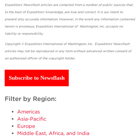
Expeditors' Newsflash articles are compiled from a number of public sources that,
to the best of Expeditors' knowledge, are true and correct. It is our intent to
present only accurate information. However, in the event any information contained
herein is erroneous, Expeditors International of Washington, Inc. accepts no
liability or responsibility.
Copyright © Expeditors International of Washington, Inc. Expeditors' Newsflash
articles may not be reproduced in any form without advanced written consent of
an authorized officer of the copyright holder.
Subscribe to Newsflash
Filter by Region:
Americas
Asia-Pacific
Europe
Middle East, Africa, and India