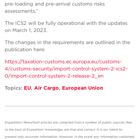
pre-loading and pre-arrival customs risks
assessments.”
The ICS2 will be fully operational with the updates
on March 1, 2023.
The changes in the requirements are outlined in the
publication here:
https://taxation-customs.ec.europa.eu/customs-
4/customs-security/import-control-system-2-ics2-
0/import-control-system-2-release-2_en
Topics:
EU
,
Air Cargo
,
European Union
Expeditors' Newsflash articles are compiled from a number of public sources that,
to the best of Expeditors' knowledge, are true and correct. It is our intent to
present only accurate information. However, in the event any information contained