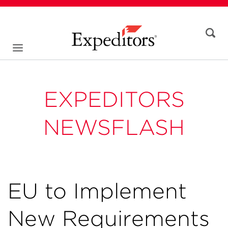
EXPEDITORS
NEWSFLASH
EU to Implement
New Requirements