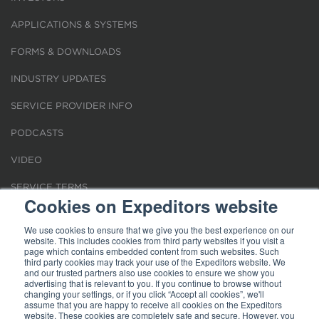
APPLICATIONS & SYSTEMS
FORMS & DOWNLOADS
INDUSTRY UPDATES
SERVICE PROVIDER INFO
PODCASTS
VIDEO
SERVICE TERMS
Cookies on Expeditors website
LOCATIONS
We use cookies to ensure that we give you the best experience on our
website. This includes cookies from third party websites if you visit a
REQUEST FOR VERIFICATION EMPLOYMENT
page which contains embedded content from such websites. Such
third party cookies may track your use of the Expeditors website. We
and our trusted partners also use cookies to ensure we show you
advertising that is relevant to you. If you continue to browse without
changing your settings, or if you click “Accept all cookies”, we'll
assume that you are happy to receive all cookies on the Expeditors
website. These cookies are completely safe and secure. However, you