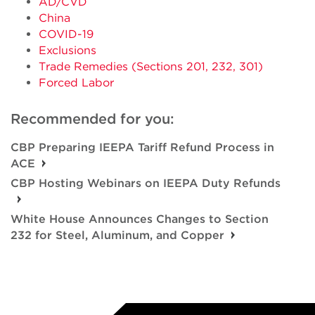
AD/CVD
China
COVID-19
Exclusions
Trade Remedies (Sections 201, 232, 301)
Forced Labor
Recommended for you:
CBP Preparing IEEPA Tariff Refund Process in
ACE
CBP Hosting Webinars on IEEPA Duty Refunds
White House Announces Changes to Section
232 for Steel, Aluminum, and Copper