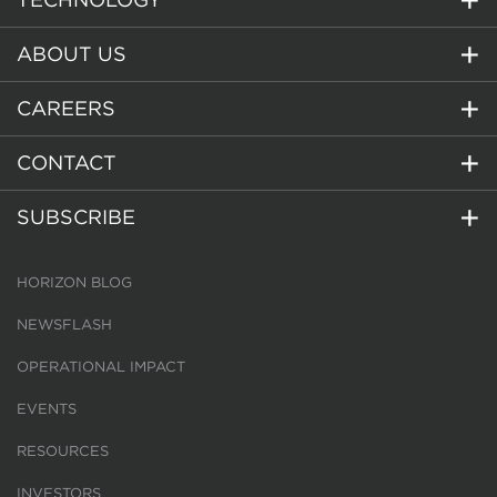
ABOUT US
CAREERS
CONTACT
SUBSCRIBE
HORIZON BLOG
NEWSFLASH
OPERATIONAL IMPACT
EVENTS
RESOURCES
INVESTORS