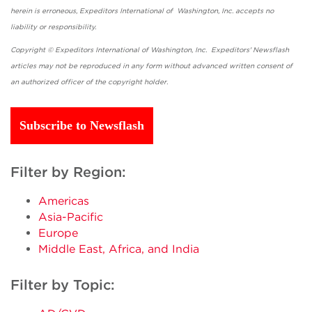
herein is erroneous, Expeditors International of Washington, Inc. accepts no
liability or responsibility.
Copyright © Expeditors International of Washington, Inc. Expeditors' Newsflash
articles may not be reproduced in any form without advanced written consent of
an authorized officer of the copyright holder.
Subscribe to Newsflash
Filter by Region:
Americas
Asia-Pacific
Europe
Middle East, Africa, and India
Filter by Topic: