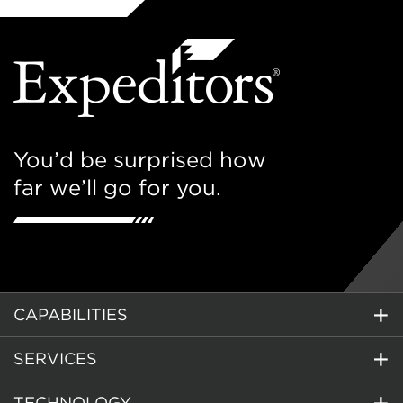
You’d be surprised how
far we’ll go for you.
CAPABILITIES
SERVICES
TECHNOLOGY