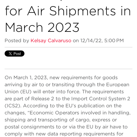
for Air Shipments in
March 2023
Posted by
Kelsay Calvaruso
on 12/14/22, 5:00 PM
On March 1, 2023, new requirements for goods
arriving by air to or transiting through the European
Union (EU) will enter into force. The requirements
are part of Release 2 to the Import Control System 2
(ICS2). According to the EU’s publication on the
changes, “Economic Operators involved in handling,
shipping and transporting of cargo, express or
postal consignments to or via the EU by air have to
comply with new data reporting requirements for