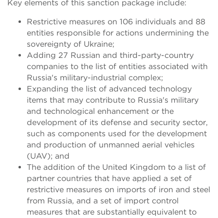
Key elements of this sanction package include:
Restrictive measures on 106 individuals and 88
entities responsible for actions undermining the
sovereignty of Ukraine;
Adding 27 Russian and third-party-country
companies to the list of entities associated with
Russia's military-industrial complex;
Expanding the list of advanced technology
items that may contribute to Russia's military
and technological enhancement or the
development of its defense and security sector,
such as components used for the development
and production of unmanned aerial vehicles
(UAV); and
The addition of the United Kingdom to a list of
partner countries that have applied a set of
restrictive measures on imports of iron and steel
from Russia, and a set of import control
measures that are substantially equivalent to