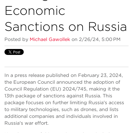
Economic
Sanctions on Russia
Posted by
Michael Gawollek
on 2/26/24, 5:00 PM
In a press release published on February 23, 2024,
the European Council announced the adoption of
Council Regulation (EU) 2024/745, making it the
13th package of sanctions against Russia. This
package focuses on further limiting Russia's access
to military technologies, such as drones, and lists
additional companies and individuals involved in
Russia's war effort.