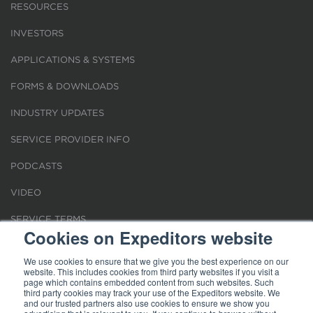
RESOURCES
INVESTORS
APPLICATIONS & SYSTEMS
FORMS & DOWNLOADS
INDUSTRY UPDATES
SERVICE PROVIDER INFO
PODCASTS
VIDEO
SERVICE TERMS
Cookies on Expeditors website
LOCATIONS
We use cookies to ensure that we give you the best experience on our
website. This includes cookies from third party websites if you visit a
REQUEST FOR VERIFICATION EMPLOYMENT
page which contains embedded content from such websites. Such
third party cookies may track your use of the Expeditors website. We
and our trusted partners also use cookies to ensure we show you