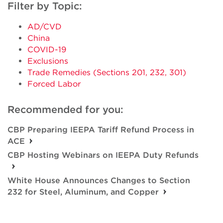
Filter by Topic:
AD/CVD
China
COVID-19
Exclusions
Trade Remedies (Sections 201, 232, 301)
Forced Labor
Recommended for you:
CBP Preparing IEEPA Tariff Refund Process in
ACE
CBP Hosting Webinars on IEEPA Duty Refunds
White House Announces Changes to Section
232 for Steel, Aluminum, and Copper