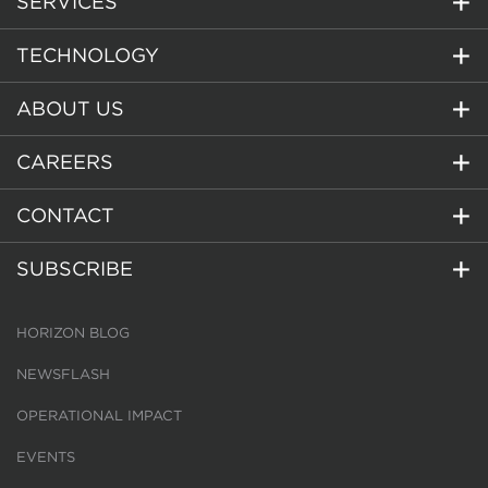
SERVICES
TECHNOLOGY
ABOUT US
CAREERS
CONTACT
SUBSCRIBE
HORIZON BLOG
NEWSFLASH
OPERATIONAL IMPACT
EVENTS