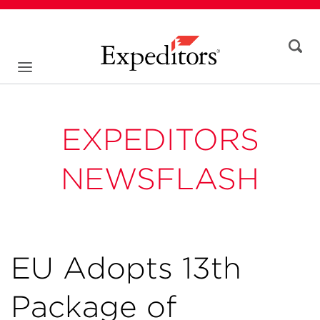
EXPEDITORS
NEWSFLASH
EU Adopts 13th
Package of