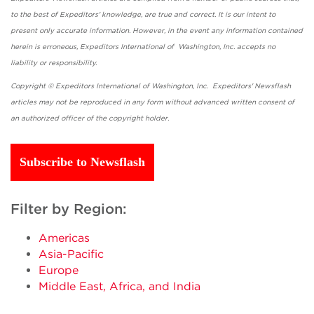
to the best of Expeditors' knowledge, are true and correct. It is our intent to
present only accurate information. However, in the event any information contained
herein is erroneous, Expeditors International of Washington, Inc. accepts no
liability or responsibility.
Copyright © Expeditors International of Washington, Inc. Expeditors' Newsflash
articles may not be reproduced in any form without advanced written consent of
an authorized officer of the copyright holder.
Subscribe to Newsflash
Filter by Region:
Americas
Asia-Pacific
Europe
Middle East, Africa, and India