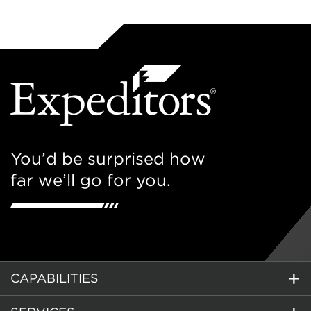
You’d be surprised how
far we’ll go for you.
CAPABILITIES