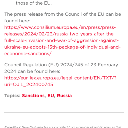
those of the EU.
The press release from the Council of the EU can be
found here:
https://www.consilium.europa.eu/en/press/press-
releases/2024/02/23/russia-two-years-after-the-
full-scale-invasion-and-war-of-aggression-against-
ukraine-eu-adopts-13th-package-of-individual-and-
economic-sanctions/
Council Regulation (EU) 2024/745 of 23 February
2024 can be found here:
https://eur-lex.europa.eu/legal-content/EN/TXT/?
uri=OJ:L_202400745
Topics:
Sanctions
,
EU
,
Russia
Expeditors' Newsflash articles are compiled from a number of public sources that,