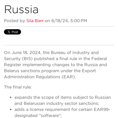
Russia
Posted by
Sila Barr
on 6/18/24, 5:00 PM
On June 18, 2024, the Bureau of Industry and
Security (BIS) published a final rule in the Federal
Register implementing changes to the Russia and
Belarus sanctions program under the Export
Administration Regulations (EAR).
The final rule:
expands the scope of items subject to Russian
and Belarusian industry sector sanctions;
adds a license requirement for certain EAR99-
designated "software";