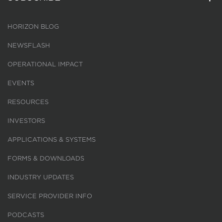
HORIZON BLOG
NEWSFLASH
OPERATIONAL IMPACT
EVENTS
RESOURCES
INVESTORS
APPLICATIONS & SYSTEMS
FORMS & DOWNLOADS
INDUSTRY UPDATES
SERVICE PROVIDER INFO
PODCASTS