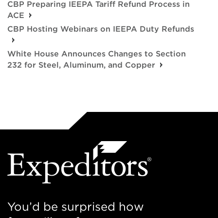
CBP Preparing IEEPA Tariff Refund Process in
ACE
CBP Hosting Webinars on IEEPA Duty Refunds
White House Announces Changes to Section
232 for Steel, Aluminum, and Copper
You’d be surprised how