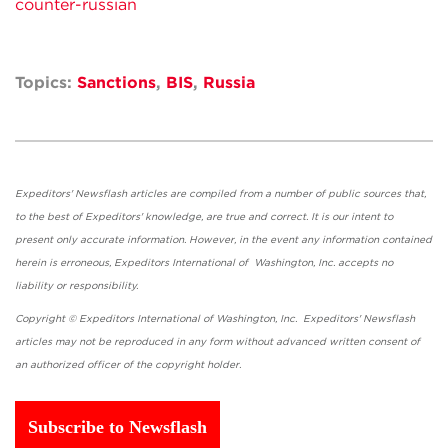
counter-russian
Topics:
Sanctions
,
BIS
,
Russia
Expeditors' Newsflash articles are compiled from a number of public sources that,
to the best of Expeditors' knowledge, are true and correct. It is our intent to
present only accurate information. However, in the event any information contained
herein is erroneous, Expeditors International of Washington, Inc. accepts no
liability or responsibility.
Copyright © Expeditors International of Washington, Inc. Expeditors' Newsflash
articles may not be reproduced in any form without advanced written consent of
an authorized officer of the copyright holder.
Subscribe to Newsflash