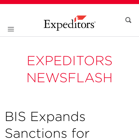
EXPEDITORS
NEWSFLASH
BIS Expands
Sanctions for