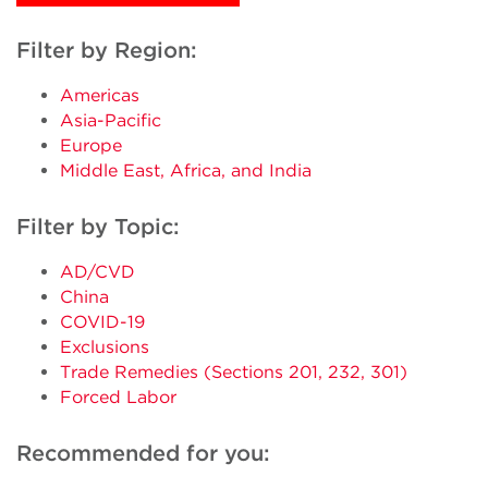
Filter by Region:
Americas
Asia-Pacific
Europe
Middle East, Africa, and India
Filter by Topic:
AD/CVD
China
COVID-19
Exclusions
Trade Remedies (Sections 201, 232, 301)
Forced Labor
Recommended for you: