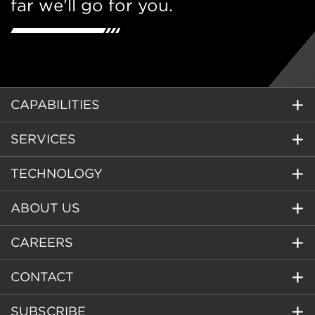
far we’ll go for you.
CAPABILITIES
SERVICES
TECHNOLOGY
ABOUT US
CAREERS
CONTACT
SUBSCRIBE