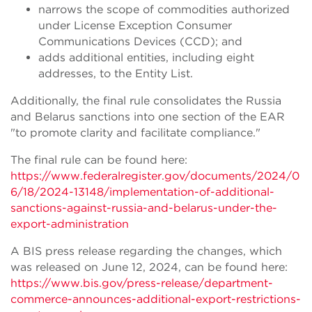
narrows the scope of commodities authorized
under License Exception Consumer
Communications Devices (CCD); and
adds additional entities, including eight
addresses, to the Entity List.
Additionally, the final rule consolidates the Russia
and Belarus sanctions into one section of the EAR
"to promote clarity and facilitate compliance."
The final rule can be found here:
https://www.federalregister.gov/documents/2024/0
6/18/2024-13148/implementation-of-additional-
sanctions-against-russia-and-belarus-under-the-
export-administration
A BIS press release regarding the changes, which
was released on June 12, 2024, can be found here:
https://www.bis.gov/press-release/department-
commerce-announces-additional-export-restrictions-