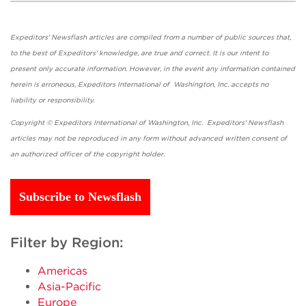
Expeditors' Newsflash articles are compiled from a number of public sources that,
to the best of Expeditors' knowledge, are true and correct. It is our intent to
present only accurate information. However, in the event any information contained
herein is erroneous, Expeditors International of Washington, Inc. accepts no
liability or responsibility.
Copyright © Expeditors International of Washington, Inc. Expeditors' Newsflash
articles may not be reproduced in any form without advanced written consent of
an authorized officer of the copyright holder.
Subscribe to Newsflash
Filter by Region:
Americas
Asia-Pacific
Europe