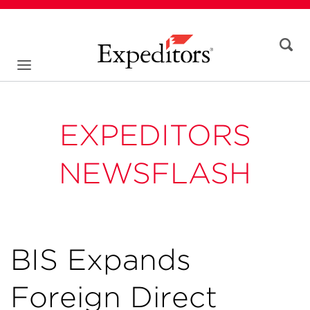
EXPEDITORS
NEWSFLASH
BIS Expands
Foreign Direct