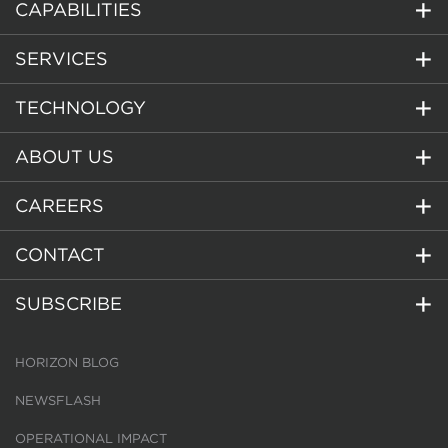
CAPABILITIES
SERVICES
TECHNOLOGY
ABOUT US
CAREERS
CONTACT
SUBSCRIBE
HORIZON BLOG
NEWSFLASH
OPERATIONAL IMPACT