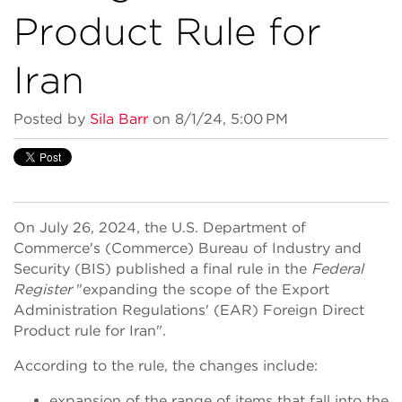
Product Rule for
Iran
Posted by
Sila Barr
on 8/1/24, 5:00 PM
On July 26, 2024, the U.S. Department of
Commerce's (Commerce) Bureau of Industry and
Security (BIS) published a final rule in the
Federal
Register
"expanding the scope of the Export
Administration Regulations' (EAR) Foreign Direct
Product rule for Iran".
According to the rule, the changes include:
expansion of the range of items that fall into the