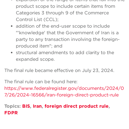
product scope to include certain items from
Categories 3 through 9 of the Commerce
Control List (CCL);
addition of the end-user scope to include
"'knowledge' that the Government of Iran is a
party to any transaction involving the foreign-
produced item"; and
structural amendments to add clarity to the
expanded scope.
The final rule became effective on July 23, 2024.
The final rule can be found here:
https://www.federalregister.gov/documents/2024/0
7/26/2024-16566/iran-foreign-direct-product-rule
Topics:
BIS
,
Iran
,
foreign direct product rule
,
FDPR