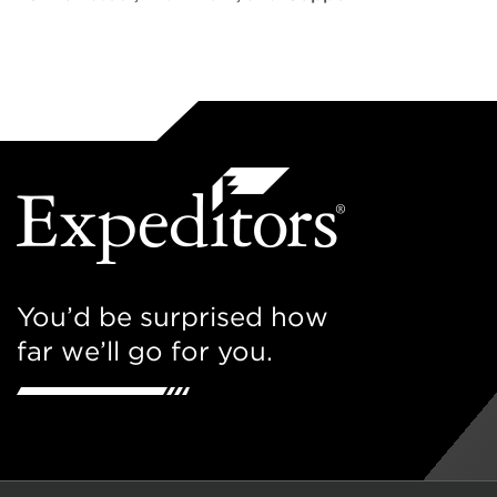
You’d be surprised how
far we’ll go for you.