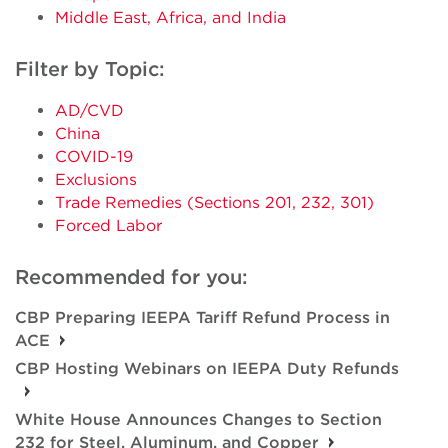
Middle East, Africa, and India
Filter by Topic:
AD/CVD
China
COVID-19
Exclusions
Trade Remedies (Sections 201, 232, 301)
Forced Labor
Recommended for you:
CBP Preparing IEEPA Tariff Refund Process in
ACE
CBP Hosting Webinars on IEEPA Duty Refunds
White House Announces Changes to Section
232 for Steel, Aluminum, and Copper