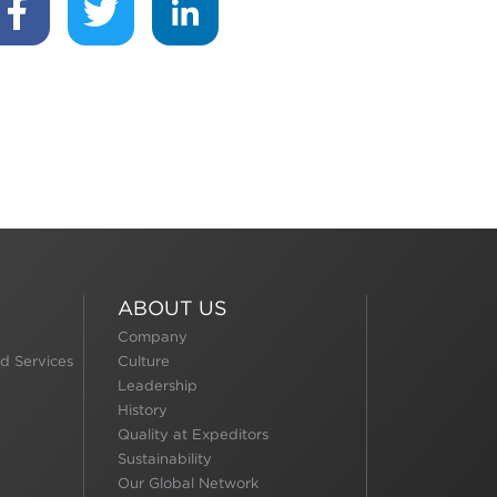
ABOUT US
Company
d Services
Culture
Leadership
History
Quality at Expeditors
Sustainability
Our Global Network