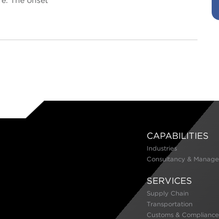
e. The onset
CAPABILITIES
Industries
Consultancy & Manage
SERVICES
Supply Chain
Transportation
Customs & Compliance