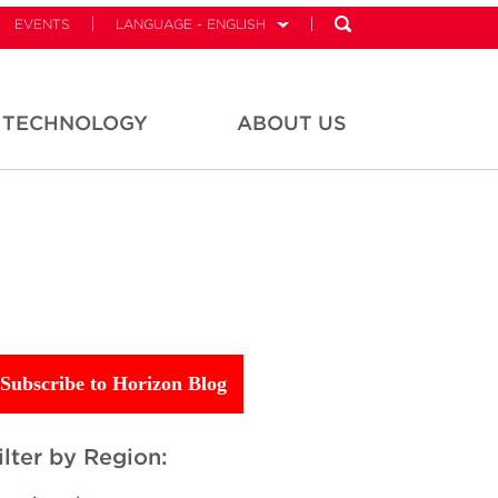
EVENTS
LANGUAGE - ENGLISH
TECHNOLOGY
ABOUT US
Subscribe to Horizon Blog
ilter by Region: