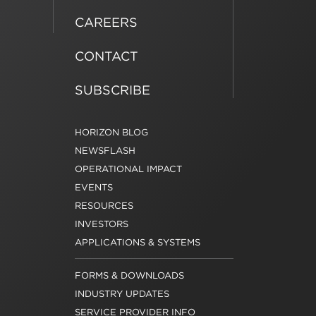
CAREERS
CONTACT
SUBSCRIBE
HORIZON BLOG
NEWSFLASH
OPERATIONAL IMPACT
EVENTS
RESOURCES
INVESTORS
APPLICATIONS & SYSTEMS
FORMS & DOWNLOADS
INDUSTRY UPDATES
SERVICE PROVIDER INFO