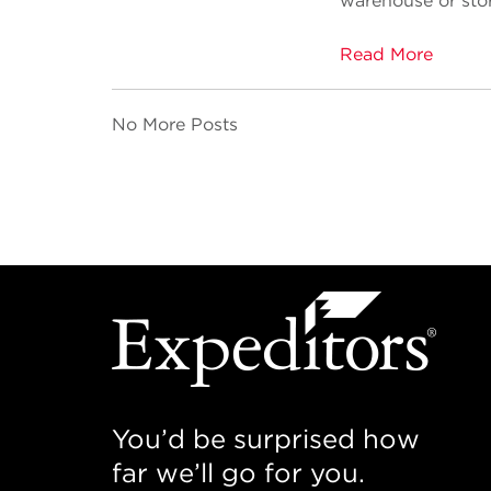
warehouse or stor
Read More
No More Posts
You’d be surprised how
far we’ll go for you.