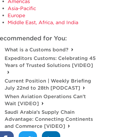
Americas
Asia-Pacific
Europe
Middle East, Africa, and India
ecommended for You:
What is a Customs bond?
Expeditors Customs: Celebrating 45
Years of Trusted Solutions [VIDEO]
Current Position | Weekly Briefing
July 22nd to 28th [PODCAST]
When Aviation Operations Can't
Wait [VIDEO]
Saudi Arabia's Supply Chain
Advantage: Connecting Continents
and Commerce [VIDEO]