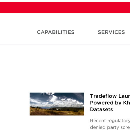
CAPABILITIES
SERVICES
Tradeflow Laun
Powered by Kha
Datasets
Recent regulatory
denied party scr