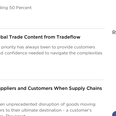
ding 50 Percent
R
obal Trade Content from Tradeflow
 priority has always been to provide customers
and confidence needed to navigate the complexities
ppliers and Customers When Supply Chains
een unprecedented disruption of goods moving
s to their ultimate destination - a customer’s