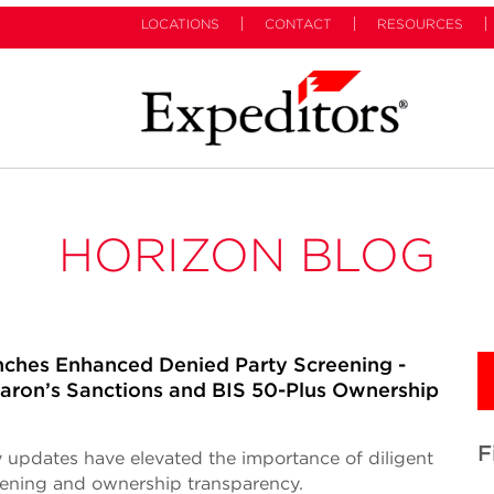
LOCATIONS
CONTACT
RESOURCES
HORIZON BLOG
ches Enhanced Denied Party Screening -
ron’s Sanctions and BIS 50-Plus Ownership
F
 updates have elevated the importance of diligent
eening and ownership transparency.