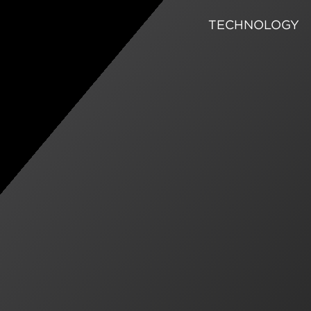
TECHNOLOGY