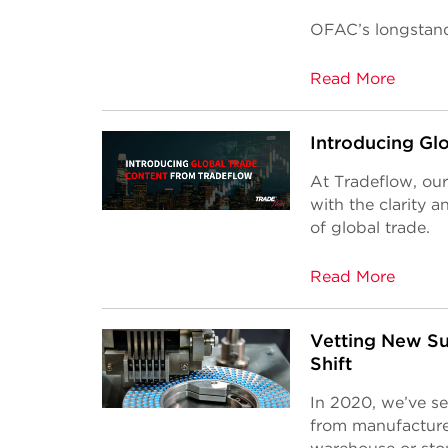
OFAC’s longstan
Read More
Introducing Gl
At Tradeflow, our
with the clarity 
of global trade.
Read More
Vetting New Su
Shift
In 2020, we’ve s
from manufacturer