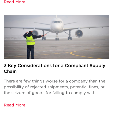
Read More
3 Key Considerations for a Compliant Supply
Chain
There are few things worse for a company than the
possibility of rejected shipments, potential fines, or
the seizure of goods for failing to comply with
Read More