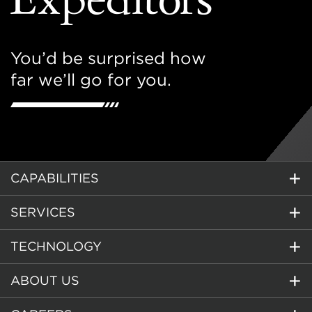
You’d be surprised how
far we’ll go for you.
CAPABILITIES
SERVICES
TECHNOLOGY
ABOUT US