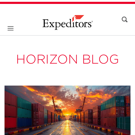
HORIZON BLOG