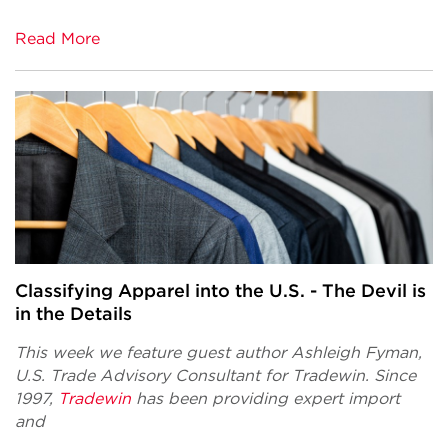
Read More
Classifying Apparel into the U.S. - The Devil is
in the Details
This week we feature guest author Ashleigh Fyman,
U.S. Trade Advisory Consultant
for Tradewin.
Since
1997,
Tradewin
has been providing expert import
and