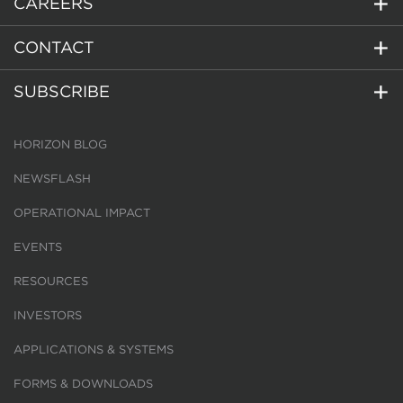
CAREERS
CONTACT
SUBSCRIBE
HORIZON BLOG
NEWSFLASH
OPERATIONAL IMPACT
EVENTS
RESOURCES
INVESTORS
APPLICATIONS & SYSTEMS
FORMS & DOWNLOADS