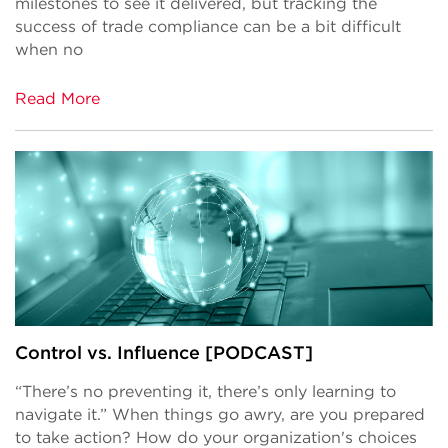
milestones to see it delivered, but tracking the
success of trade compliance can be a bit difficult
when no
Read More
Control vs. Influence [PODCAST]
“There’s no preventing it, there’s only learning to
navigate it.” When things go awry, are you prepared
to take action? How do your organization's choices