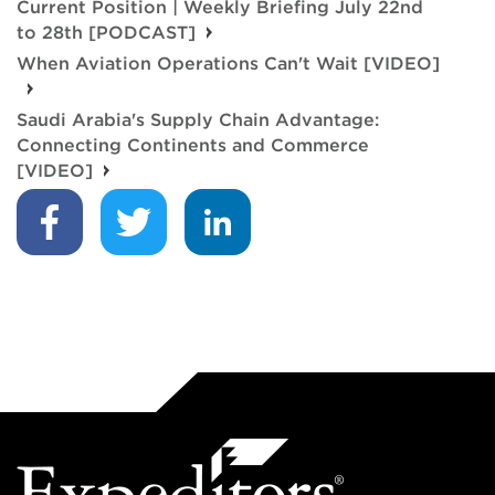
Current Position | Weekly Briefing July 22nd
to 28th [PODCAST]
When Aviation Operations Can't Wait [VIDEO]
Saudi Arabia's Supply Chain Advantage:
Connecting Continents and Commerce
[VIDEO]