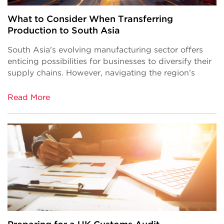
What to Consider When Transferring
Production to South Asia
South Asia's evolving manufacturing sector offers
enticing possibilities for businesses to diversify their
supply chains. However, navigating the region’s
Read More