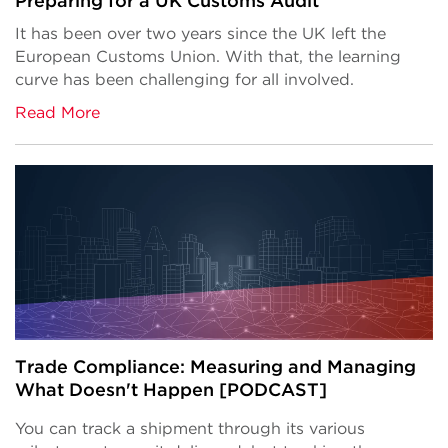
Preparing for a UK Customs Audit
It has been over two years since the UK left the
European Customs Union. With that, the learning
curve has been challenging for all involved.
Read More
Trade Compliance: Measuring and Managing
What Doesn't Happen [PODCAST]
You can track a shipment through its various