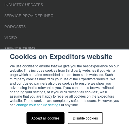
INDUSTRY UPDATES
SERVICE PROVIDER INFO
PODCASTS
VIDEO
SERVICE TERMS
Cookies on Expeditors website
LOCATIONS
We use cookies to ensure that we give you the best experience on our
website. This includes cookies from third party websites if you visit a
REQUEST FOR VERIFICATION EMPLOYMENT
page which contains embedded content from such websites. Such
third party cookies may track your use of the Expeditors website. We
and our trusted partners also use cookies to ensure we show you
advertising that is relevant to you. If you continue to browse without
changing your settings, or if you click “Accept all cookies”, we'll
assume that you are happy to receive all cookies on the Expeditors
website. These cookies are completely safe and secure. However, you
Terms of Use
|
Privacy Statement
|
Cookies
|
Modern Slavery Act
can
change your cookie settings
at any time.
© 2026 Expeditors International of Washington, Inc. All rights reserved.
Expeditors is not responsible for the content of external sites.
Accept all cookies
Disable cookies