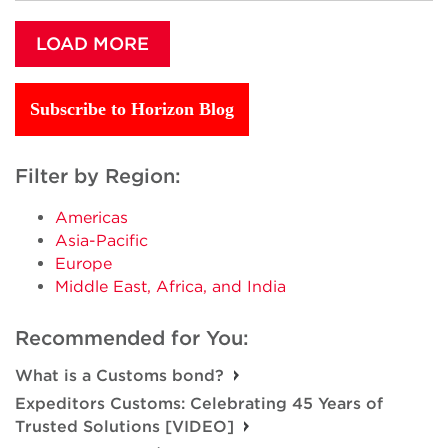
LOAD MORE
Subscribe to Horizon Blog
Filter by Region:
Americas
Asia-Pacific
Europe
Middle East, Africa, and India
Recommended for You:
What is a Customs bond?
Expeditors Customs: Celebrating 45 Years of
Trusted Solutions [VIDEO]