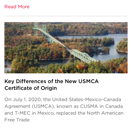
Read More
Key Differences of the New USMCA
Certificate of Origin
On July 1, 2020, the United States-Mexico-Canada
Agreement (USMCA), known as CUSMA in Canada
and T-MEC in Mexico, replaced the North American
Free Trade