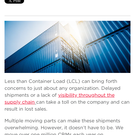
Less than Container Load (LCL) can bring forth
concerns to just about any organization. Delayed
shipments or a lack of
visibility throughout the
supply chain
can take a toll on the company and can
result in lost sales.
Multiple moving parts can make these shipments
overwhelming. However, it doesn’t have to be. We
move over one million CBMs each year on