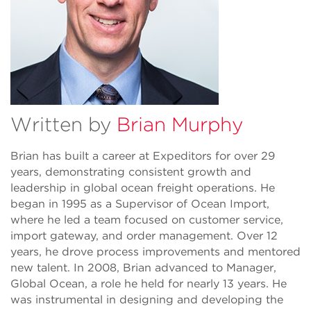
Written by
Brian Murphy
Brian has built a career at Expeditors for over 29
years, demonstrating consistent growth and
leadership in global ocean freight operations. He
began in 1995 as a Supervisor of Ocean Import,
where he led a team focused on customer service,
import gateway, and order management. Over 12
years, he drove process improvements and mentored
new talent. In 2008, Brian advanced to Manager,
Global Ocean, a role he held for nearly 13 years. He
was instrumental in designing and developing the