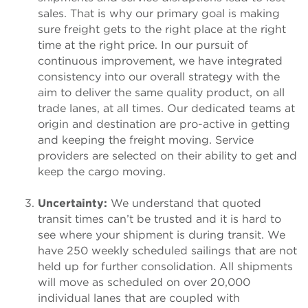
sales. That is why our primary goal is making
sure freight gets to the right place at the right
time at the right price. In our pursuit of
continuous improvement, we have integrated
consistency into our overall strategy with the
aim to deliver the same quality product, on all
trade lanes, at all times. Our dedicated teams at
origin and destination are pro-active in getting
and keeping the freight moving. Service
providers are selected on their ability to get and
keep the cargo moving.
Uncertainty:
We understand that quoted
transit times can’t be trusted and it is hard to
see where your shipment is during transit. We
have 250 weekly scheduled sailings that are not
held up for further consolidation. All shipments
will move as scheduled on over 20,000
individual lanes that are coupled with