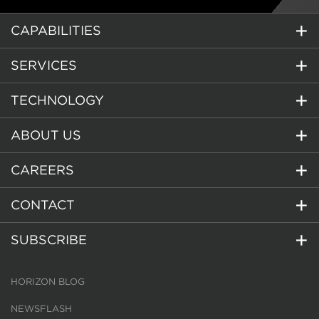
CAPABILITIES
SERVICES
TECHNOLOGY
ABOUT US
CAREERS
CONTACT
SUBSCRIBE
HORIZON BLOG
NEWSFLASH