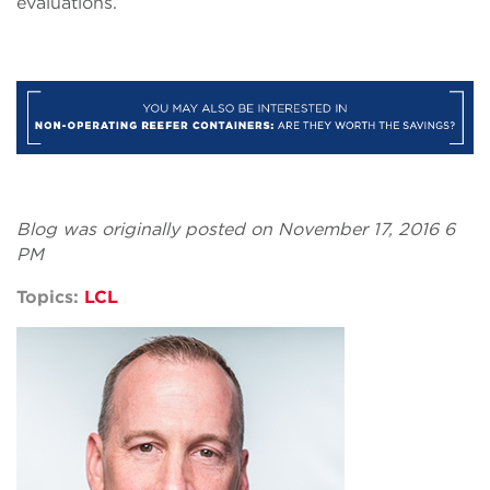
evaluations.
Blog was originally posted on November 17, 2016 6
PM
Topics:
LCL