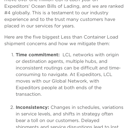
Expeditors’ Ocean Bills of Lading, and we are ranked
#4 globally. This is a testament to our industry
experience and to the trust many customers have
placed in our services for years.
Here are the five biggest Less than Container Load
shipment concerns and how we mitigate them:
Time commitment:
LCL networks with origin
or destination agents, multiple hubs, and
inconsistent routings can be difficult and time-
consuming to navigate. At Expeditors, LCL
moves with our Global Network, with
Expeditors people at both ends of the
transaction.
Inconsistency:
Changes in schedules, variations
in service levels, and shifts in strategy often
bear a toll on our customers. Delayed
shipments and service disruptions lead to lost