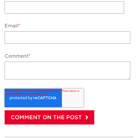
Email
*
Comment
*