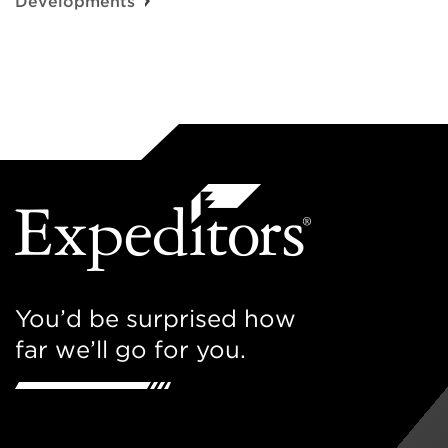
Developments
You’d be surprised how
far we’ll go for you.