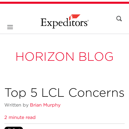
HORIZON BLOG
Top 5 LCL Concerns
Written by
Brian Murphy
2 minute read