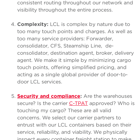
consistent routing throughout our network and
visibility throughout the entire process.
Complexity:
LCL is complex by nature due to
too many touch points and charges. As well as
too many service providers: Forwarder,
consolidator, CFS, Steamship Line, de-
consolidator, destination agent, broker, delivery
agent. We make it simple by minimizing cargo
touch points, offering simplified pricing, and
acting as a single global provider of door-to-
door LCL services.
Security and compliance
:
Are the warehouses
secure? Is the carrier
C-TPAT
approved? Who is
touching my cargo? These are all valid
concerns. We select our carrier partners to
entrust with our LCL containers based on their
service, reliability, and viability. We physically
inspect every container freight station to make