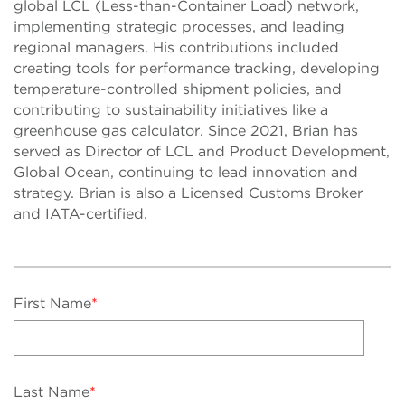
global LCL (Less-than-Container Load) network,
implementing strategic processes, and leading
regional managers. His contributions included
creating tools for performance tracking, developing
temperature-controlled shipment policies, and
contributing to sustainability initiatives like a
greenhouse gas calculator. Since 2021, Brian has
served as Director of LCL and Product Development,
Global Ocean, continuing to lead innovation and
strategy. Brian is also a Licensed Customs Broker
and IATA-certified.
First Name
*
Last Name
*