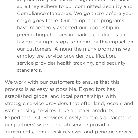
sure they adhere to our committed Security and
Compliance standards. We go there before your
cargo goes there. Our compliance programs
have repeatedly asserted our leadership in
preempting changes in market conditions and
taking the right steps to minimize the impact on
our customers. Among the many programs we
employ are service provider qualification,
service provider health tracking, and security
standards.
We work with our customers to ensure that this
process is as easy as possible. Expeditors has
established global and local partnerships with
strategic service providers that offer land, ocean, and
warehousing services. Like all other products,
Expeditors LCL Services closely controls all facets of
our partners’ work through service provider
agreements, annual risk reviews, and periodic service