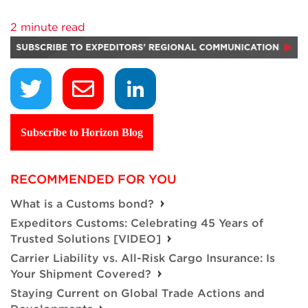
2 minute read
Subscribe to Horizon Blog
RECOMMENDED FOR YOU
What is a Customs bond?
Expeditors Customs: Celebrating 45 Years of
Trusted Solutions [VIDEO]
Carrier Liability vs. All-Risk Cargo Insurance: Is
Your Shipment Covered?
Staying Current on Global Trade Actions and