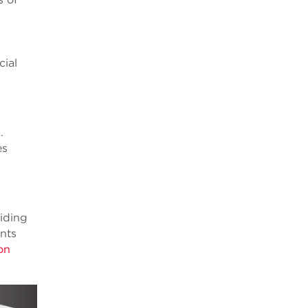
cial
I.
es
uiding
ents
ion