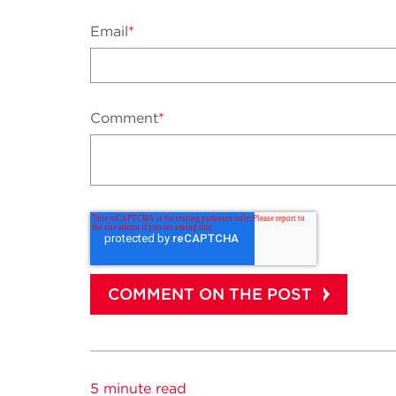
Email
*
Comment
*
5 minute read