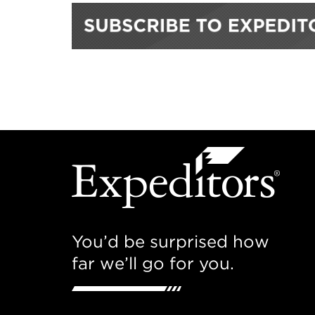
You’d be surprised how
far we’ll go for you.