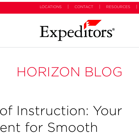
LOCATIONS
CONTACT
RESOURCES
HORIZON BLOG
of Instruction: Your
ent for Smooth