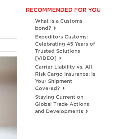
RECOMMENDED FOR YOU
What is a Customs
bond?
Expeditors Customs:
Celebrating 45 Years of
Trusted Solutions
[VIDEO]
Carrier Liability vs. All-
Risk Cargo Insurance: Is
Your Shipment
Covered?
Staying Current on
Global Trade Actions
and Developments