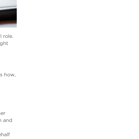
 role.
ight
ns how,
her
on and
ehalf