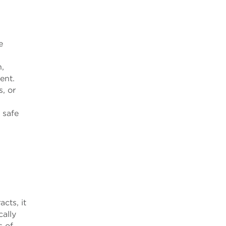
e
,
ient.
s, or
 safe
acts, it
cally
s of