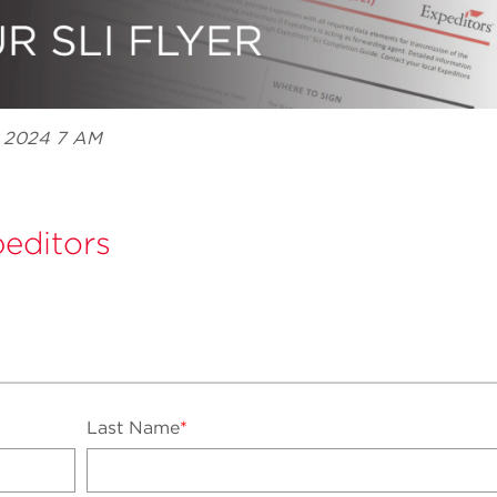
, 2024 7 AM
editors
Last Name
*