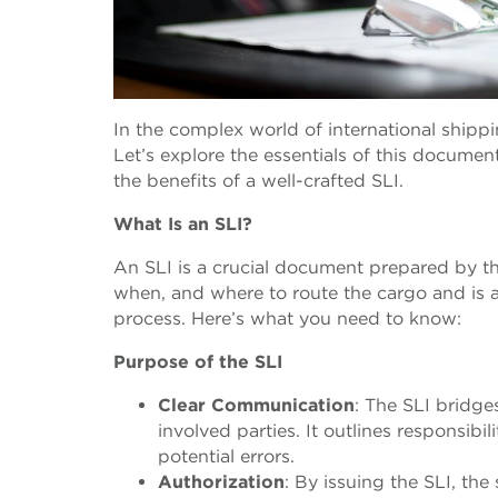
In the complex world of international shippin
Let’s explore the essentials of this documen
the benefits of a well-crafted SLI.
What Is an SLI?
An SLI is a crucial document prepared by the
when, and where to route the cargo and is 
process. Here’s what you need to know:
Purpose of the SLI
Clear Communication
: The SLI bridge
involved parties. It outlines responsib
potential errors.
Authorization
: By issuing the SLI, the