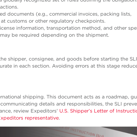
sactions.
red documents (e.g., commercial invoices, packing lists,
ys at customs or other regulatory checkpoints.
 license information, transportation method, and other spe
n may be required depending on the shipment.
f the shipper, consignee, and goods before starting the SL
urate in each section. Avoiding errors at this stage reduc
nternational shipping. This document acts as a roadmap, g
 communicating details and responsibilities, the SLI prev
dance, review Expeditors'
U.S. Shipper’s Letter of Instruct
Expeditors representative
.