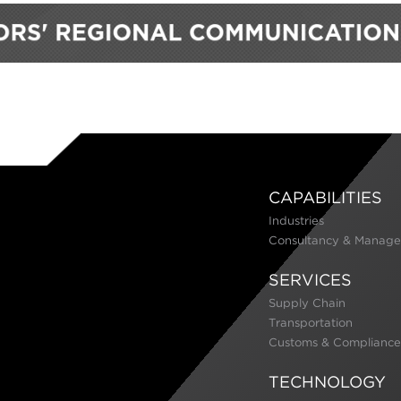
CAPABILITIES
Industries
Consultancy & Manage
SERVICES
Supply Chain
Transportation
Customs & Compliance
TECHNOLOGY