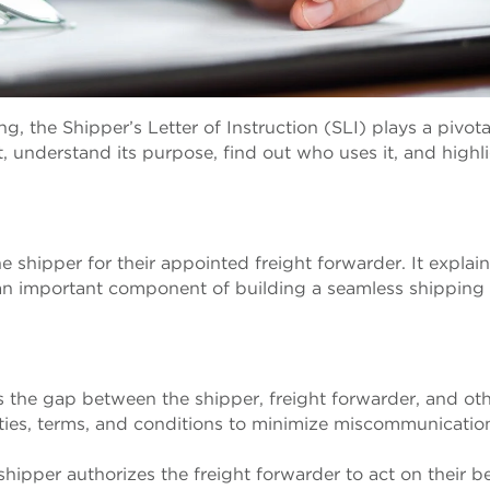
g, the Shipper’s Letter of Instruction (SLI) plays a pivotal
t, understand its purpose, find out who uses it, and highl
 shipper for their appointed freight forwarder. It explai
an important component of building a seamless shipping
s the gap between the shipper, freight forwarder, and ot
ilities, terms, and conditions to minimize miscommunicati
 shipper authorizes the freight forwarder to act on their b