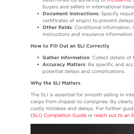
buyers and sellers in international tran
Document Instructions
: Specify requi
certificates of origin) to prevent dela
Other fields
: Conditional information,
instructions and insurance informatio
How to Fill Out an SLI Correctly
Gather Information
: Collect details o
Accuracy Matters
: Be specific and acc
potential delays and complications.
Why the SLI Matters
The SLI is essential for smooth sailing in i
cargo from shipper to consignee. By clearly
costly mistakes and delays. For further gui
(SLI) Completion Guide
or
reach out to an 