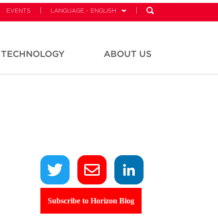
EVENTS
LANGUAGE - ENGLISH
TECHNOLOGY
ABOUT US
Subscribe to Horizon Blog