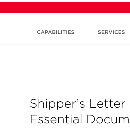
CAPABILITIES
SERVICES
Shipper’s Letter 
Essential Docum