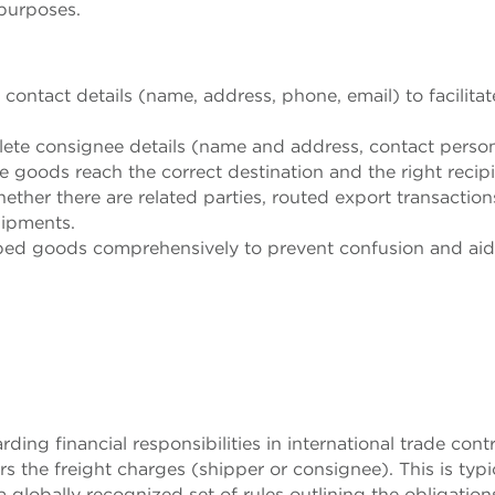
purposes.
 contact details (name, address, phone, email) to facilitat
lete consignee details (name and address, contact person
e goods reach the correct destination and the right recip
ether there are related parties, routed export transaction
shipments.
ipped goods comprehensively to prevent confusion and aid
rding financial responsibilities in international trade contr
ars the freight charges (shipper or consignee). This is typi
 a globally recognized set of rules outlining the obligation