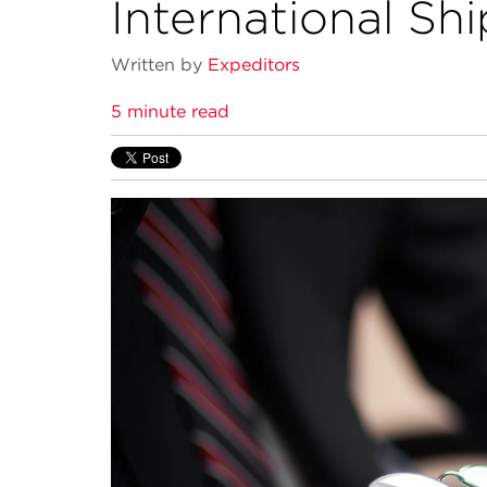
International Sh
Written by
Expeditors
5 minute read