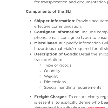
for transportation and documentation 
Components of the SLI
Shipper Information
: Provide accurate
effective communication.
Consignee Information
: Include comp
phone, email, consignee type) to ensur
Miscellaneous
: Specify information (wh
hazardous materials) required for all 
Description of Goods
: Detail the sh
transportation:
Type of goods
Quantity
Weight
Dimensions
Special handling requirements
Freight Charges
:
To ensure clarity rega
is essential to explicitly define who be
determined by adhering to
Incoterms
,