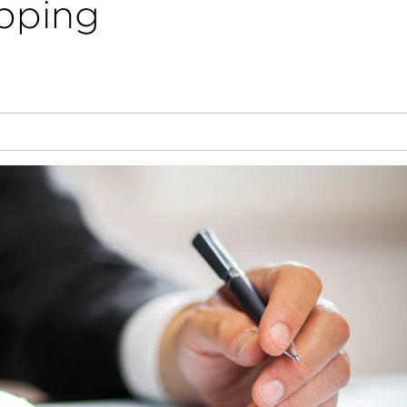
ipping