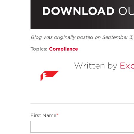
Blog was originally posted on September 3
Topics:
Compliance
Written by
Exp
First Name
*