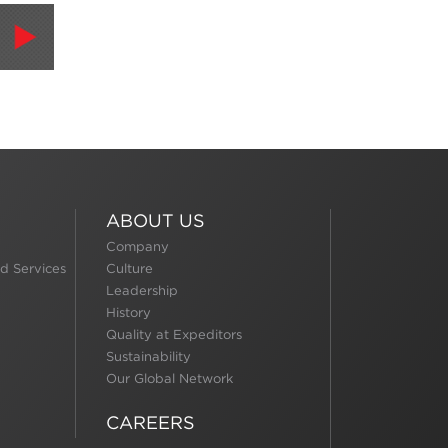
ABOUT US
Company
d Services
Culture
Leadership
History
Quality at Expeditors
Sustainability
Our Global Network
CAREERS