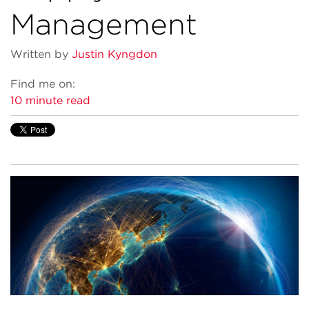
Management
Written by
Justin Kyngdon
Find me on:
10 minute read