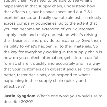
supply chain. We need to be able to see what's
happening in that supply chain, understand how
that affects us, our balance sheet, and our P & L,
exert influence, and really operate almost seamlessly
across company boundaries. So to the extent that
you can become an extension of your customers’
supply chain and really understand what's driving
their business, and provide transparency. Give them
visibility to what's happening to their materials. So
the key for everybody working in the supply chain is
how do you collect information, get it into a useful
format, share it quickly and accurately and in a way
that your customers can digest it and use it to make
better, faster decisions, and respond to what's
happening in their supply chain quickly and
effectively?
Justin Kyngdon:
What’s one word you would use to
describe 2020?