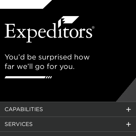
You’d be surprised how
far we’ll go for you.
CAPABILITIES
SERVICES