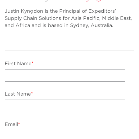
Justin Kyngdon is the Principal of Expeditors’
Supply Chain Solutions for Asia Pacific, Middle East,
and Africa and is based in Sydney, Australia.
First Name
*
Last Name
*
Email
*