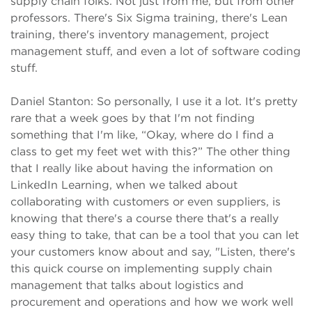
supply chain folks. Not just from me, but from other
professors. There's Six Sigma training, there's Lean
training, there's inventory management, project
management stuff, and even a lot of software coding
stuff.
Daniel Stanton: So personally, I use it a lot. It's pretty
rare that a week goes by that I'm not finding
something that I'm like, “Okay, where do I find a
class to get my feet wet with this?” The other thing
that I really like about having the information on
LinkedIn Learning, when we talked about
collaborating with customers or even suppliers, is
knowing that there's a course there that's a really
easy thing to take, that can be a tool that you can let
your customers know about and say, "Listen, there's
this quick course on implementing supply chain
management that talks about logistics and
procurement and operations and how we work well