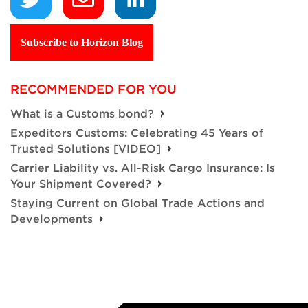
Subscribe to Horizon Blog
RECOMMENDED FOR YOU
What is a Customs bond?
Expeditors Customs: Celebrating 45 Years of
Trusted Solutions [VIDEO]
Carrier Liability vs. All-Risk Cargo Insurance: Is
Your Shipment Covered?
Staying Current on Global Trade Actions and
Developments