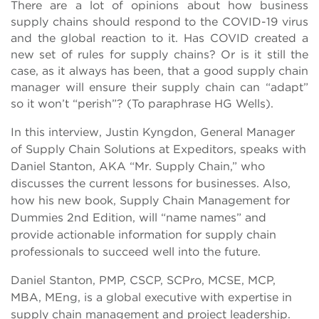
There are a lot of opinions about how business
supply chains should respond to the COVID-19 virus
and the global reaction to it. Has COVID created a
new set of rules for supply chains? Or is it still the
case, as it always has been, that a good supply chain
manager will ensure their supply chain can “adapt”
so it won’t “perish”? (To paraphrase HG Wells).
In this interview, Justin Kyngdon, General Manager
of Supply Chain Solutions at Expeditors, speaks with
Daniel Stanton, AKA “Mr. Supply Chain,” who
discusses the current lessons for businesses. Also,
how his new book, Supply Chain Management for
Dummies 2nd Edition, will “name names” and
provide actionable information for supply chain
professionals to succeed well into the future.
Daniel Stanton, PMP, CSCP, SCPro, MCSE, MCP,
MBA, MEng, is a global executive with expertise in
supply chain management and project leadership.