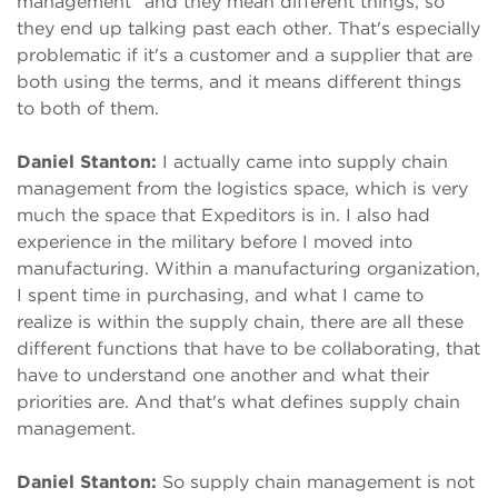
management” and they mean different things, so
they end up talking past each other. That's especially
problematic if it's a customer and a supplier that are
both using the terms, and it means different things
to both of them.
Daniel Stanton:
I actually came into supply chain
management from the logistics space, which is very
much the space that Expeditors is in. I also had
experience in the military before I moved into
manufacturing. Within a manufacturing organization,
I spent time in purchasing, and what I came to
realize is within the supply chain, there are all these
different functions that have to be collaborating, that
have to understand one another and what their
priorities are. And that's what defines supply chain
management.
Daniel Stanton:
So supply chain management is not