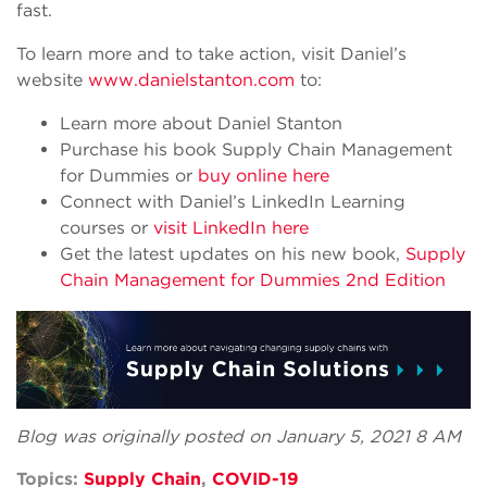
fast.
To learn more and to take action, visit Daniel’s
website
www.danielstanton.com
to:
Learn more about Daniel Stanton
Purchase his book Supply Chain Management
for Dummies or
buy online here
Connect with Daniel’s LinkedIn Learning
courses or
visit LinkedIn here
Get the latest updates on his new book,
Supply
Chain Management for Dummies 2nd Edition
Blog was originally posted on January 5, 2021 8 AM
Topics:
Supply Chain
,
COVID-19