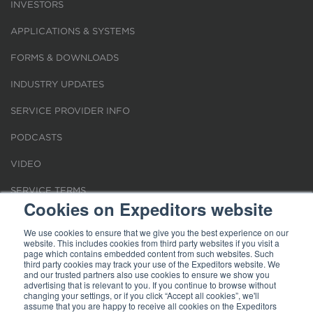
INVESTORS
APPLICATIONS & SYSTEMS
FORMS & DOWNLOADS
INDUSTRY UPDATES
SERVICE PROVIDER INFO
PODCASTS
VIDEO
SERVICE TERMS
Cookies on Expeditors website
LOCATIONS
We use cookies to ensure that we give you the best experience on our
website. This includes cookies from third party websites if you visit a
REQUEST FOR VERIFICATION EMPLOYMENT
page which contains embedded content from such websites. Such
third party cookies may track your use of the Expeditors website. We
and our trusted partners also use cookies to ensure we show you
advertising that is relevant to you. If you continue to browse without
changing your settings, or if you click “Accept all cookies”, we'll
assume that you are happy to receive all cookies on the Expeditors