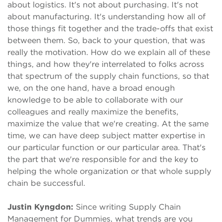
about logistics. It's not about purchasing. It's not
about manufacturing. It's understanding how all of
those things fit together and the trade-offs that exist
between them. So, back to your question, that was
really the motivation. How do we explain all of these
things, and how they're interrelated to folks across
that spectrum of the supply chain functions, so that
we, on the one hand, have a broad enough
knowledge to be able to collaborate with our
colleagues and really maximize the benefits,
maximize the value that we're creating. At the same
time, we can have deep subject matter expertise in
our particular function or our particular area. That's
the part that we're responsible for and the key to
helping the whole organization or that whole supply
chain be successful.
Justin Kyngdon:
Since writing Supply Chain
Management for Dummies, what trends are you