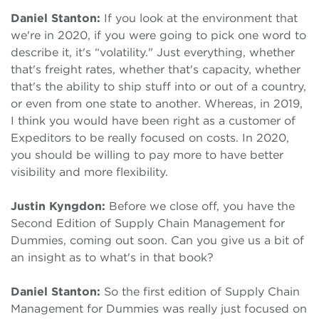
Daniel Stanton:
If you look at the environment that
we're in 2020, if you were going to pick one word to
describe it, it's “volatility." Just everything, whether
that's freight rates, whether that's capacity, whether
that's the ability to ship stuff into or out of a country,
or even from one state to another. Whereas, in 2019,
I think you would have been right as a customer of
Expeditors to be really focused on costs. In 2020,
you should be willing to pay more to have better
visibility and more flexibility.
Justin Kyngdon:
Before we close off, you have the
Second Edition of Supply Chain Management for
Dummies, coming out soon. Can you give us a bit of
an insight as to what's in that book?
Daniel Stanton:
So the first edition of Supply Chain
Management for Dummies was really just focused on