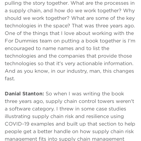
pulling the story together. What are the processes in
a supply chain, and how do we work together? Why
should we work together? What are some of the key
technologies in the space? That was three years ago.
One of the things that I love about working with the
For Dummies team on putting a book together is I'm
encouraged to name names and to list the
technologies and the companies that provide those
technologies so that it's very actionable information.
And as you know, in our industry, man, this changes
fast.
Danial Stanton:
So when I was writing the book
three years ago, supply chain control towers weren't
a software category. I threw in some case studies
illustrating supply chain risk and resilience using
COVID-19 examples and built up that section to help
people get a better handle on how supply chain risk
management fits into supply chain management