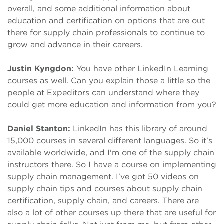
overall, and some additional information about
education and certification on options that are out
there for supply chain professionals to continue to
grow and advance in their careers.
Justin Kyngdon:
You have other LinkedIn Learning
courses as well. Can you explain those a little so the
people at Expeditors can understand where they
could get more education and information from you?
Daniel Stanton:
LinkedIn has this library of around
15,000 courses in several different languages. So it's
available worldwide, and I'm one of the supply chain
instructors there. So I have a course on implementing
supply chain management. I've got 50 videos on
supply chain tips and courses about supply chain
certification, supply chain, and careers. There are
also a lot of other courses up there that are useful for