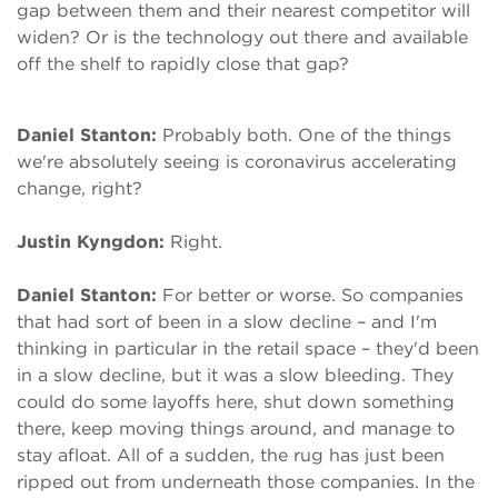
gap between them and their nearest competitor will
widen? Or is the technology out there and available
off the shelf to rapidly close that gap?
Daniel Stanton:
Probably both. One of the things
we're absolutely seeing is coronavirus accelerating
change, right?
Justin Kyngdon:
Right.
Daniel Stanton:
For better or worse. So companies
that had sort of been in a slow decline – and I'm
thinking in particular in the retail space – they'd been
in a slow decline, but it was a slow bleeding. They
could do some layoffs here, shut down something
there, keep moving things around, and manage to
stay afloat. All of a sudden, the rug has just been
ripped out from underneath those companies. In the