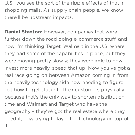
U.S., you see the sort of the ripple effects of that in
shopping malls. As supply chain people, we know
there'll be upstream impacts.
Daniel Stanton:
However, companies that were
further down the road doing e-commerce stuff, and
now I'm thinking Target, Walmart in the U.S. where
they had some of the capabilities in place, but they
were moving pretty slowly; they were able to now
invest more heavily, speed that up. Now you've got a
real race going on between Amazon coming in from
the heavily technology side now needing to figure
out how to get closer to their customers physically
because that's the only way to shorten distribution
time and Walmart and Target who have the
geography – they've got the real estate where they
need it, now trying to layer the technology on top of
it.