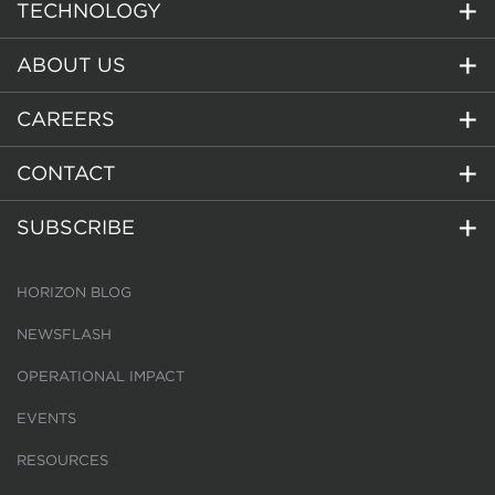
TECHNOLOGY
ABOUT US
CAREERS
CONTACT
SUBSCRIBE
HORIZON BLOG
NEWSFLASH
OPERATIONAL IMPACT
EVENTS
RESOURCES