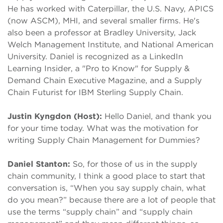
He has worked with Caterpillar, the U.S. Navy, APICS
(now ASCM), MHI, and several smaller firms. He's
also been a professor at Bradley University, Jack
Welch Management Institute, and National American
University. Daniel is recognized as a LinkedIn
Learning Insider, a "Pro to Know" for Supply &
Demand Chain Executive Magazine, and a Supply
Chain Futurist for IBM Sterling Supply Chain.
Justin Kyngdon (Host):
Hello Daniel, and thank you
for your time today. What was the motivation for
writing Supply Chain Management for Dummies?
Daniel Stanton:
So, for those of us in the supply
chain community, I think a good place to start that
conversation is, “When you say supply chain, what
do you mean?” because there are a lot of people that
use the terms “supply chain” and “supply chain