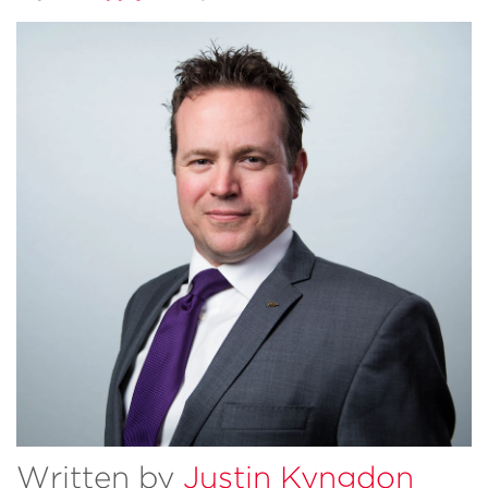
Written by
Justin Kyngdon