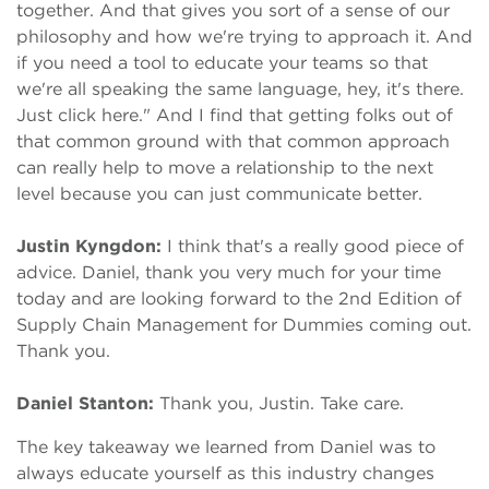
together. And that gives you sort of a sense of our
philosophy and how we're trying to approach it. And
if you need a tool to educate your teams so that
we're all speaking the same language, hey, it's there.
Just click here." And I find that getting folks out of
that common ground with that common approach
can really help to move a relationship to the next
level because you can just communicate better.
Justin Kyngdon:
I think that's a really good piece of
advice. Daniel, thank you very much for your time
today and are looking forward to the 2nd Edition of
Supply Chain Management for Dummies coming out.
Thank you.
Daniel Stanton:
Thank you, Justin. Take care.
The key takeaway we learned from Daniel was to
always educate yourself as this industry changes