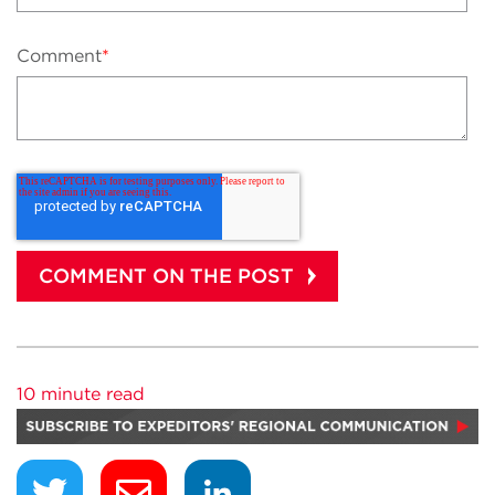
Comment
*
10 minute read