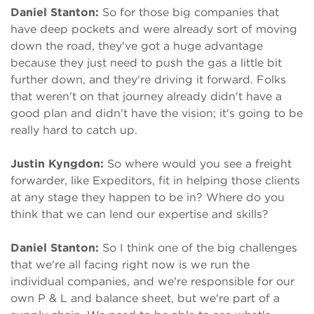
Daniel Stanton:
So for those big companies that
have deep pockets and were already sort of moving
down the road, they've got a huge advantage
because they just need to push the gas a little bit
further down, and they're driving it forward. Folks
that weren't on that journey already didn't have a
good plan and didn't have the vision; it's going to be
really hard to catch up.
Justin Kyngdon:
So where would you see a freight
forwarder, like Expeditors, fit in helping those clients
at any stage they happen to be in? Where do you
think that we can lend our expertise and skills?
Daniel Stanton:
So I think one of the big challenges
that we're all facing right now is we run the
individual companies, and we're responsible for our
own P & L and balance sheet, but we're part of a