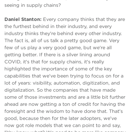
seeing in supply chains?
Daniel Stanton:
Every company thinks that they are
the furthest behind in their industry, and every
industry thinks they're behind every other industry.
The fact is, all of us talk a pretty good game. Very
few of us play a very good game, but we're all
getting better. If there is a silver lining around
COVID, it's that for supply chains, it's really
highlighted the importance of some of the key
capabilities that we've been trying to focus on for a
lot of years: visibility, automation, digitization, and
digitalization. So the companies that have made
some of those investments and are a little bit further
ahead are now getting a ton of credit for having the
foresight and the wisdom to have done that. That's
good, because then for the later adopters, we've
now got role models that we can point to and say,