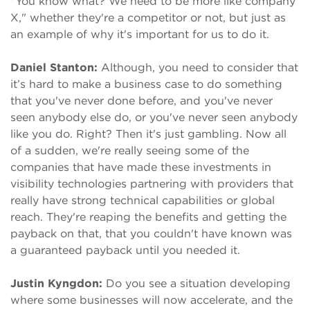
"You know what? We need to be more like company
X," whether they're a competitor or not, but just as
an example of why it's important for us to do it.
Daniel Stanton:
Although, you need to consider that
it’s hard to make a business case to do something
that you've never done before, and you've never
seen anybody else do, or you've never seen anybody
like you do. Right? Then it's just gambling. Now all
of a sudden, we're really seeing some of the
companies that have made these investments in
visibility technologies partnering with providers that
really have strong technical capabilities or global
reach. They're reaping the benefits and getting the
payback on that, that you couldn't have known was
a guaranteed payback until you needed it.
Justin Kyngdon:
Do you see a situation developing
where some businesses will now accelerate, and the