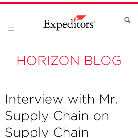
HORIZON BLOG
Interview with Mr.
Supply Chain on
Supply Chain