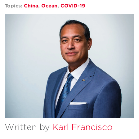
Topics:
China
,
Ocean
,
COVID-19
Written by
Karl Francisco