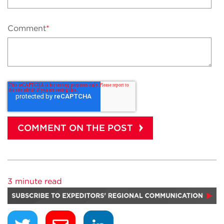
Comment
*
3 minute read