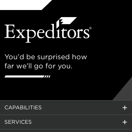
You’d be surprised how
far we’ll go for you.
CAPABILITIES
SERVICES