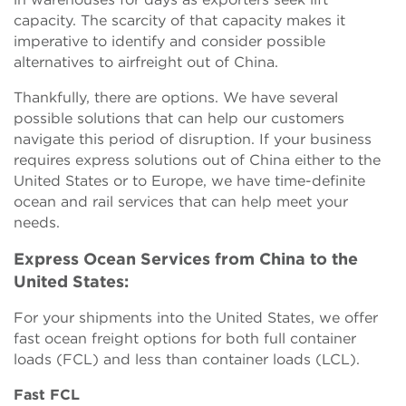
capacity. The scarcity of that capacity makes it
imperative to identify and consider possible
alternatives to airfreight out of China.
Thankfully, there are options. We have several
possible solutions that can help our customers
navigate this period of disruption. If your business
requires express solutions out of China either to the
United States or to Europe, we have time-definite
ocean and rail services that can help meet your
needs.
Express Ocean Services from China to the
United States:
For your shipments into the United States, we offer
fast ocean freight options for both full container
loads (FCL) and less than container loads (LCL).
Fast FCL