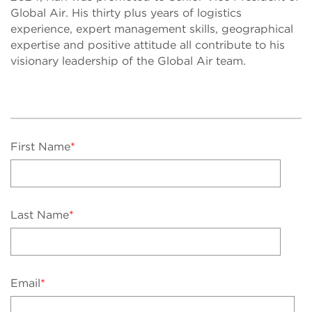
Global Air. His thirty plus years of logistics
experience, expert management skills, geographical
expertise and positive attitude all contribute to his
visionary leadership of the Global Air team.
First Name
*
Last Name
*
Email
*