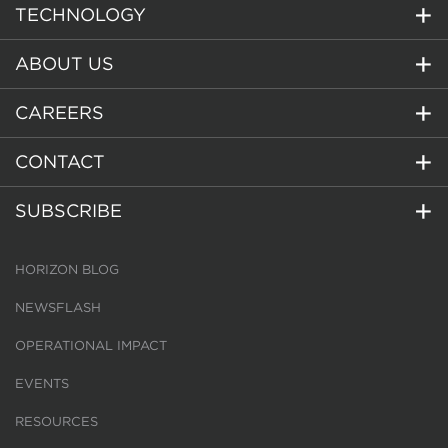
TECHNOLOGY
ABOUT US
CAREERS
CONTACT
SUBSCRIBE
HORIZON BLOG
NEWSFLASH
OPERATIONAL IMPACT
EVENTS
RESOURCES