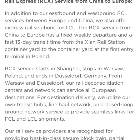
Rail Express (RCX) Service from China to Europe:
In addition to our eastbound and westbound FCL
services between Europe and China, we also offer
express rail solutions for LCL. The RCX service from
China to Europe has a fixed weekly departure and a
fast 13-day transit time from the Xian Rail Station
container yard to the container yard at the first entry
terminal in Poland.
RCX service starts in Shanghai, stops in Warsaw,
Poland, and ends in Dusseldorf, Germany. From
Warsaw and Dusseldorf, our rail deconsolidation
centers and network can service all European
destinations. For destination delivery, we utilize our
own transit hubs, line haul network, and closed-loop
ground network service to provide seamless links for
FCL and LCL shipments.
Our rail service providers are recognized for
providing best-in-class secure block train, partial