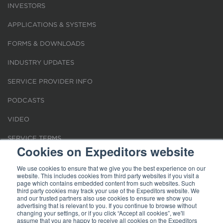
INVESTORS
APPLICATIONS & SYSTEMS
FORMS & DOWNLOADS
INDUSTRY UPDATES
SERVICE PROVIDER INFO
PODCASTS
VIDEO
SERVICE TERMS
Cookies on Expeditors website
LOCATIONS
We use cookies to ensure that we give you the best experience on our
website. This includes cookies from third party websites if you visit a
REQUEST FOR VERIFICATION EMPLOYMENT
page which contains embedded content from such websites. Such
third party cookies may track your use of the Expeditors website. We
and our trusted partners also use cookies to ensure we show you
advertising that is relevant to you. If you continue to browse without
changing your settings, or if you click “Accept all cookies”, we'll
assume that you are happy to receive all cookies on the Expeditors