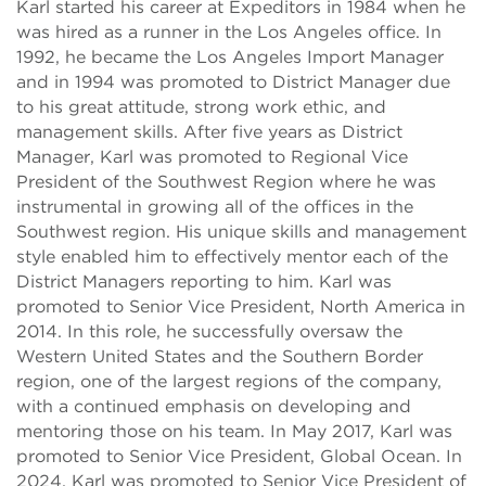
Karl started his career at Expeditors in 1984 when he
was hired as a runner in the Los Angeles office. In
1992, he became the Los Angeles Import Manager
and in 1994 was promoted to District Manager due
to his great attitude, strong work ethic, and
management skills. After five years as District
Manager, Karl was promoted to Regional Vice
President of the Southwest Region where he was
instrumental in growing all of the offices in the
Southwest region. His unique skills and management
style enabled him to effectively mentor each of the
District Managers reporting to him. Karl was
promoted to Senior Vice President, North America in
2014. In this role, he successfully oversaw the
Western United States and the Southern Border
region, one of the largest regions of the company,
with a continued emphasis on developing and
mentoring those on his team. In May 2017, Karl was
promoted to Senior Vice President, Global Ocean. In
2024, Karl was promoted to Senior Vice President of