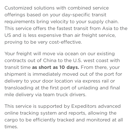
Customized solutions with combined service
offerings based on your day-specific transit
requirements bring velocity to your supply chain.
This service offers the fastest transit from Asia to the
US and is less expensive than air freight service,
proving to be very cost-effective.
Your freight will move via ocean on our existing
contracts out of China to the U.S. west coast with
transit time
as short as 10 days.
From there, your
shipment is immediately moved out of the port for
delivery to your door location via express rail or
transloading at the first port of unlading and final
mile delivery via team truck drivers.
This service is supported by Expeditors advanced
online tracking system and reports, allowing the
cargo to be efficiently tracked and monitored at all
times.