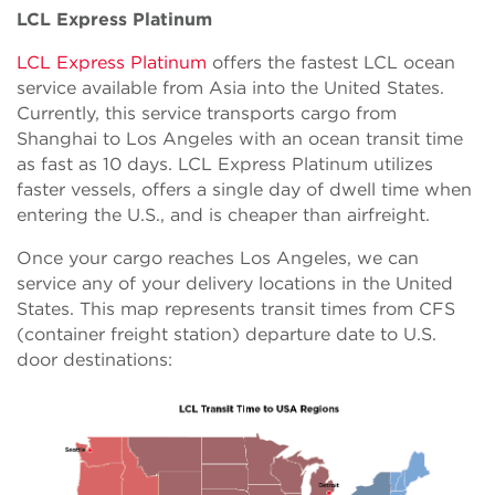
LCL Express Platinum
LCL Express Platinum
offers the fastest LCL ocean
service available from Asia into the United States.
Currently, this service transports cargo from
Shanghai to Los Angeles with an ocean transit time
as fast as 10 days. LCL Express Platinum utilizes
faster vessels, offers a single day of dwell time when
entering the U.S., and is cheaper than airfreight.
Once your cargo reaches Los Angeles, we can
service any of your delivery locations in the United
States. This map represents transit times from CFS
(container freight station) departure date to U.S.
door destinations: