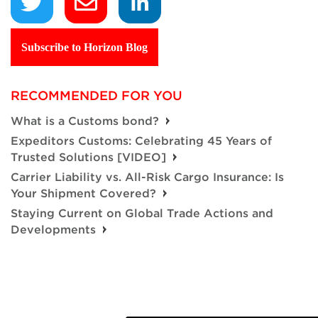
Subscribe to Horizon Blog
RECOMMENDED FOR YOU
What is a Customs bond?
Expeditors Customs: Celebrating 45 Years of
Trusted Solutions [VIDEO]
Carrier Liability vs. All-Risk Cargo Insurance: Is
Your Shipment Covered?
Staying Current on Global Trade Actions and
Developments