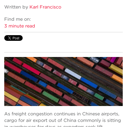
Written by
Karl Francisco
Find me on:
3 minute read
As freight congestion continues in Chinese airports,
cargo for air export out of China commonly is sitting
in warehouses for days as exporters seek lift