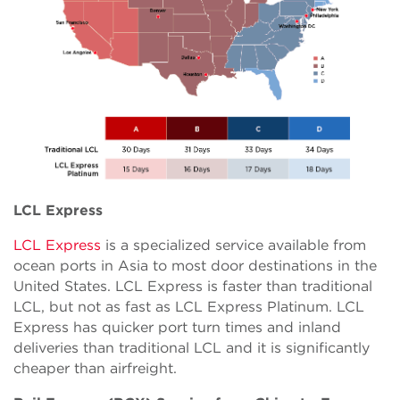
LCL Express
LCL Express
is a specialized service available from
ocean ports in Asia to most door destinations in the
United States. LCL Express is faster than traditional
LCL, but not as fast as LCL Express Platinum. LCL
Express has quicker port turn times and inland
deliveries than traditional LCL and it is significantly
cheaper than airfreight.