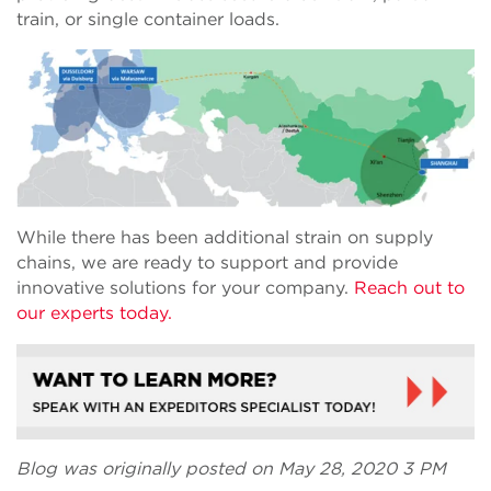
train, or single container loads.
While there has been additional strain on supply
chains, we are ready to support and provide
innovative solutions for your company.
Reach out to
our experts today.
Blog was originally posted on May 28, 2020 3 PM