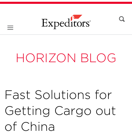
HORIZON BLOG
Fast Solutions for
Getting Cargo out
of China