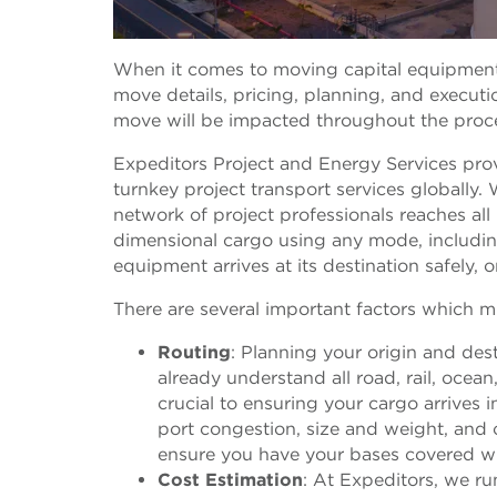
When it comes to moving capital equipment, i
move details, pricing, planning, and execut
move will be impacted throughout the proc
Expeditors Project and Energy Services pro
turnkey project transport services globally.
network of project professionals reaches all
dimensional cargo using any mode, including
equipment arrives at its destination safely, 
There are several important factors which m
Routing
: Planning your origin and des
already understand all road, rail, ocean
crucial to ensuring your cargo arrives i
port congestion, size and weight, and o
ensure you have your bases covered w
Cost Estimation
: At Expeditors, we r