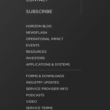
SUBSCRIBE
HORIZON BLOG
NEWSFLASH
OPERATIONAL IMPACT
EVENTS
RESOURCES
INVESTORS
APPLICATIONS & SYSTEMS
FORMS & DOWNLOADS
INDUSTRY UPDATES
SERVICE PROVIDER INFO
PODCASTS
VIDEO
SERVICE TERMS