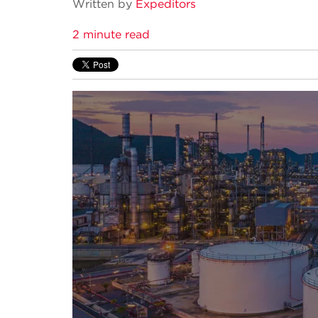
Written by
Expeditors
2 minute read