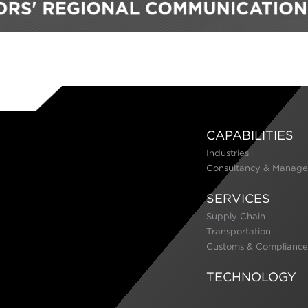
CAPABILITIES
Industries
Consultancy & Manage
SERVICES
Supply Chain
Transportation
Customs & Compliance
TECHNOLOGY