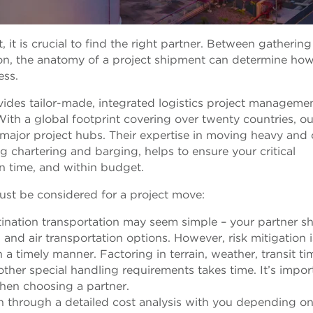
t is crucial to find the right partner. Between gathering
ion, the anatomy of a project shipment can determine ho
ess.
vides tailor-made, integrated logistics project manageme
 With a global footprint covering over twenty countries, ou
 major project hubs. Their expertise in moving heavy and 
 chartering and barging, helps to ensure your critical
on time, and within budget.
ust be considered for a project move:
tination transportation may seem simple – your partner s
, and air transportation options. However, risk mitigation i
n a timely manner. Factoring in terrain, weather, transit ti
ther special handling requirements takes time. It’s impor
hen choosing a partner.
un through a detailed cost analysis with you depending on