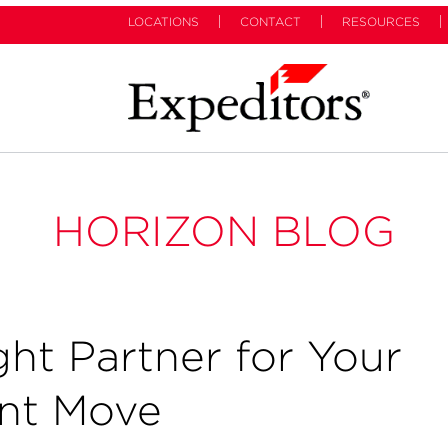
LOCATIONS
CONTACT
RESOURCES
HORIZON BLOG
ht Partner for Your
ent Move