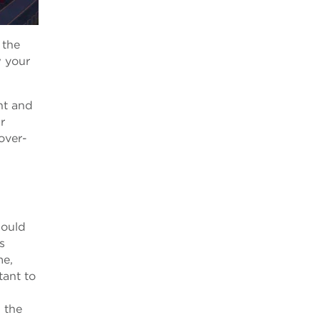
 the
w your
nt and
r
over-
hould
s
me,
tant to
 the