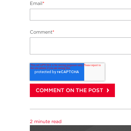
Email
*
Comment
*
2 minute read