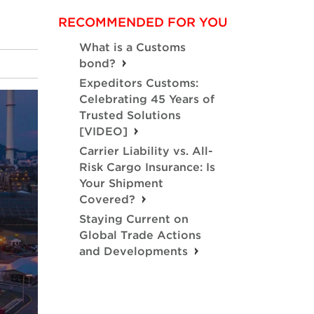
RECOMMENDED FOR YOU
What is a Customs
bond?
Expeditors Customs:
Celebrating 45 Years of
Trusted Solutions
[VIDEO]
Carrier Liability vs. All-
Risk Cargo Insurance: Is
Your Shipment
Covered?
Staying Current on
Global Trade Actions
and Developments