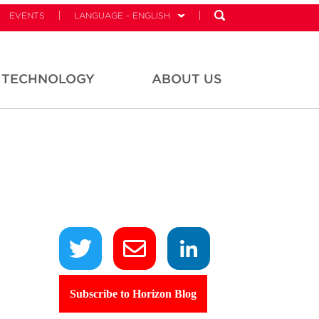
EVENTS
LANGUAGE - ENGLISH
TECHNOLOGY
ABOUT US
Subscribe to Horizon Blog