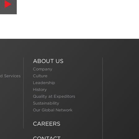
ABOUT US
Company
d Services
Culture
Leadership
History
Quality at Expeditors
Sustainability
Our Global Network
CAREERS
CONTACT