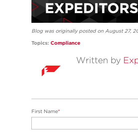
Blog was originally posted on August 27, 
Topics:
Compliance
Written by
Exp
First Name
*