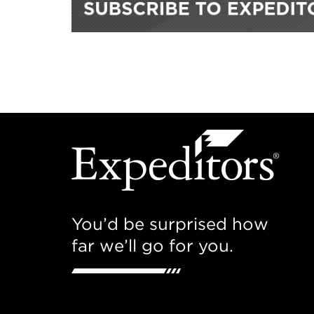
You’d be surprised how
far we’ll go for you.