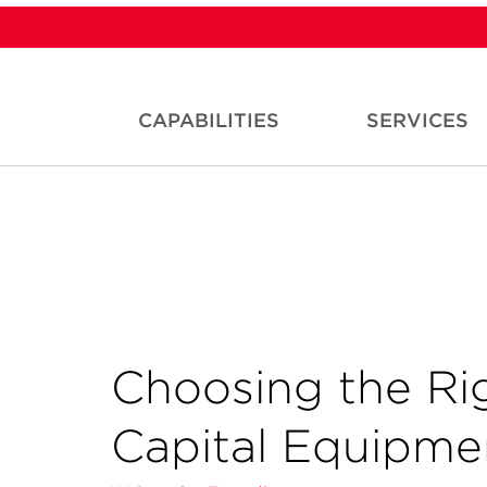
CAPABILITIES
SERVICES
Choosing the Rig
Capital Equipm