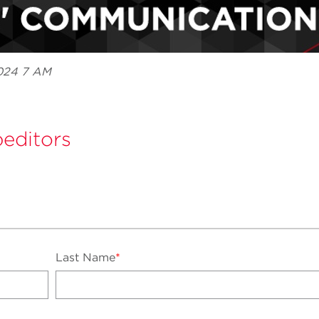
2024 7 AM
editors
Last Name
*