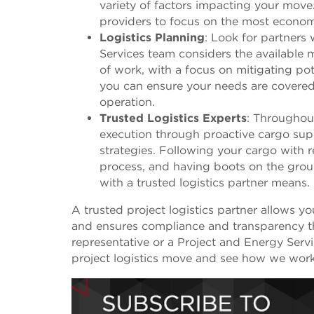
variety of factors impacting your move.
providers to focus on the most economic
Logistics Planning
: Look for partners
Services team considers the available
of work, with a focus on mitigating pot
you can ensure your needs are covere
operation.
Trusted Logistics Experts
: Throughout
execution through proactive cargo supe
strategies. Following your cargo with re
process, and having boots on the groun
with a trusted logistics partner means.
A trusted project logistics partner allows yo
and ensures compliance and transparency t
representative or a Project and Energy Ser
project logistics move and see how we work