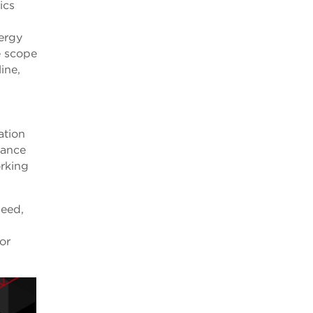
ics
ergy
e scope
ine,
ation
iance
orking
need,
or