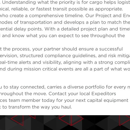
 Understanding what the priority is for cargo helps logist
al, reliable, or fastest transit possible as appropriate.
 who create a comprehensive timeline. Our Project and En
 modes of transportation and develops a plan to match th
ential delay points. With a detailed project plan and timel
d and know what you can expect to see throughout the
 the process, your partner should ensure a successful
rvision, structured compliance guidelines, and risk mitig
al-time alerts and visibility, aligning with a strong compl
d during mission critical events are all a part of what w
u to stay connected, carries a diverse portfolio for every 
hroughout the move. Contact your local Expeditors
vices team member today for your next capital equipment 
 to transform the way you haul.