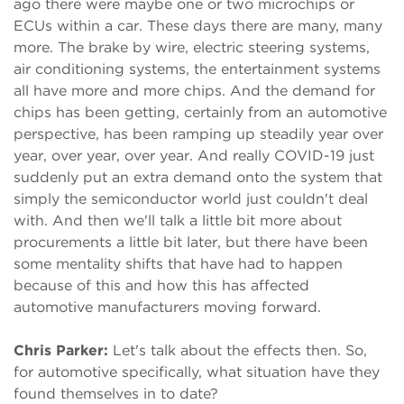
ago there were maybe one or two microchips or
ECUs within a car. These days there are many, many
more. The brake by wire, electric steering systems,
air conditioning systems, the entertainment systems
all have more and more chips. And the demand for
chips has been getting, certainly from an automotive
perspective, has been ramping up steadily year over
year, over year, over year. And really COVID-19 just
suddenly put an extra demand onto the system that
simply the semiconductor world just couldn't deal
with. And then we'll talk a little bit more about
procurements a little bit later, but there have been
some mentality shifts that have had to happen
because of this and how this has affected
automotive manufacturers moving forward.
Chris Parker:
Let's talk about the effects then. So,
for automotive specifically, what situation have they
found themselves in to date?