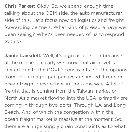
Chris Parker:
Okay. So, we spend enough time
talking about the OEM side, the auto manufacturer
side of this. Let's focus now on logistics and freight
forwarding partners. What kind of pressure have we
been seeing? What's been needed of us to respond
to this?
Jamie Lansdell:
Well, it's a great question because
at the moment, clearly we know that air travel is
limited due to the COVID constraints. So, the options
from an air freight perspective are limited. From an
ocean freight perspective, in the same way. A lot of
freight that is coming from the Taiwan market or
North Asia market flowing into the USA, primarily are
coming in through two ports. Through LA and Long
Beach. And of which the congestion within the
ocean freight market is massive at the moment. So,
there are a huge supply chain constraints as to what