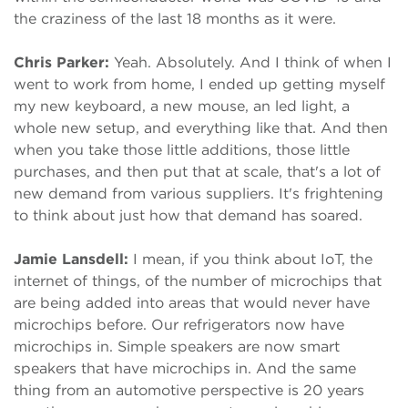
the craziness of the last 18 months as it were.
Chris Parker:
Yeah. Absolutely. And I think of when I
went to work from home, I ended up getting myself
my new keyboard, a new mouse, an led light, a
whole new setup, and everything like that. And then
when you take those little additions, those little
purchases, and then put that at scale, that's a lot of
new demand from various suppliers. It's frightening
to think about just how that demand has soared.
Jamie Lansdell:
I mean, if you think about IoT, the
internet of things, of the number of microchips that
are being added into areas that would never have
microchips before. Our refrigerators now have
microchips in. Simple speakers are now smart
speakers that have microchips in. And the same
thing from an automotive perspective is 20 years