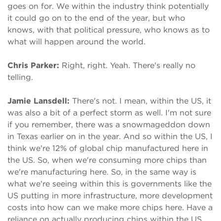
goes on for. We within the industry think potentially
it could go on to the end of the year, but who
knows, with that political pressure, who knows as to
what will happen around the world.
Chris Parker:
Right, right. Yeah. There's really no
telling.
Jamie Lansdell:
There's not. I mean, within the US, it
was also a bit of a perfect storm as well. I'm not sure
if you remember, there was a snowmageddon down
in Texas earlier on in the year. And so within the US, I
think we're 12% of global chip manufactured here in
the US. So, when we're consuming more chips than
we're manufacturing here. So, in the same way is
what we're seeing within this is governments like the
US putting in more infrastructure, more development
costs into how can we make more chips here. Have a
reliance on actually producing chips within the US