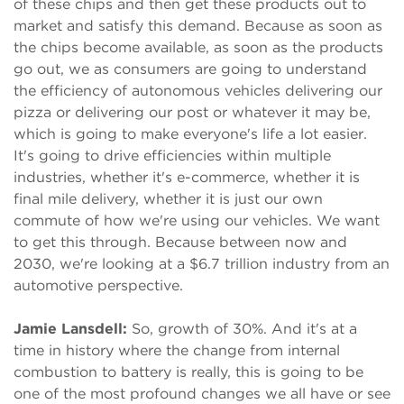
of these chips and then get these products out to
market and satisfy this demand. Because as soon as
the chips become available, as soon as the products
go out, we as consumers are going to understand
the efficiency of autonomous vehicles delivering our
pizza or delivering our post or whatever it may be,
which is going to make everyone's life a lot easier.
It's going to drive efficiencies within multiple
industries, whether it's e-commerce, whether it is
final mile delivery, whether it is just our own
commute of how we're using our vehicles. We want
to get this through. Because between now and
2030, we're looking at a $6.7 trillion industry from an
automotive perspective.
Jamie Lansdell:
So, growth of 30%. And it's at a
time in history where the change from internal
combustion to battery is really, this is going to be
one of the most profound changes we all have or see