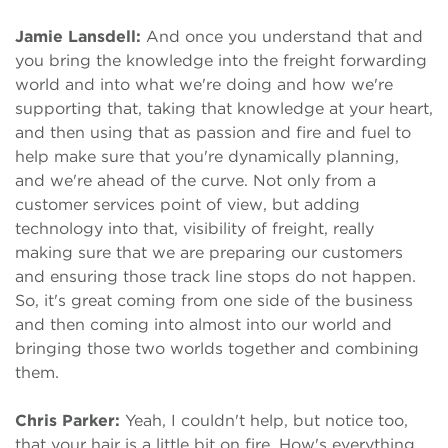
Jamie Lansdell:
And once you understand that and
you bring the knowledge into the freight forwarding
world and into what we're doing and how we're
supporting that, taking that knowledge at your heart,
and then using that as passion and fire and fuel to
help make sure that you're dynamically planning,
and we're ahead of the curve. Not only from a
customer services point of view, but adding
technology into that, visibility of freight, really
making sure that we are preparing our customers
and ensuring those track line stops do not happen.
So, it's great coming from one side of the business
and then coming into almost into our world and
bringing those two worlds together and combining
them.
Chris Parker:
Yeah, I couldn't help, but notice too,
that your hair is a little bit on fire. How's everything