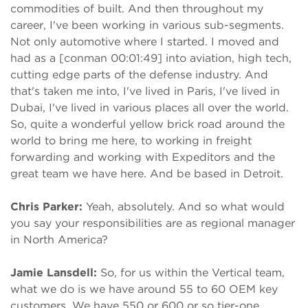
commodities of built. And then throughout my
career, I've been working in various sub-segments.
Not only automotive where I started. I moved and
had as a [conman 00:01:49] into aviation, high tech,
cutting edge parts of the defense industry. And
that's taken me into, I've lived in Paris, I've lived in
Dubai, I've lived in various places all over the world.
So, quite a wonderful yellow brick road around the
world to bring me here, to working in freight
forwarding and working with Expeditors and the
great team we have here. And be based in Detroit.
Chris Parker:
Yeah, absolutely. And so what would
you say your responsibilities are as regional manager
in North America?
Jamie Lansdell:
So, for us within the Vertical team,
what we do is we have around 55 to 60 OEM key
customers. We have 550 or 600 or so tier-one