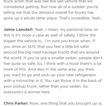
truck when that was like the last vehicle that we
considered getting. But now all of a sudden you're
telling me that the demand overall for trucks has
gone up a whole other place. That's incredible. Yeah.
Jamie Lansdell:
Yeah. I mean, my personal view on
this is it's more a case as well of safety. I think the
bigger the vehicle is... I'm sure you know when, if
you drive an SUV, that you feel a little bit safer
around the big road haulage trucks that are around
the world. If you've got a smaller sedan, people don't
feel quite so safe. So, I think with a truck there's a lot
more of this. And also in the same way, you then,
you want to go and pick up your new refrigerator
with a microchip in it. You can throw it in the back of
your pickup truck, rather than your sedan. So,
everyone's a winner here.
Chris Parker:
Now, one thing that you brought up is,