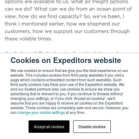
options are available to us, what air freight options
can we do? What can we do from an ocean point of
view, how do we find capacity? So, we've been, I
think I mentioned earlier, how we shepherd our
customers, how we support our customers through
these volatile times.
Jamie Lansdell:
And we've found solutions where
Cookies on Expeditors website
we are hand-carrying and we're doing critical air
shipments to find capacity, to bring these
We use cookies to ensure that we give you the best experience on our
website. This includes cookies from third party websites if you visit a
components into North America and make sure that
page which contains embedded content from such websites. Such
we're hand to mouth from production in Taiwan, into
third party cookies may track your use of the Expeditors website. We
and our trusted partners also use cookies to ensure we show you
the OEMs within the US. And I think this is going to
advertising that is relevant to you. If you continue to browse without
continue certainly, probably until the end of the year,
changing your settings, or if you click “Accept all cookies”, we'll
assume that you are happy to receive all cookies on the Expeditors
until we really see air freight continue to open up,
website. These cookies are completely safe and secure. However, you
can
change your cookie settings
at any time.
that will hopefully alleviate some of the pressure on
to ocean freight. But in the same way, it's all about
Accept all cookies
Disable cookies
communication and visibility. Our customers have
more and more of a need for updates of where are