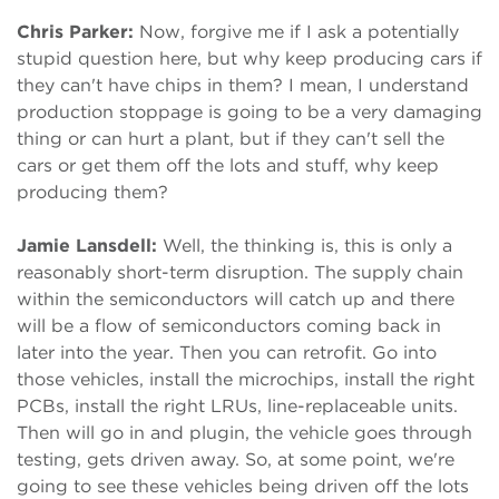
Chris Parker:
Now, forgive me if I ask a potentially
stupid question here, but why keep producing cars if
they can't have chips in them? I mean, I understand
production stoppage is going to be a very damaging
thing or can hurt a plant, but if they can't sell the
cars or get them off the lots and stuff, why keep
producing them?
Jamie Lansdell:
Well, the thinking is, this is only a
reasonably short-term disruption. The supply chain
within the semiconductors will catch up and there
will be a flow of semiconductors coming back in
later into the year. Then you can retrofit. Go into
those vehicles, install the microchips, install the right
PCBs, install the right LRUs, line-replaceable units.
Then will go in and plugin, the vehicle goes through
testing, gets driven away. So, at some point, we're
going to see these vehicles being driven off the lots