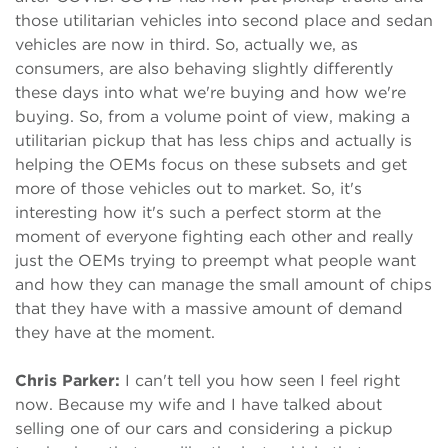
those utilitarian vehicles into second place and sedan
vehicles are now in third. So, actually we, as
consumers, are also behaving slightly differently
these days into what we're buying and how we're
buying. So, from a volume point of view, making a
utilitarian pickup that has less chips and actually is
helping the OEMs focus on these subsets and get
more of those vehicles out to market. So, it's
interesting how it's such a perfect storm at the
moment of everyone fighting each other and really
just the OEMs trying to preempt what people want
and how they can manage the small amount of chips
that they have with a massive amount of demand
they have at the moment.
Chris Parker:
I can't tell you how seen I feel right
now. Because my wife and I have talked about
selling one of our cars and considering a pickup