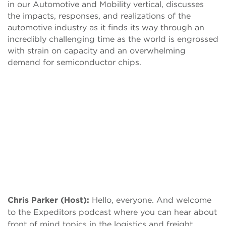
in our Automotive and Mobility vertical, discusses
the impacts, responses, and realizations of the
automotive industry as it finds its way through an
incredibly challenging time as the world is engrossed
with strain on capacity and an overwhelming
demand for semiconductor chips.
Chris Parker (Host):
Hello, everyone. And welcome
to the Expeditors podcast where you can hear about
front of mind topics in the logistics and freight