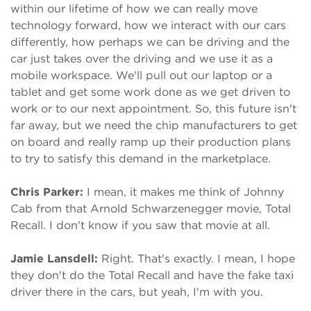
within our lifetime of how we can really move
technology forward, how we interact with our cars
differently, how perhaps we can be driving and the
car just takes over the driving and we use it as a
mobile workspace. We'll pull out our laptop or a
tablet and get some work done as we get driven to
work or to our next appointment. So, this future isn't
far away, but we need the chip manufacturers to get
on board and really ramp up their production plans
to try to satisfy this demand in the marketplace.
Chris Parker:
I mean, it makes me think of Johnny
Cab from that Arnold Schwarzenegger movie, Total
Recall. I don't know if you saw that movie at all.
Jamie Lansdell:
Right. That's exactly. I mean, I hope
they don't do the Total Recall and have the fake taxi
driver there in the cars, but yeah, I'm with you.