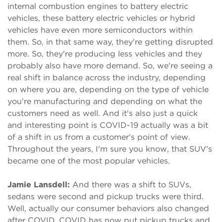
internal combustion engines to battery electric
vehicles, these battery electric vehicles or hybrid
vehicles have even more semiconductors within
them. So, in that same way, they're getting disrupted
more. So, they're producing less vehicles and they
probably also have more demand. So, we're seeing a
real shift in balance across the industry, depending
on where you are, depending on the type of vehicle
you're manufacturing and depending on what the
customers need as well. And it's also just a quick
and interesting point is COVID-19 actually was a bit
of a shift in us from a customer's point of view.
Throughout the years, I'm sure you know, that SUV's
became one of the most popular vehicles.
Jamie Lansdell:
And there was a shift to SUVs,
sedans were second and pickup trucks were third.
Well, actually our consumer behaviors also changed
after COVID. COVID has now put pickup trucks and