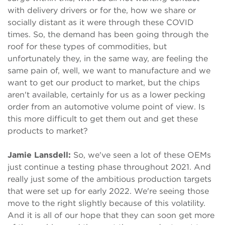
with delivery drivers or for the, how we share or
socially distant as it were through these COVID
times. So, the demand has been going through the
roof for these types of commodities, but
unfortunately they, in the same way, are feeling the
same pain of, well, we want to manufacture and we
want to get our product to market, but the chips
aren't available, certainly for us as a lower pecking
order from an automotive volume point of view. Is
this more difficult to get them out and get these
products to market?
Jamie Lansdell:
So, we've seen a lot of these OEMs
just continue a testing phase throughout 2021. And
really just some of the ambitious production targets
that were set up for early 2022. We're seeing those
move to the right slightly because of this volatility.
And it is all of our hope that they can soon get more