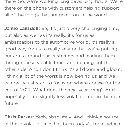
there. So, we're working long days, long hours. We're
there on the phone with customers helping support
all of the things that are going on in the world.
Jamie Lansdell:
So, it's just a very challenging time,
but also as well as it's really, it's for us as
ambassadors to the automotive world, it's really a
good way for us to really ensure that we're putting
our arms around our customers and leading them
through these volatile times and coming out the
other side. And I don't think it's all doom and gloom.
I think a lot of the worst is now behind us and we
can really just start to focus on where are we for the
end of 2021. What does the next year bring? And
hopefully some slightly less volatile times in the near
future.
Chris Parker:
Yeah, absolutely. And I think a source
of these volatile times has been today's topic, which