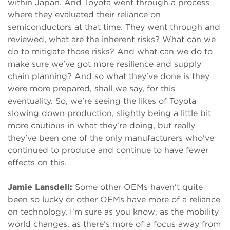
within Japan. And Toyota went through a process
where they evaluated their reliance on
semiconductors at that time. They went through and
reviewed, what are the inherent risks? What can we
do to mitigate those risks? And what can we do to
make sure we've got more resilience and supply
chain planning? And so what they've done is they
were more prepared, shall we say, for this
eventuality. So, we're seeing the likes of Toyota
slowing down production, slightly being a little bit
more cautious in what they're doing, but really
they've been one of the only manufacturers who've
continued to produce and continue to have fewer
effects on this.
Jamie Lansdell:
Some other OEMs haven't quite
been so lucky or other OEMs have more of a reliance
on technology. I'm sure as you know, as the mobility
world changes, as there's more of a focus away from