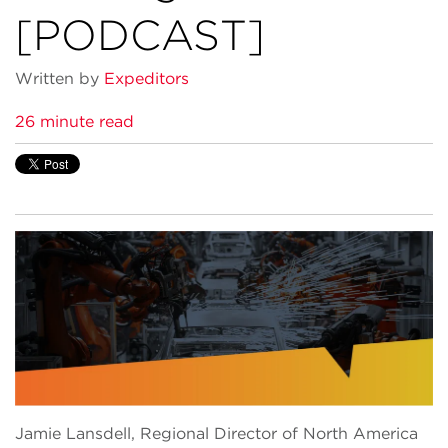
[PODCAST]
Written by
Expeditors
26 minute read
Jamie Lansdell, Regional Director of North America