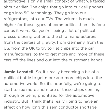
automotive is only a small context of what we talked
about earlier. The chips that go into our cell phones
or go into 5G technology. They go into our
refrigerators, into our TVs. The volume is much
higher for those types of commodities than it is for a
car as it were. So, you're seeing a lot of political
pressure being put onto the chip manufacturers
from the centers of gravity, from Germany, from the
US, from the UK to try to get chips into the car
manufacturers, to try to get more and more of these
cars off the lines and out into the customer's hands.
Jamie Lansdell:
So, it's really becoming a bit of a
political battle to get more and more chips into the
automotive world. So, it's hopefully, we're going to
start to see more and more of these chips coming
through or being prioritized for the automotive
industry. But I think that's really going to have an
effect on how long this semiconductor shortage