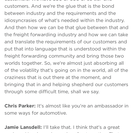
customers. And we're the glue that is the bond
between industry and the requirements and the
idiosyncrasies of what's needed within the industry.
And then how we can be that glue between that and
the freight forwarding industry and how we can take
and translate the requirements of our customers and
put that into language that is understood within the
freight forwarding community and bring those two
worlds together. So, we're almost just absorbing all
of the volatility that's going on in the world, all of the
craziness that is out there at the moment, and
bringing that in and helping shepherd our customers
through some difficult time, shall we say.
Chris Parker:
It's almost like you're an ambassador in
some ways for automotive.
Jamie Lansdell:
I'll take that. I think that's a great