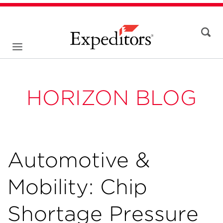
HORIZON BLOG
Automotive &
Mobility: Chip
Shortage Pressure