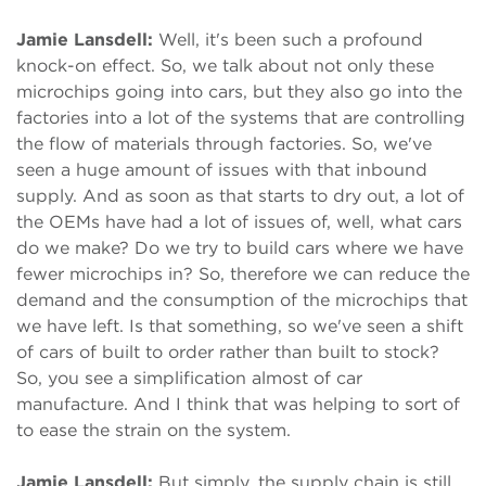
Jamie Lansdell:
Well, it's been such a profound
knock-on effect. So, we talk about not only these
microchips going into cars, but they also go into the
factories into a lot of the systems that are controlling
the flow of materials through factories. So, we've
seen a huge amount of issues with that inbound
supply. And as soon as that starts to dry out, a lot of
the OEMs have had a lot of issues of, well, what cars
do we make? Do we try to build cars where we have
fewer microchips in? So, therefore we can reduce the
demand and the consumption of the microchips that
we have left. Is that something, so we've seen a shift
of cars of built to order rather than built to stock?
So, you see a simplification almost of car
manufacture. And I think that was helping to sort of
to ease the strain on the system.
Jamie Lansdell:
But simply, the supply chain is still