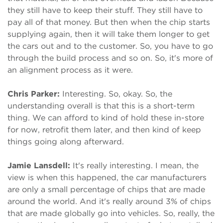
they still have to keep their stuff. They still have to
pay all of that money. But then when the chip starts
supplying again, then it will take them longer to get
the cars out and to the customer. So, you have to go
through the build process and so on. So, it's more of
an alignment process as it were.
Chris Parker:
Interesting. So, okay. So, the
understanding overall is that this is a short-term
thing. We can afford to kind of hold these in-store
for now, retrofit them later, and then kind of keep
things going along afterward.
Jamie Lansdell:
It's really interesting. I mean, the
view is when this happened, the car manufacturers
are only a small percentage of chips that are made
around the world. And it's really around 3% of chips
that are made globally go into vehicles. So, really, the