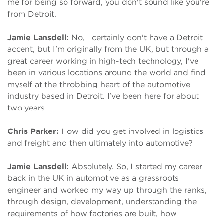
me for being so forward, you don't sound like you're
from Detroit.
Jamie Lansdell:
No, I certainly don't have a Detroit
accent, but I'm originally from the UK, but through a
great career working in high-tech technology, I've
been in various locations around the world and find
myself at the throbbing heart of the automotive
industry based in Detroit. I've been here for about
two years.
Chris Parker:
How did you get involved in logistics
and freight and then ultimately into automotive?
Jamie Lansdell:
Absolutely. So, I started my career
back in the UK in automotive as a grassroots
engineer and worked my way up through the ranks,
through design, development, understanding the
requirements of how factories are built, how