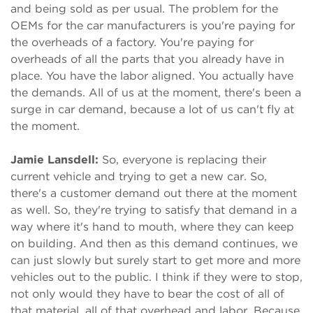
and being sold as per usual. The problem for the
OEMs for the car manufacturers is you're paying for
the overheads of a factory. You're paying for
overheads of all the parts that you already have in
place. You have the labor aligned. You actually have
the demands. All of us at the moment, there's been a
surge in car demand, because a lot of us can't fly at
the moment.
Jamie Lansdell:
So, everyone is replacing their
current vehicle and trying to get a new car. So,
there's a customer demand out there at the moment
as well. So, they're trying to satisfy that demand in a
way where it's hand to mouth, where they can keep
on building. And then as this demand continues, we
can just slowly but surely start to get more and more
vehicles out to the public. I think if they were to stop,
not only would they have to bear the cost of all of
that material, all of that overhead and labor. Because