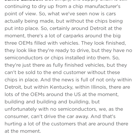
continuing to dry up from a chip manufacturer's
point of view. So, what we've seen now is cars
actually being made, but without the chips being
put into place. So, certainly around Detroit at the
moment, there's a lot of carparks around the big
three OEMs filled with vehicles. They look finished,
they look like they're ready to drive, but they have no
semiconductors or chips installed into them. So,
they're just there as fully finished vehicles, but they
can't be sold to the end customer without these
chips in place. And the news is full of not only within
Detroit, but within Kentucky, within Illinois, there are
lots of the OEMs around the US at the moment,
building and building and building, but
unfortunately with no semiconductors, we, as the
consumer, can't drive the car away. And that's
hurting a lot of the customers that are around there
at the moment.