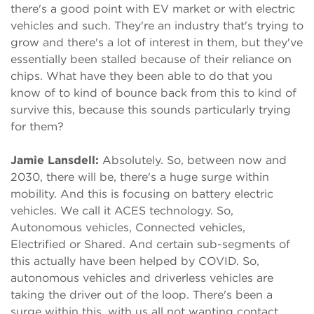
there's a good point with EV market or with electric
vehicles and such. They're an industry that's trying to
grow and there's a lot of interest in them, but they've
essentially been stalled because of their reliance on
chips. What have they been able to do that you
know of to kind of bounce back from this to kind of
survive this, because this sounds particularly trying
for them?
Jamie Lansdell:
Absolutely. So, between now and
2030, there will be, there's a huge surge within
mobility. And this is focusing on battery electric
vehicles. We call it ACES technology. So,
Autonomous vehicles, Connected vehicles,
Electrified or Shared. And certain sub-segments of
this actually have been helped by COVID. So,
autonomous vehicles and driverless vehicles are
taking the driver out of the loop. There's been a
surge within this, with us all not wanting contact