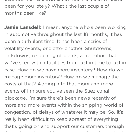
been for you lately? What's the last couple of
months been like?
Jamie Lansdell:
I mean, anyone who's been working
in automotive throughout the last 18 months, it has
been a turbulent time. It has been a series of
volatility events, one after another. Shutdowns,
lockdowns, reopening of plants, a transition that
we've seen within facilities from just in time to just in
case. How do we have more inventory? How do we
manage more inventory? How do we manage the
costs of that? Adding into that more and more
events of I'm sure you've seen the Suez canal
blockage. I'm sure there's been news recently of
more and more events within the shipping world of
congestion, of delays of whatever it may be. So, it's
really been difficult to keep abreast of everything
that's going on and support our customers through