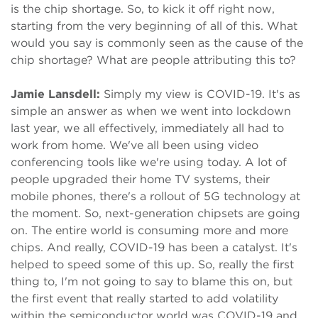
is the chip shortage. So, to kick it off right now,
starting from the very beginning of all of this. What
would you say is commonly seen as the cause of the
chip shortage? What are people attributing this to?
Jamie Lansdell:
Simply my view is COVID-19. It's as
simple an answer as when we went into lockdown
last year, we all effectively, immediately all had to
work from home. We've all been using video
conferencing tools like we're using today. A lot of
people upgraded their home TV systems, their
mobile phones, there's a rollout of 5G technology at
the moment. So, next-generation chipsets are going
on. The entire world is consuming more and more
chips. And really, COVID-19 has been a catalyst. It's
helped to speed some of this up. So, really the first
thing to, I'm not going to say to blame this on, but
the first event that really started to add volatility
within the semiconductor world was COVID-19 and