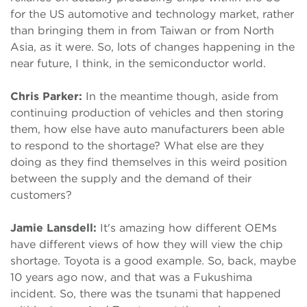
for the US automotive and technology market, rather
than bringing them in from Taiwan or from North
Asia, as it were. So, lots of changes happening in the
near future, I think, in the semiconductor world.
Chris Parker:
In the meantime though, aside from
continuing production of vehicles and then storing
them, how else have auto manufacturers been able
to respond to the shortage? What else are they
doing as they find themselves in this weird position
between the supply and the demand of their
customers?
Jamie Lansdell:
It's amazing how different OEMs
have different views of how they will view the chip
shortage. Toyota is a good example. So, back, maybe
10 years ago now, and that was a Fukushima
incident. So, there was the tsunami that happened