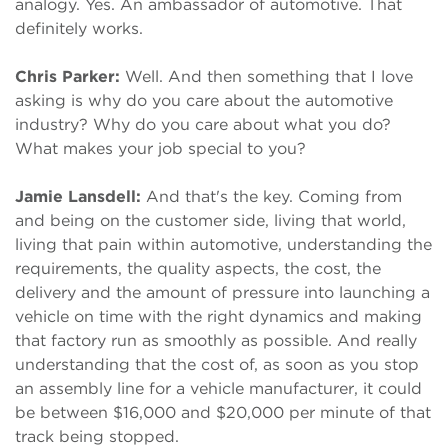
analogy. Yes. An ambassador of automotive. That
definitely works.
Chris Parker:
Well. And then something that I love
asking is why do you care about the automotive
industry? Why do you care about what you do?
What makes your job special to you?
Jamie Lansdell:
And that's the key. Coming from
and being on the customer side, living that world,
living that pain within automotive, understanding the
requirements, the quality aspects, the cost, the
delivery and the amount of pressure into launching a
vehicle on time with the right dynamics and making
that factory run as smoothly as possible. And really
understanding that the cost of, as soon as you stop
an assembly line for a vehicle manufacturer, it could
be between $16,000 and $20,000 per minute of that
track being stopped.