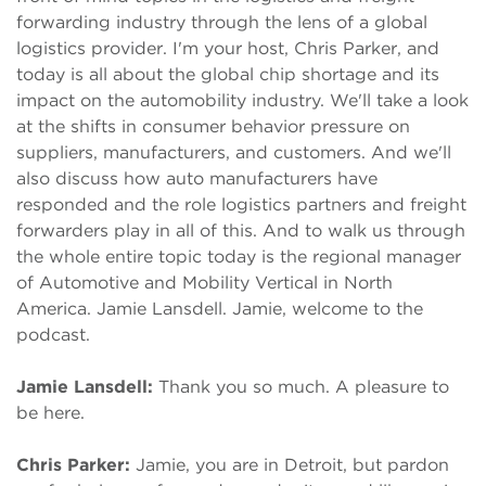
forwarding industry through the lens of a global
logistics provider. I'm your host, Chris Parker, and
today is all about the global chip shortage and its
impact on the automobility industry. We'll take a look
at the shifts in consumer behavior pressure on
suppliers, manufacturers, and customers. And we'll
also discuss how auto manufacturers have
responded and the role logistics partners and freight
forwarders play in all of this. And to walk us through
the whole entire topic today is the regional manager
of Automotive and Mobility Vertical in North
America. Jamie Lansdell. Jamie, welcome to the
podcast.
Jamie Lansdell:
Thank you so much. A pleasure to
be here.
Chris Parker:
Jamie, you are in Detroit, but pardon