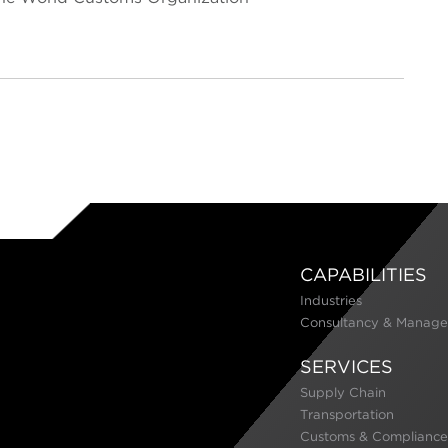
CAPABILITIES
Industries
Consultancy & Manage
SERVICES
Supply Chain
Transportation
Customs & Compliance