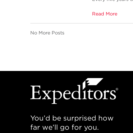
Read More
No More Posts
You’d be surprised how
far we’ll go for you.