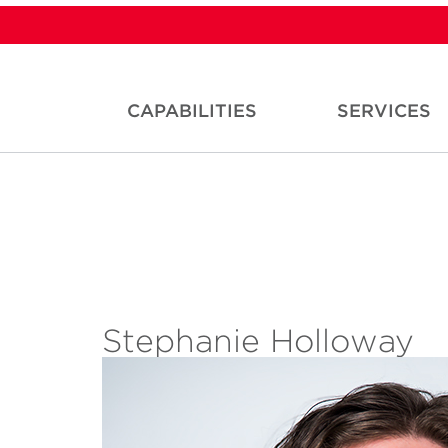
CAPABILITIES
SERVICES
Stephanie Holloway