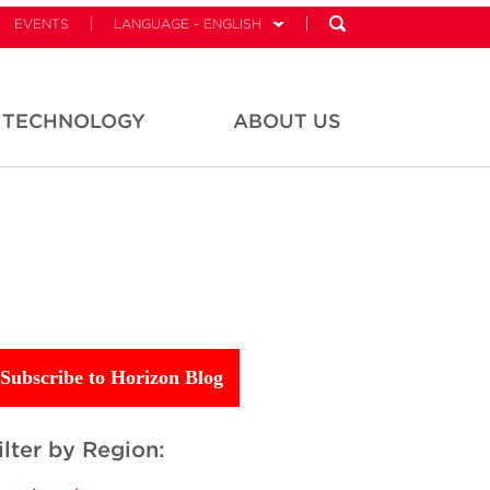
EVENTS
LANGUAGE - ENGLISH
TECHNOLOGY
ABOUT US
Subscribe to Horizon Blog
ilter by Region: