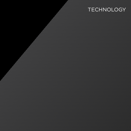
TECHNOLOGY