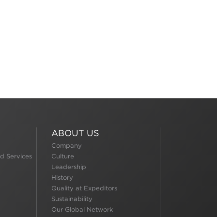
ABOUT US
Company
d Services
Culture
Leadership
History
Quality at Expeditors
Sustainability
Our Global Network