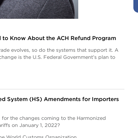
 to Know About the ACH Refund Program
trade evolves, so do the systems that support it. A
hange is the U.S. Federal Government’s plan to
d System (HS) Amendments for Importers
 for the changes coming to the Harmonized
riffs on January 1, 2022?
 the World Customs Organization