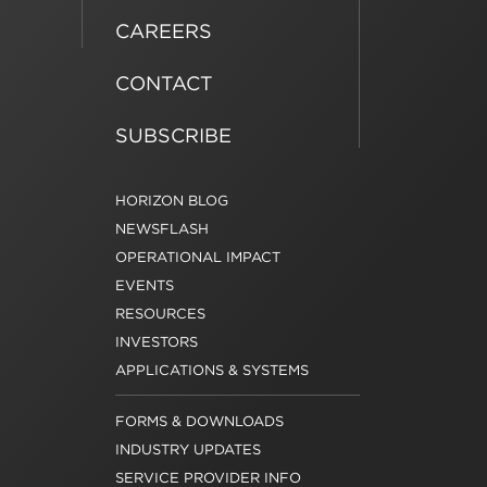
CAREERS
CONTACT
SUBSCRIBE
HORIZON BLOG
NEWSFLASH
OPERATIONAL IMPACT
EVENTS
RESOURCES
INVESTORS
APPLICATIONS & SYSTEMS
FORMS & DOWNLOADS
INDUSTRY UPDATES
SERVICE PROVIDER INFO