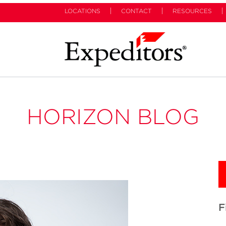
LOCATIONS
CONTACT
RESOURCES
HORIZON BLOG
F