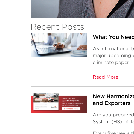
Recent Posts
What You Need
As international 
major upcoming c
eliminate paper
Read More
New Harmonize
and Exporters
Are you prepared
System (HS) of Ta
Every five years