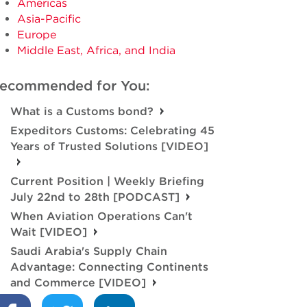
Americas
Asia-Pacific
Europe
Middle East, Africa, and India
ecommended for You:
What is a Customs bond?
Expeditors Customs: Celebrating 45
Years of Trusted Solutions [VIDEO]
Current Position | Weekly Briefing
July 22nd to 28th [PODCAST]
When Aviation Operations Can't
Wait [VIDEO]
Saudi Arabia's Supply Chain
Advantage: Connecting Continents
and Commerce [VIDEO]