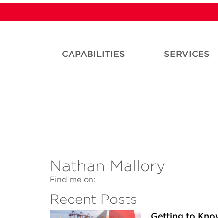
CAPABILITIES
SERVICES
Nathan Mallory
Find me on:
Recent Posts
Getting to Kn