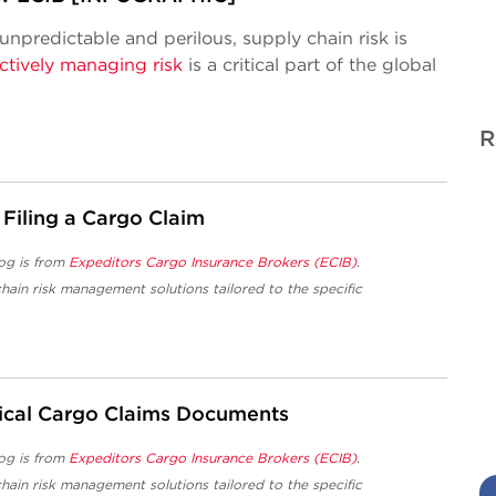
 unpredictable and perilous, supply chain risk is
ctively managing risk
is a critical part of the global
R
 Filing a Cargo Claim
og is from
Expeditors Cargo Insurance Brokers (ECIB)
.
hain risk management solutions tailored to the specific
tical Cargo Claims Documents
og is from
Expeditors Cargo Insurance Brokers (ECIB)
.
hain risk management solutions tailored to the specific