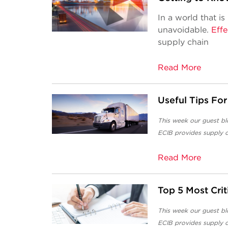
In a world that is
unavoidable.
Effe
supply chain
Read More
Useful Tips For
This week our guest bl
ECIB
provides supply c
Read More
Top 5 Most Cri
This week our guest bl
ECIB
provides supply c