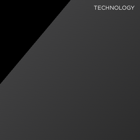
TECHNOLOGY