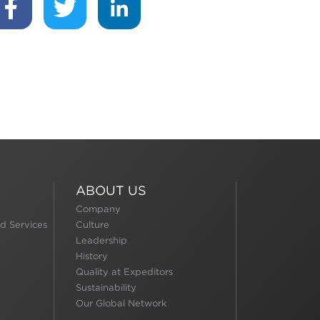
ABOUT US
Company
d Services
Culture
Leadership
History
Quality at Expeditors
Sustainability
Our Global Network