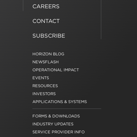
CAREERS
CONTACT
SUBSCRIBE
HORIZON BLOG
NEWSFLASH
OPERATIONAL IMPACT
EVENTS
RESOURCES
INVESTORS
APPLICATIONS & SYSTEMS
FORMS & DOWNLOADS
INDUSTRY UPDATES
SERVICE PROVIDER INFO