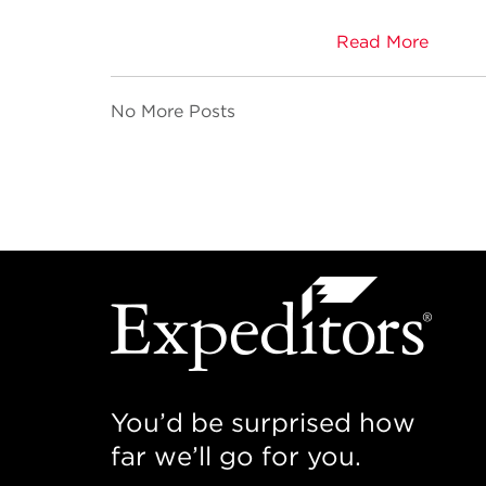
Read More
No More Posts
You’d be surprised how
far we’ll go for you.