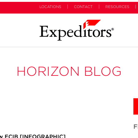
LOCATIONS
CONTACT
RESOURCES
HORIZON BLOG
F
ow ECIB [INFOGRAPHIC]