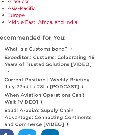
Americas
Asia-Pacific
Europe
Middle East, Africa, and India
ecommended for You:
What is a Customs bond?
Expeditors Customs: Celebrating 45
Years of Trusted Solutions [VIDEO]
Current Position | Weekly Briefing
July 22nd to 28th [PODCAST]
When Aviation Operations Can't
Wait [VIDEO]
Saudi Arabia's Supply Chain
Advantage: Connecting Continents
and Commerce [VIDEO]