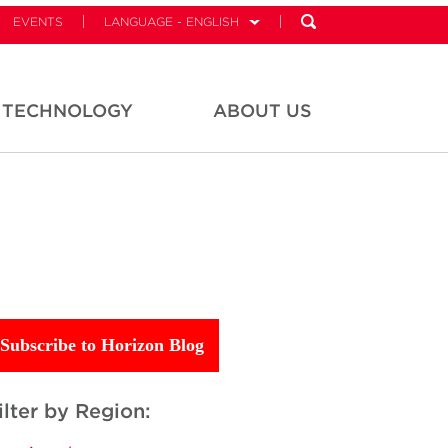
EVENTS
LANGUAGE - ENGLISH
TECHNOLOGY
ABOUT US
Subscribe to Horizon Blog
ilter by Region: