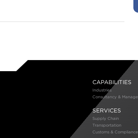
CAPABILITIES
Industries
Consultancy & Manage
SERVICES
Supply Chain
Transportation
Customs & Compliance