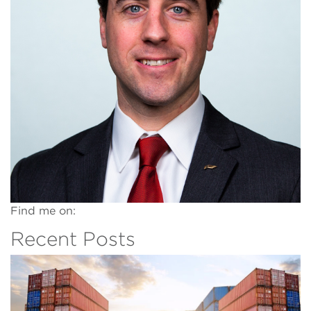
Find me on:
Recent Posts