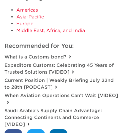
Americas
Asia-Pacific
Europe
Middle East, Africa, and India
Recommended for You:
What is a Customs bond?
Expeditors Customs: Celebrating 45 Years of
Trusted Solutions [VIDEO]
Current Position | Weekly Briefing July 22nd
to 28th [PODCAST]
When Aviation Operations Can't Wait [VIDEO]
Saudi Arabia's Supply Chain Advantage:
Connecting Continents and Commerce
[VIDEO]