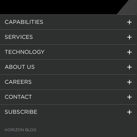
CAPABILITIES
SERVICES
TECHNOLOGY
ABOUT US
CAREERS
CONTACT
SUBSCRIBE
HORIZON BLOG