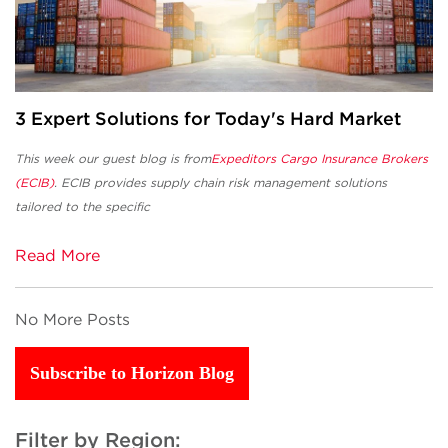
3 Expert Solutions for Today's Hard Market
This week our guest blog is from
Expeditors Cargo Insurance Brokers
(ECIB)
. ECIB
provides supply chain risk management solutions
tailored to the specific
Read More
No More Posts
Subscribe to Horizon Blog
Filter by Region: