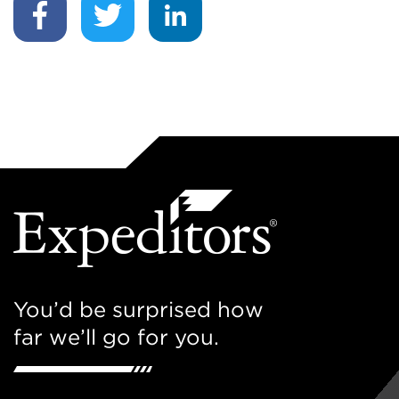
You’d be surprised how
far we’ll go for you.