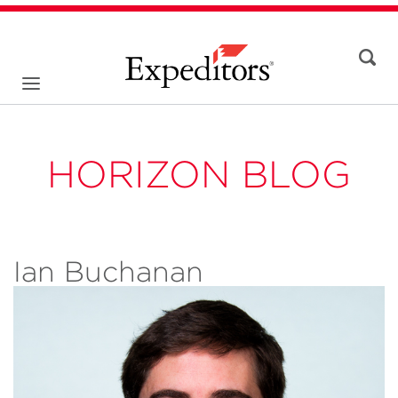
HORIZON BLOG
Ian Buchanan