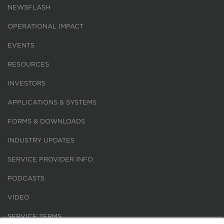
NEWSFLASH
OPERATIONAL IMPACT
EVENTS
RESOURCES
INVESTORS
APPLICATIONS & SYSTEMS
FORMS & DOWNLOADS
INDUSTRY UPDATES
SERVICE PROVIDER INFO
PODCASTS
VIDEO
SERVICE TERMS