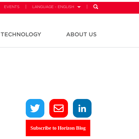
EVENTS
LANGUAGE - ENGLISH
TECHNOLOGY
ABOUT US
,
Subscribe to Horizon Blog