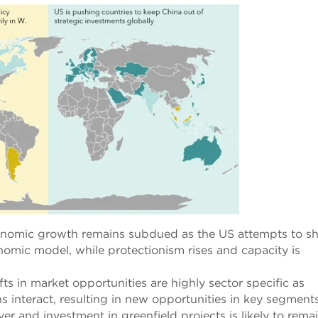
onomic growth remains subdued as the US attempts to sh
mic model, while protectionism rises and capacity is
fts in market opportunities are highly sector specific as
ns interact, resulting in new opportunities in key segments
r and investment in greenfield projects is likely to rema