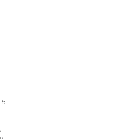
ift
.
in