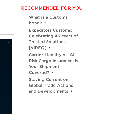
RECOMMENDED FOR YOU
What is a Customs
bond?
Expeditors Customs:
Celebrating 45 Years of
Trusted Solutions
[VIDEO]
Carrier Liability vs. All-
Risk Cargo Insurance: Is
Your Shipment
Covered?
Staying Current on
Global Trade Actions
and Developments