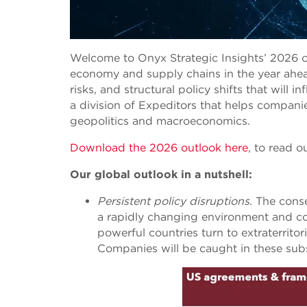
Welcome to Onyx Strategic Insights’ 2026 o
economy and supply chains in the year ahead
risks, and structural policy shifts that will 
a division of Expeditors that helps compani
geopolitics and macroeconomics.
Download the 2026 outlook here
,
to read ou
Our global outlook in a nutshell:
Persistent policy disruptions
. The cons
a rapidly changing environment and conf
powerful countries turn to extraterritor
Companies will be caught in these subst