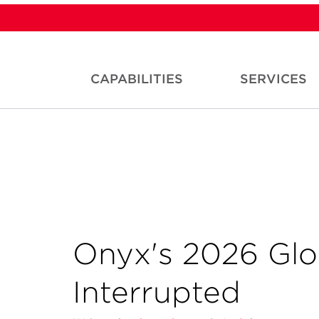
CAPABILITIES
SERVICES
Onyx's 2026 Glo
Interrupted