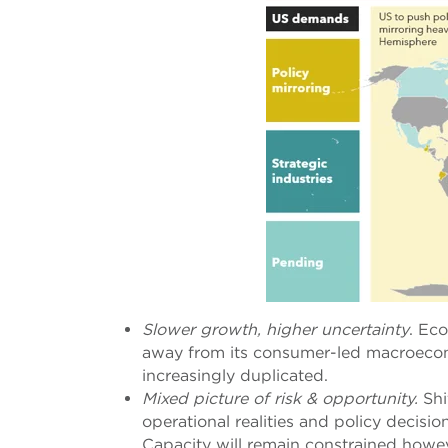
Slower growth, higher uncertainty
. Ec
away from its consumer-led macroecono
increasingly duplicated.
Mixed picture of risk & opportunity.
Shi
operational realities and policy decisio
Capacity will remain constrained howeve