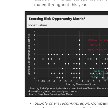
muted throughout this year.
Supply chain reconfiguration
. Companie