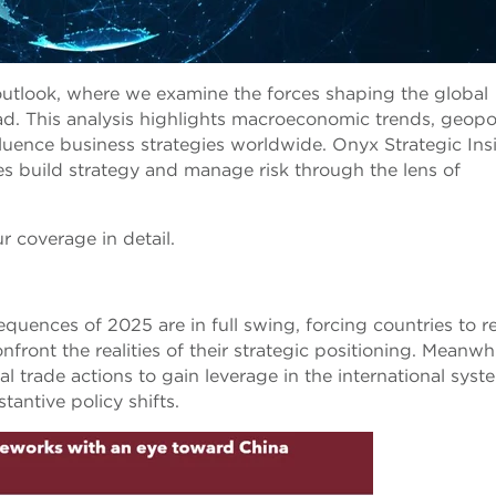
utlook, where we examine the forces shaping the global
. This analysis highlights macroeconomic trends, geopol
influence business strategies worldwide. Onyx Strategic Ins
es build strategy and manage risk through the lens of
r coverage in detail.
equences of 2025 are in full swing, forcing countries to r
ront the realities of their strategic positioning. Meanwhi
ial trade actions to gain leverage in the international syst
antive policy shifts.