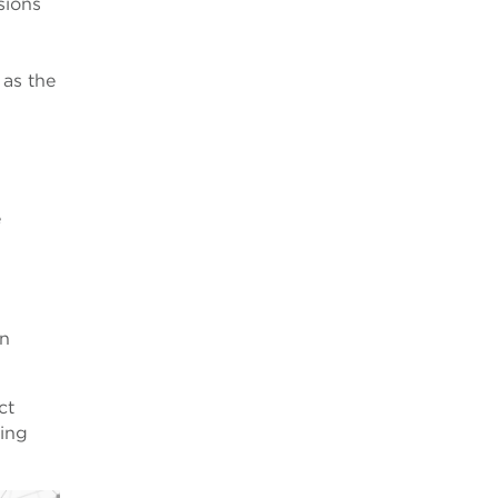
sions
 as the
e
on
ct
ding