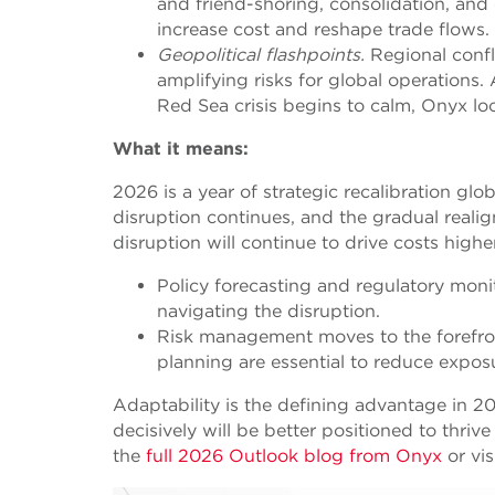
and friend-shoring, consolidation, an
increase cost and reshape trade flows.
Geopolitical flashpoints.
Regional confli
amplifying risks for global operations.
Red Sea crisis begins to calm, Onyx lo
What it means:
2026 is a year of strategic recalibration glo
disruption continues, and the gradual reali
disruption will continue to drive costs highe
Policy forecasting and regulatory moni
navigating the disruption.
Risk management moves to the forefront
planning are essential to reduce expos
Adaptability is the defining advantage in 20
decisively will be better positioned to thriv
the
full 2026 Outlook blog from Onyx
or vis