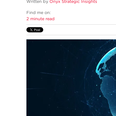
Written by
Onyx Strategic Insights
Find me on:
2 minute read