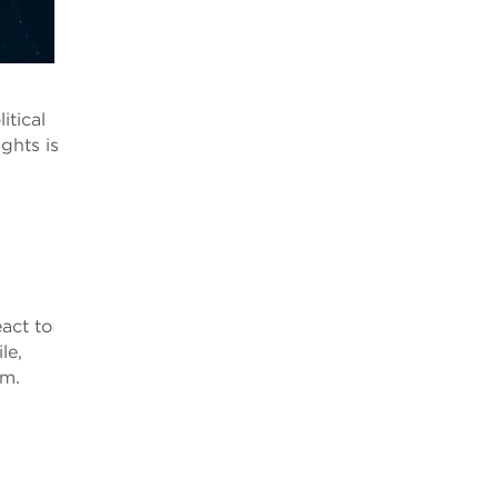
itical
ights is
eact to
le,
em.