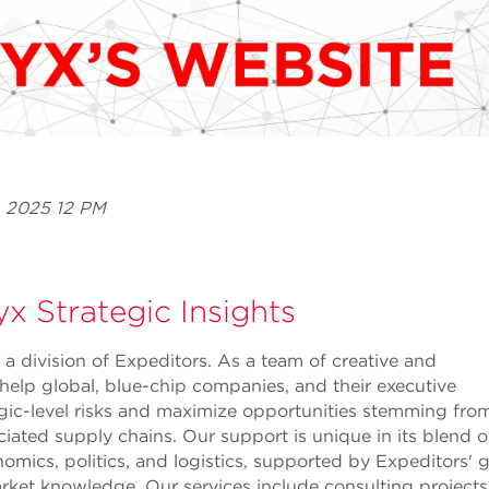
, 2025 12 PM
x Strategic Insights
 a division of Expeditors. As a team of creative and
 help global, blue-chip companies, and their executive
gic-level risks and maximize opportunities stemming from
ciated supply chains. Our support is unique in its blend 
nomics, politics, and logistics, supported by Expeditors' 
rket knowledge. Our services include consulting projects