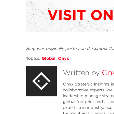
Blog was originally posted on December 10
Topics:
Global
,
Onyx
Written by
Ony
Onyx Strategic Insights is
collaborative experts, we
leadership manage strate
global footprint and asso
expertise in industry, eco
footprint and granular ma