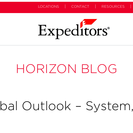
LOCATIONS
CONTACT
RESOURCES
HORIZON BLOG
bal Outlook – System