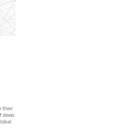
 their
of deep
global
,