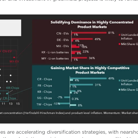
s are accelerating diversification strategies, with nearsh