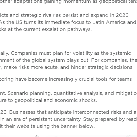
d other adaptations gaining momentum as geopolitical ten
cts and strategic rivalries persist and expand in 2026,
 As the US turns its immediate focus to Latin America and
oks at the current escalation pathways.
bally. Companies must plan for volatility as the systemic
gnment of the global system plays out. For companies, th
r, make risks more acute, and hinder strategic decisions.
toring have become increasingly crucial tools for teams
. Scenario planning, quantitative analysis, and mitigati
ure to geopolitical and economic shocks.
26. Businesses that anticipate interconnected risks and a
e in an era of persistent uncertainty. Stay prepared by rea
it their website using the banner below.