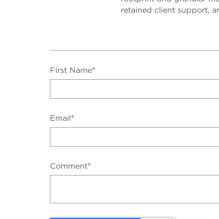
retained client support, a
First Name
*
Email
*
Comment
*