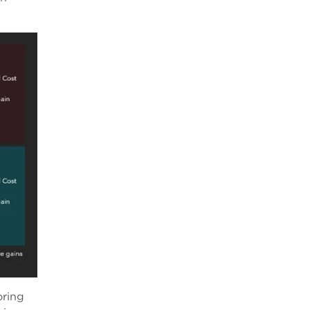
oring