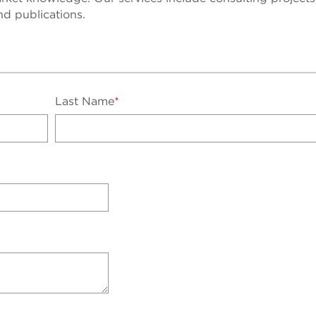
nd publications.
Last Name
*