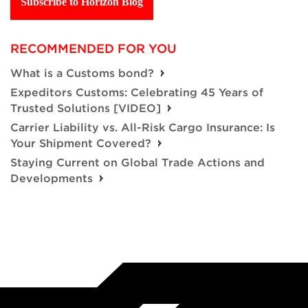
Subscribe to Horizon Blog
RECOMMENDED FOR YOU
What is a Customs bond?
Expeditors Customs: Celebrating 45 Years of
Trusted Solutions [VIDEO]
Carrier Liability vs. All-Risk Cargo Insurance: Is
Your Shipment Covered?
Staying Current on Global Trade Actions and
Developments