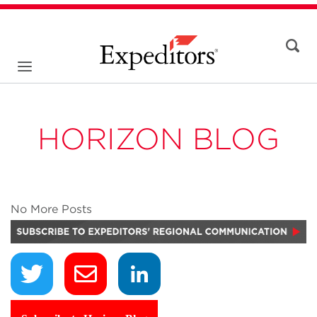
HORIZON BLOG
No More Posts