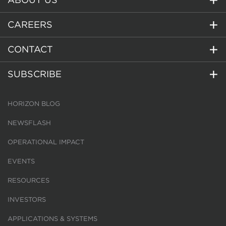
CAREERS
CONTACT
SUBSCRIBE
HORIZON BLOG
NEWSFLASH
OPERATIONAL IMPACT
EVENTS
RESOURCES
INVESTORS
APPLICATIONS & SYSTEMS