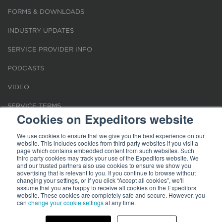
FORMS & DOWNLOADS
INDUSTRY UPDATES
SERVICE PROVIDER INFO
PODCASTS
VIDEO
SERVICE TERMS
Cookies on Expeditors website
LOCATIONS
We use cookies to ensure that we give you the best experience on our
website. This includes cookies from third party websites if you visit a
REQUEST FOR VERIFICATION EMPLOYMENT
page which contains embedded content from such websites. Such
third party cookies may track your use of the Expeditors website. We
and our trusted partners also use cookies to ensure we show you
advertising that is relevant to you. If you continue to browse without
changing your settings, or if you click “Accept all cookies”, we'll
assume that you are happy to receive all cookies on the Expeditors
website. These cookies are completely safe and secure. However, you
can
change your cookie settings
at any time.
Terms of Use
|
Privacy Statement
|
Cookies
|
Modern Slavery Act
© 2026 Expeditors International of Washington, Inc. All rights reserved.
Expeditors is not responsible for the content of external sites.