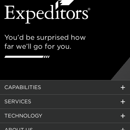
You’d be surprised how
far we’ll go for you.
CAPABILITIES
SERVICES
TECHNOLOGY
ABOUT US