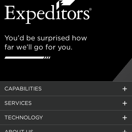
You’d be surprised how
far we’ll go for you.
CAPABILITIES
SERVICES
TECHNOLOGY
ABOUT US