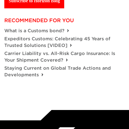
Subscribe to Horizon Blog
RECOMMENDED FOR YOU
What is a Customs bond?
Expeditors Customs: Celebrating 45 Years of
Trusted Solutions [VIDEO]
Carrier Liability vs. All-Risk Cargo Insurance: Is
Your Shipment Covered?
Staying Current on Global Trade Actions and
Developments