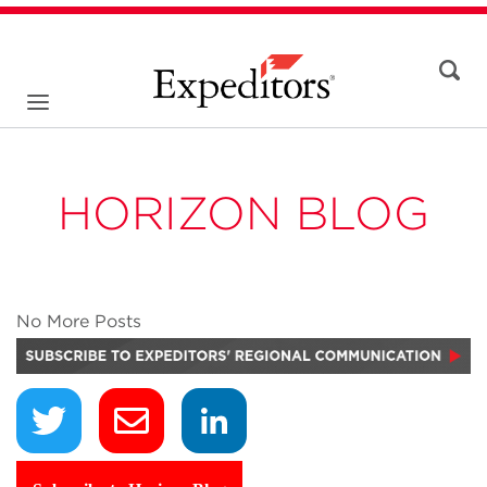
HORIZON BLOG
No More Posts