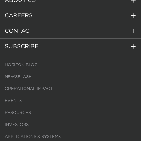
CAREERS
CONTACT
SUBSCRIBE
HORIZON BLOG
NEWSFLASH
OPERATIONAL IMPACT
EVENTS
RESOURCES
INVESTORS
APPLICATIONS & SYSTEMS