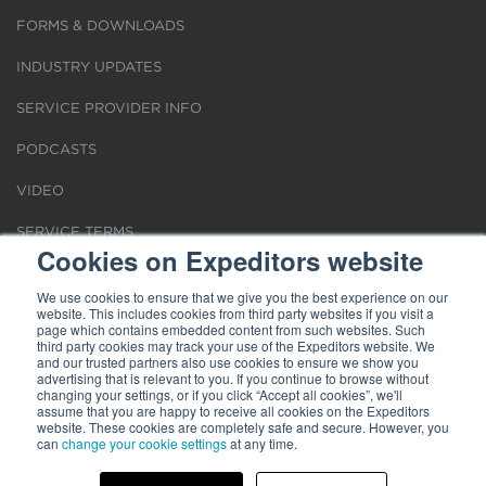
FORMS & DOWNLOADS
INDUSTRY UPDATES
SERVICE PROVIDER INFO
PODCASTS
VIDEO
SERVICE TERMS
Cookies on Expeditors website
LOCATIONS
We use cookies to ensure that we give you the best experience on our
website. This includes cookies from third party websites if you visit a
REQUEST FOR VERIFICATION EMPLOYMENT
page which contains embedded content from such websites. Such
third party cookies may track your use of the Expeditors website. We
and our trusted partners also use cookies to ensure we show you
advertising that is relevant to you. If you continue to browse without
changing your settings, or if you click “Accept all cookies”, we'll
assume that you are happy to receive all cookies on the Expeditors
website. These cookies are completely safe and secure. However, you
can
change your cookie settings
at any time.
Terms of Use
|
Privacy Statement
|
Cookies
|
Modern Slavery Act
© 2026 Expeditors International of Washington, Inc. All rights reserved.
Expeditors is not responsible for the content of external sites.