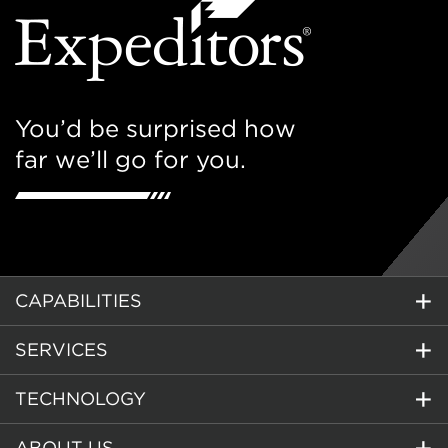
You’d be surprised how
far we’ll go for you.
CAPABILITIES
SERVICES
TECHNOLOGY
ABOUT US