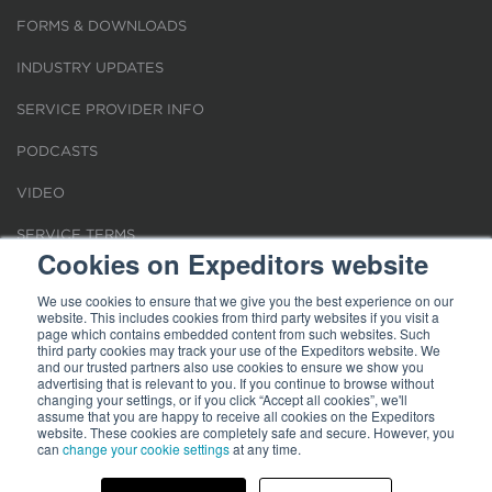
FORMS & DOWNLOADS
INDUSTRY UPDATES
SERVICE PROVIDER INFO
PODCASTS
VIDEO
SERVICE TERMS
Cookies on Expeditors website
LOCATIONS
We use cookies to ensure that we give you the best experience on our
website. This includes cookies from third party websites if you visit a
REQUEST FOR VERIFICATION EMPLOYMENT
page which contains embedded content from such websites. Such
third party cookies may track your use of the Expeditors website. We
and our trusted partners also use cookies to ensure we show you
advertising that is relevant to you. If you continue to browse without
changing your settings, or if you click “Accept all cookies”, we'll
assume that you are happy to receive all cookies on the Expeditors
website. These cookies are completely safe and secure. However, you
can
change your cookie settings
at any time.
Terms of Use
|
Privacy Statement
|
Cookies
|
Modern Slavery Act
© 2026 Expeditors International of Washington, Inc. All rights reserved.
Expeditors is not responsible for the content of external sites.