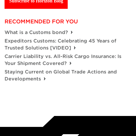
Subscribe to Horizon Blog
RECOMMENDED FOR YOU
What is a Customs bond?
Expeditors Customs: Celebrating 45 Years of
Trusted Solutions [VIDEO]
Carrier Liability vs. All-Risk Cargo Insurance: Is
Your Shipment Covered?
Staying Current on Global Trade Actions and
Developments