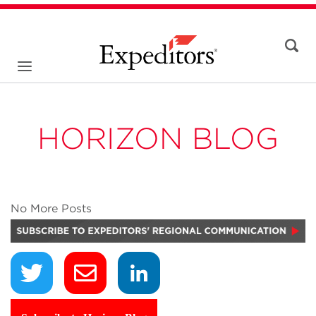
HORIZON BLOG
No More Posts