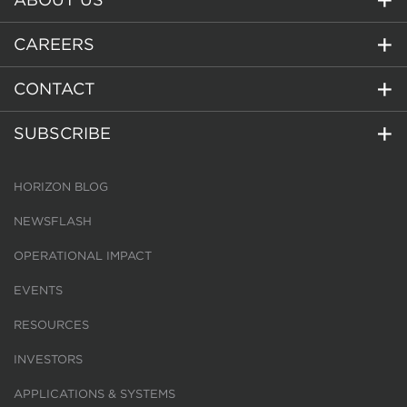
CAREERS
CONTACT
SUBSCRIBE
HORIZON BLOG
NEWSFLASH
OPERATIONAL IMPACT
EVENTS
RESOURCES
INVESTORS
APPLICATIONS & SYSTEMS