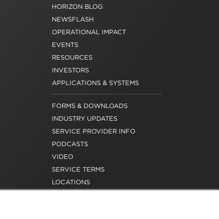
HORIZON BLOG
NEWSFLASH
OPERATIONAL IMPACT
EVENTS
RESOURCES
INVESTORS
APPLICATIONS & SYSTEMS
FORMS & DOWNLOADS
INDUSTRY UPDATES
SERVICE PROVIDER INFO
PODCASTS
VIDEO
SERVICE TERMS
LOCATIONS
REQUEST FOR VERIFICATION
EMPLOYMENT