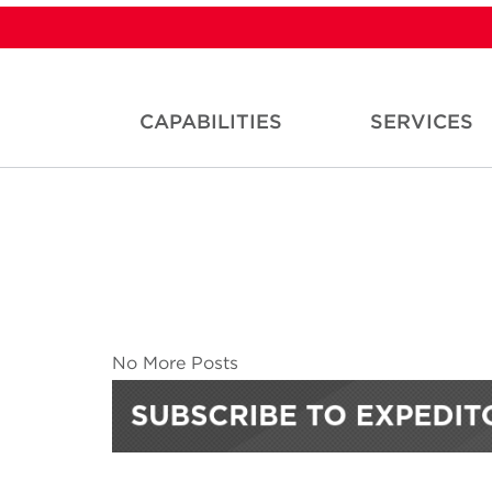
CAPABILITIES
SERVICES
No More Posts