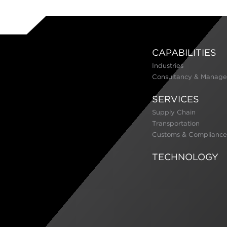
CAPABILITIES
Industries
Consultancy & Manage
SERVICES
Supply Chain
Transportation
Customs & Compliance
TECHNOLOGY