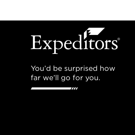
You’d be surprised how
far we’ll go for you.