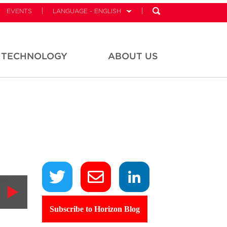
EVENTS
LANGUAGE - ENGLISH
TECHNOLOGY
ABOUT US
Subscribe to Horizon Blog