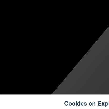
Cookies on Exp