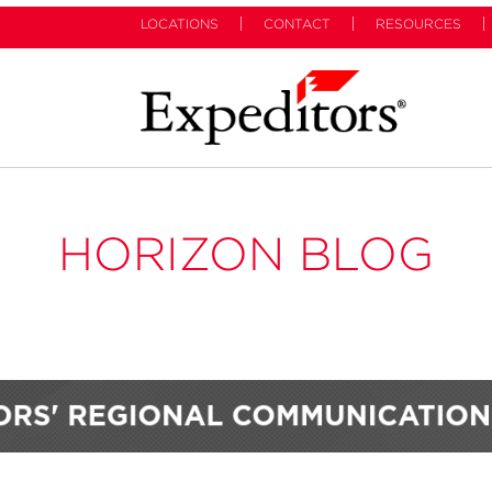
LOCATIONS
CONTACT
RESOURCES
HORIZON BLOG