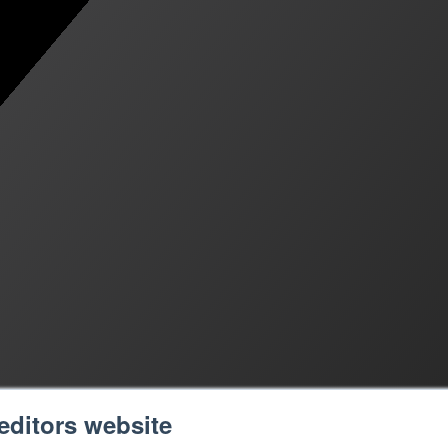
editors website