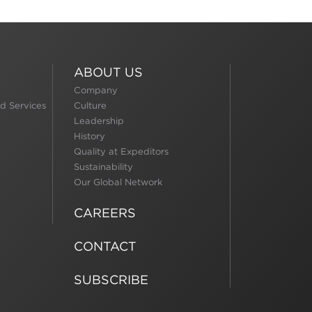
ABOUT US
Company
d Services
Culture
Leadership
History
Quality at Expeditors
Sustainability
Our Global Network
CAREERS
CONTACT
SUBSCRIBE