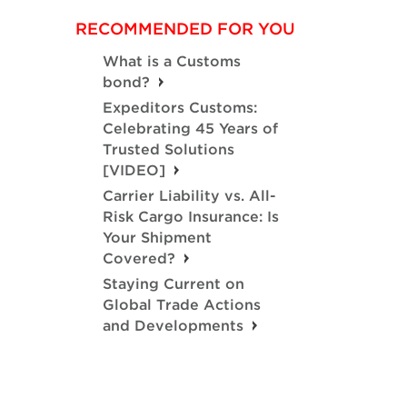
RECOMMENDED FOR YOU
What is a Customs
bond?
Expeditors Customs:
Celebrating 45 Years of
Trusted Solutions
[VIDEO]
Carrier Liability vs. All-
Risk Cargo Insurance: Is
Your Shipment
Covered?
Staying Current on
Global Trade Actions
and Developments