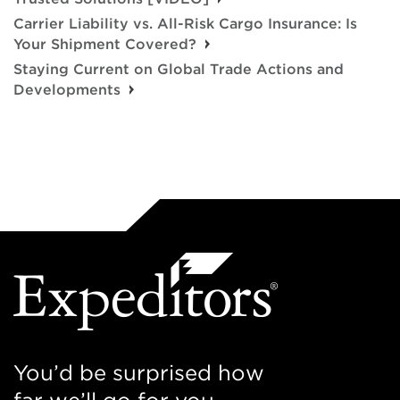
Carrier Liability vs. All-Risk Cargo Insurance: Is
Your Shipment Covered?
Staying Current on Global Trade Actions and
Developments
You’d be surprised how