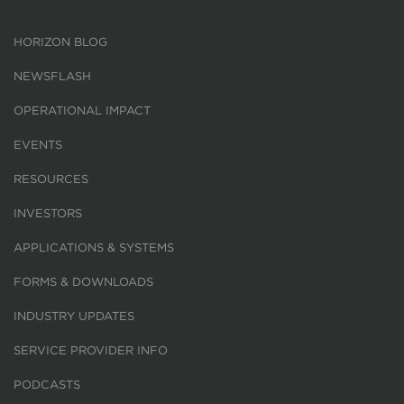
HORIZON BLOG
NEWSFLASH
OPERATIONAL IMPACT
EVENTS
RESOURCES
INVESTORS
APPLICATIONS & SYSTEMS
FORMS & DOWNLOADS
INDUSTRY UPDATES
SERVICE PROVIDER INFO
PODCASTS