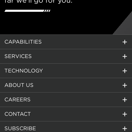
far we’ll go for you.
CAPABILITIES
SERVICES
TECHNOLOGY
ABOUT US
CAREERS
CONTACT
SUBSCRIBE