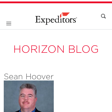
HORIZON BLOG
Sean Hoover