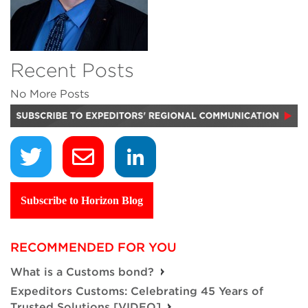
Recent Posts
No More Posts
Subscribe to Horizon Blog
RECOMMENDED FOR YOU
What is a Customs bond?
Expeditors Customs: Celebrating 45 Years of
Trusted Solutions [VIDEO]