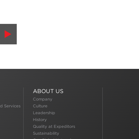
ABOUT US
Company
d Services
Culture
Leadership
History
Quality at Expeditors
Sustainability