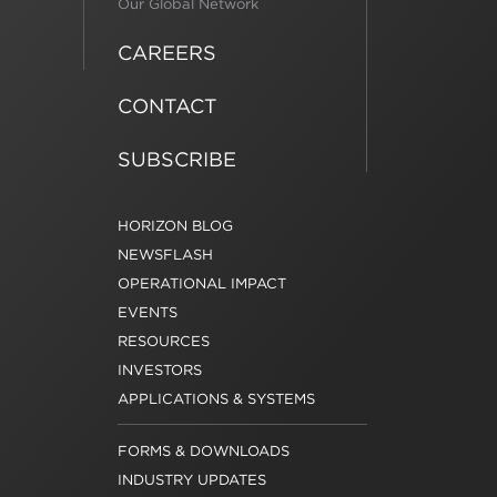
Our Global Network
CAREERS
CONTACT
SUBSCRIBE
HORIZON BLOG
NEWSFLASH
OPERATIONAL IMPACT
EVENTS
RESOURCES
INVESTORS
APPLICATIONS & SYSTEMS
FORMS & DOWNLOADS
INDUSTRY UPDATES