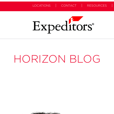
LOCATIONS
CONTACT
RESOURCES
HORIZON BLOG