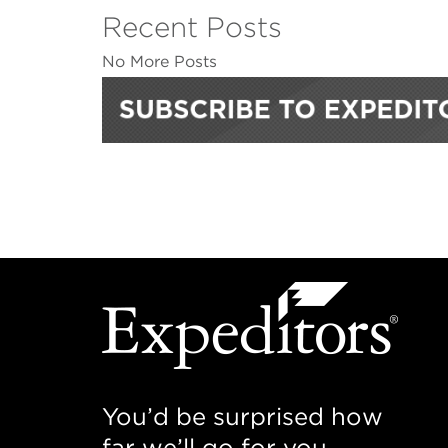
Recent Posts
No More Posts
You’d be surprised how
far we’ll go for you.