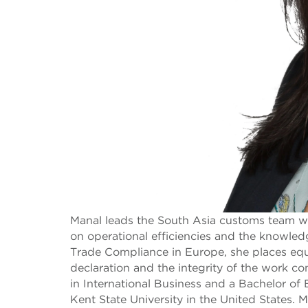
Manal leads the South Asia customs team with
on operational efficiencies and the knowled
Trade Compliance in Europe, she places equ
declaration and the integrity of the work 
in International Business and a Bachelor o
Kent State University in the United States.