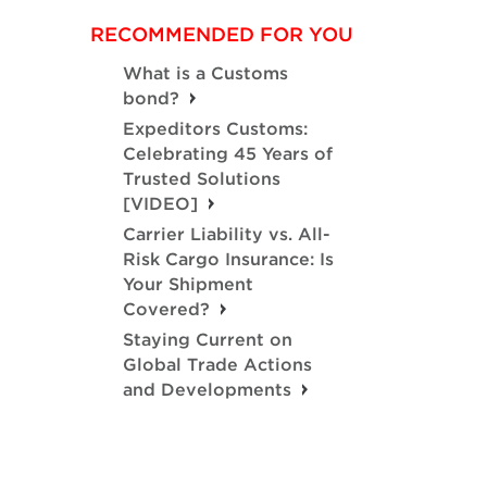
RECOMMENDED FOR YOU
What is a Customs
bond?
Expeditors Customs:
Celebrating 45 Years of
Trusted Solutions
[VIDEO]
Carrier Liability vs. All-
Risk Cargo Insurance: Is
Your Shipment
Covered?
Staying Current on
Global Trade Actions
and Developments