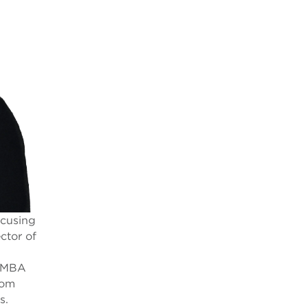
ocusing
ctor of
n MBA
rom
s.