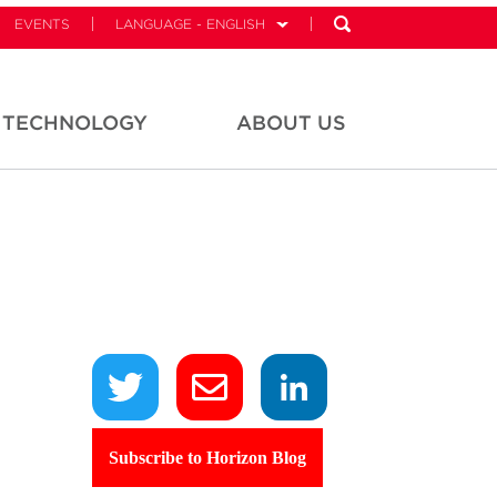
EVENTS
LANGUAGE - ENGLISH
TECHNOLOGY
ABOUT US
Subscribe to Horizon Blog