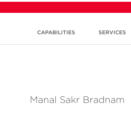
CAPABILITIES
SERVICES
Manal Sakr Bradnam