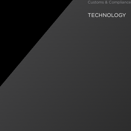
Customs & Compliance
TECHNOLOGY