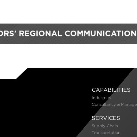
CAPABILITIES
Industries
Consultancy & Manage
SERVICES
Supply Chain
Transportation