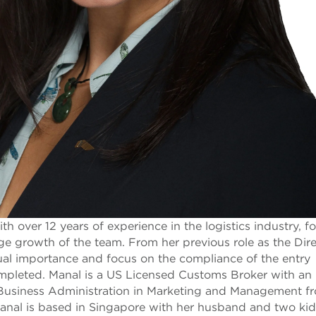
 over 12 years of experience in the logistics industry, f
ge growth of the team. From her previous role as the Dire
al importance and focus on the compliance of the entry
completed. Manal is a US Licensed Customs Broker with a
f Business Administration in Marketing and Management f
 Manal is based in Singapore with her husband and two kid