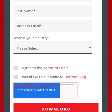
Last Name
*
Business Email
*
What is your industry?
I agree to the
Terms of Use
.
*
I would like to subscribe to
Horizon Blog.