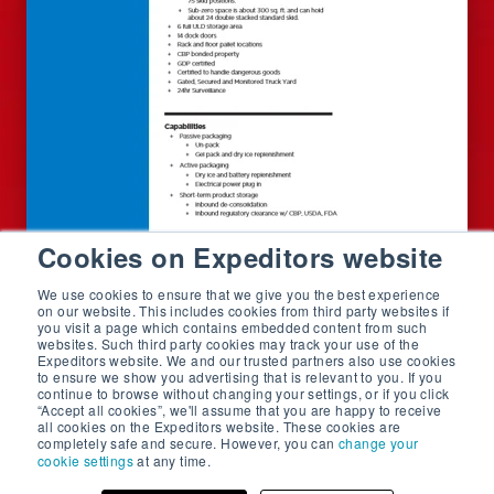
Cookies on Expeditors website
We use cookies to ensure that we give you the best experience
on our website. This includes cookies from third party websites if
you visit a page which contains embedded content from such
websites. Such third party cookies may track your use of the
Expeditors website. We and our trusted partners also use cookies
to ensure we show you advertising that is relevant to you. If you
continue to browse without changing your settings, or if you click
“Accept all cookies”, we'll assume that you are happy to receive
all cookies on the Expeditors website. These cookies are
completely safe and secure. However, you can
change your
cookie settings
at any time.