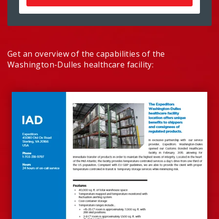
Get an overview of the capabilities of the
Washington-Dulles healthcare facility: