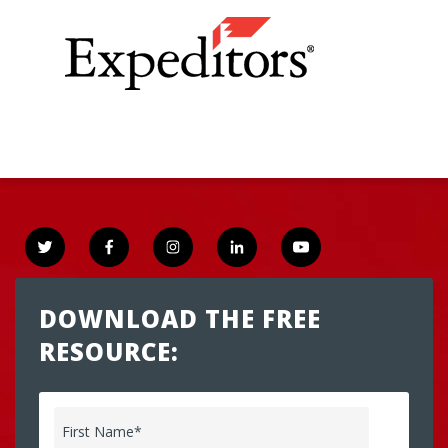
DOWNLOAD THE FREE
RESOURCE:
First Name
*