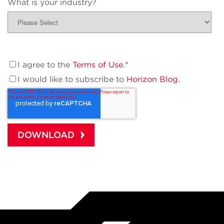
What is your industry?
I agree to the
Terms of Use
.
*
I would like to subscribe to
Horizon Blog.