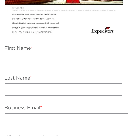
First Name
*
Last Name
*
Business Email
*