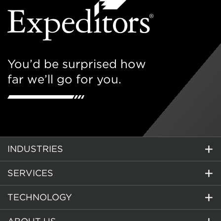
You’d be surprised how
far we’ll go for you.
INDUSTRIES
SERVICES
TECHNOLOGY