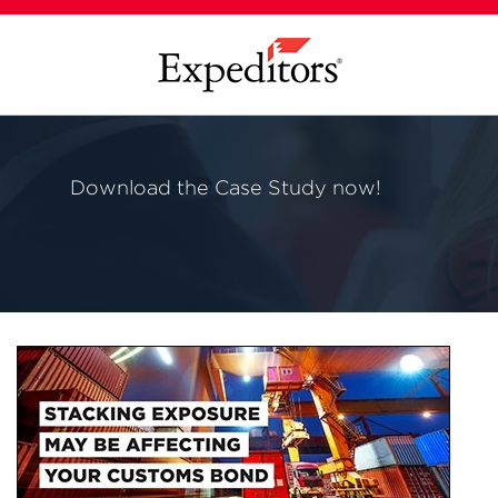
Download the Case Study now!