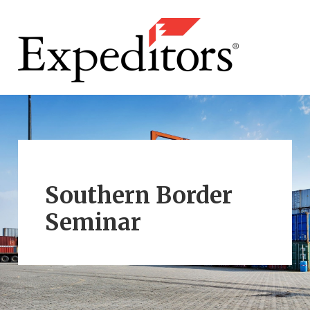
Southern Border
Seminar