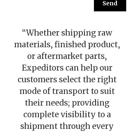
“Whether shipping raw
materials, finished product,
or aftermarket parts,
Expeditors can help our
customers select the right
mode of transport to suit
their needs; providing
complete visibility to a
shipment through every