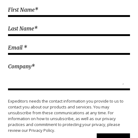
.......
First Name
*
Last Name
*
Email
*
Company
*
Expeditors needs the contact information you provide to us to
contact you about our products and services. You may
unsubscribe from these communications at any time. For
information on how to unsubscribe, as well as our privacy
practices and commitment to protecting your privacy, please
review our Privacy Policy.