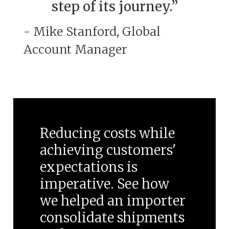
step of its journey.”
- Mike Stanford, Global
Account Manager
Reducing costs while
achieving customers'
expectations is
imperative. See how
we helped an importer
consolidate shipments