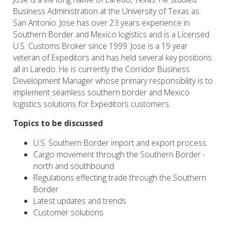
Business Administration at the University of Texas as
San Antonio. Jose has over 23 years experience in
Southern Border and Mexico logistics and is a Licensed
U.S. Customs Broker since 1999. Jose is a 19 year
veteran of Expeditors and has held several key positions
all in Laredo. He is currently the Corridor Business
Development Manager whose primary responsibility is to
implement seamless southern border and Mexico
logistics solutions for Expeditors customers.
Topics to be discussed
U.S. Southern Border import and export process
Cargo movement through the Southern Border -
north and southbound
Regulations effecting trade through the Southern
Border
Latest updates and trends
Customer solutions