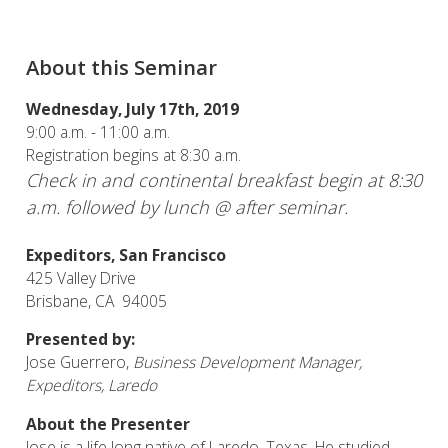
About this Seminar
Wednesday, July 17th, 2019
9:00 a.m. - 11:00 a.m.
Registration begins at 8:30 a.m.
Check in and continental breakfast begin at 8:30
a.m. followed by lunch @ after seminar.
Expeditors, San Francisco
425 Valley Drive
Brisbane, CA 94005
Presented by:
Jose Guerrero,
Business Development Manager,
Expeditors, Laredo
About the Presenter
Jose is a life long native of Laredo, Texas. He studied