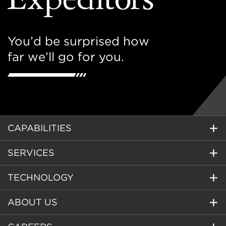
You’d be surprised how
far we’ll go for you.
CAPABILITIES
SERVICES
TECHNOLOGY
ABOUT US