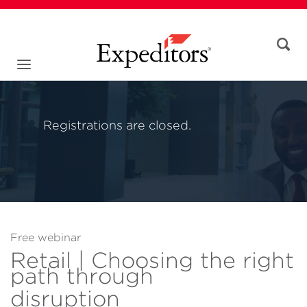
Registrations are closed.
Free webinar
Retail | Choosing the right
path through
disruption