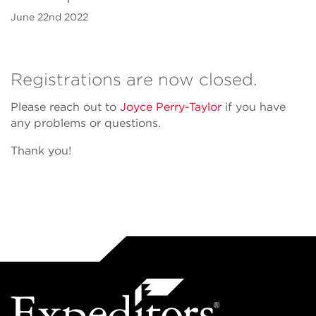
June 22nd 2022
Registrations are now closed.
Please reach out to
Joyce Perry-Taylor
if you have
any problems or questions.
Thank you!