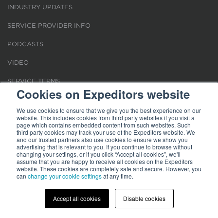
INDUSTRY UPDATES
SERVICE PROVIDER INFO
PODCASTS
VIDEO
SERVICE TERMS
Cookies on Expeditors website
LOCATIONS
We use cookies to ensure that we give you the best experience on our
website. This includes cookies from third party websites if you visit a
REQUEST FOR VERIFICATION EMPLOYMENT
page which contains embedded content from such websites. Such
third party cookies may track your use of the Expeditors website. We
and our trusted partners also use cookies to ensure we show you
advertising that is relevant to you. If you continue to browse without
changing your settings, or if you click “Accept all cookies”, we'll
assume that you are happy to receive all cookies on the Expeditors
website. These cookies are completely safe and secure. However, you
Terms of Use
can
change your cookie settings
|
Privacy Statement
|
at any time.
Cookies
|
Modern Slavery Act
© 2026 Expeditors International of Washington, Inc. All rights reserved.
Expeditors is not responsible for the content of external sites.
Accept all cookies
Disable cookies