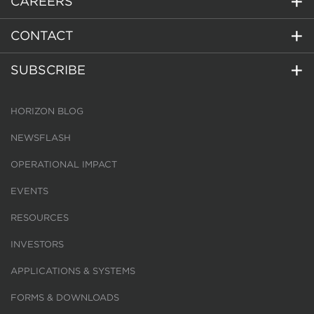
CAREERS
CONTACT
SUBSCRIBE
HORIZON BLOG
NEWSFLASH
OPERATIONAL IMPACT
EVENTS
RESOURCES
INVESTORS
APPLICATIONS & SYSTEMS
FORMS & DOWNLOADS