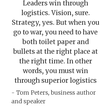
Leaders win through
logistics. Vision, sure.
Strategy, yes. But when you
go to war, you need to have
both toilet paper and
bullets at the right place at
the right time. In other
words, you must win
through superior logistics
- Tom Peters, business author
and speaker