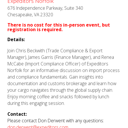
Expeditors Norfolk
676 Independence Parkway, Suite 340
Chesapeake, VA 23320
There is no cost for this in-person event, but
registration is required.
Details:
Join Chris Beckwith (Trade Compliance & Export
Manager), James Garris (Finance Manager), and Renea
McCabe (Import Compliance Officer) of Expeditors
Norfolk for an informative discussion on import process
and compliance fundamentals. Gain insights into
documentation and customs brokerage and learn how
your cargo navigates through the global supply chain.
Enjoy morning coffee and snacks followed by lunch
during this engaging session.
Contact:
Please contact Don Derwent with any questions:
don.derwent@expeditors.com