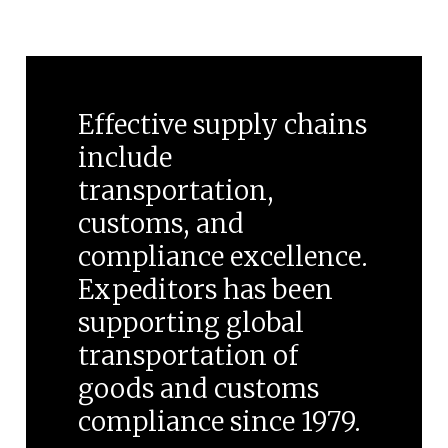
Effective supply chains
include
transportation,
customs, and
compliance excellence.
Expeditors has been
supporting global
transportation of
goods and customs
compliance since 1979.