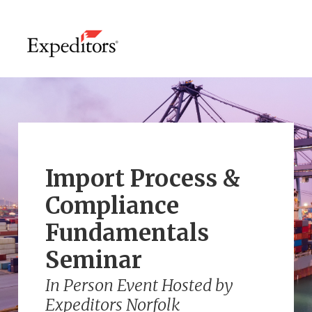
Import Process &
Compliance
Fundamentals
Seminar
In Person Event Hosted by
Expeditors Norfolk