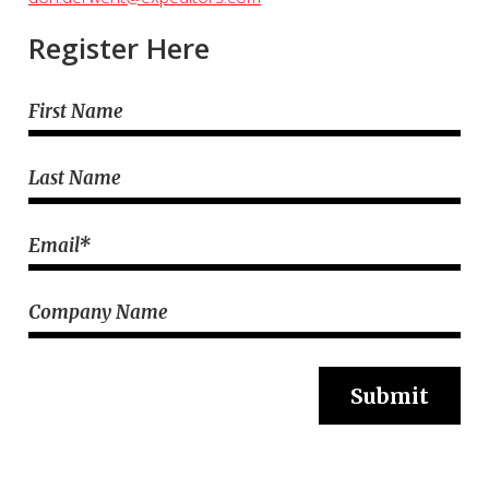
Register Here
First Name
Last Name
Email
*
Company Name