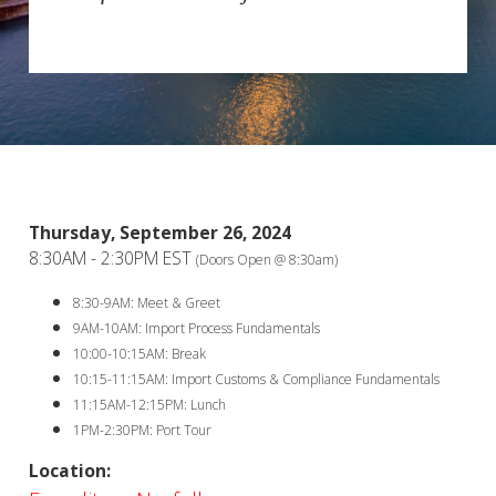
Thursday, September 26, 2024
8:30AM - 2:30PM EST
(Doors Open @ 8:30am)
8:30-9AM: Meet & Greet
9AM-10AM: Import Process Fundamentals
10:00-10:15AM: Break
10:15-11:15AM: Import Customs & Compliance Fundamentals
11:15AM-12:15PM: Lunch
1PM-2:30PM: Port Tour
Location: